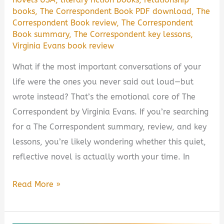
books
,
The Correspondent Book PDF download
,
The
Correspondent Book review
,
The Correspondent
Book summary
,
The Correspondent key lessons
,
Virginia Evans book review
What if the most important conversations of your
life were the ones you never said out loud—but
wrote instead? That’s the emotional core of The
Correspondent by Virginia Evans. If you’re searching
for a The Correspondent summary, review, and key
lessons, you’re likely wondering whether this quiet,
reflective novel is actually worth your time. In
The
Read More »
Correspondent
by