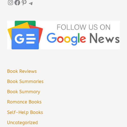
Instagram
Facebook
Pinterest
Telegram
Book Reviews
Book Summaries
Book Summary
Romance Books
Self-Help Books
Uncategorized