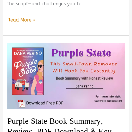
the script—and challenges you to
Start
Read More »
With
Yourself:
A
New
Vision
for
Work
&
Life
Summary,
Review
Purple State Book Summary,
&
Review, PDF Download & Key