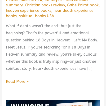
summary
,
Christian books review
,
Gabe Poirot book
,
heaven experience books
,
near death experience
books
,
spiritual books USA
What if death wasn’t the end—but just the
beginning? That’s the powerful and emotional
question behind 18 Days in Heaven: I Left My Body.
I Met Jesus. If you’re searching for a 18 Days in
Heaven summary and review, you’re likely curious
whether this book is truly inspiring—or just another
spiritual story. Near-death experiences have […]
18
Read More »
Days
in
Heaven: