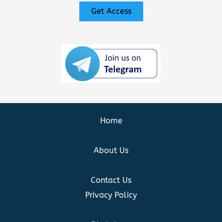
Get Access
Home
About Us
Contact Us
Privacy Policy