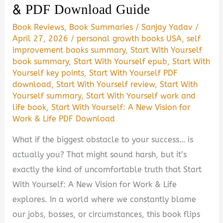
& PDF Download Guide
Worth
Book Reviews
,
Book Summaries
/
Sanjay Yadav
/
It?
April 27, 2026
/
personal growth books USA
,
self
(Summary,
improvement books summary
,
Start With Yourself
Review
book summary
,
Start With Yourself epub
,
Start With
&
Yourself key points
,
Start With Yourself PDF
download
,
Start With Yourself review
,
Start With
PDF
Yourself summary
,
Start With Yourself work and
Guide)
life book
,
Start With Yourself: A New Vision for
Work & Life PDF Download
What if the biggest obstacle to your success… is
actually you? That might sound harsh, but it’s
exactly the kind of uncomfortable truth that Start
With Yourself: A New Vision for Work & Life
explores. In a world where we constantly blame
our jobs, bosses, or circumstances, this book flips