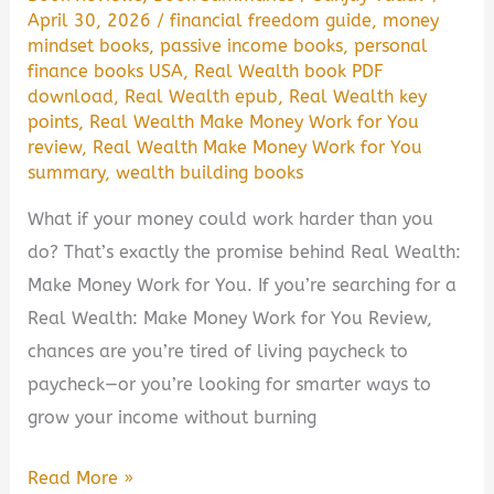
April 30, 2026
/
financial freedom guide
,
money
mindset books
,
passive income books
,
personal
finance books USA
,
Real Wealth book PDF
download
,
Real Wealth epub
,
Real Wealth key
points
,
Real Wealth Make Money Work for You
review
,
Real Wealth Make Money Work for You
summary
,
wealth building books
What if your money could work harder than you
do? That’s exactly the promise behind Real Wealth:
Make Money Work for You. If you’re searching for a
Real Wealth: Make Money Work for You Review,
chances are you’re tired of living paycheck to
paycheck—or you’re looking for smarter ways to
grow your income without burning
Real
Read More »