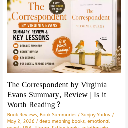
Baldacci
Summary,
Review
&
PDF
Download
Guide
The Correspondent by Virginia
Evans Summary, Review | Is it
Worth Reading?
Book Reviews
,
Book Summaries
/
Sanjay Yadav
/
May 2, 2026
/
deep meaning books
,
emotional
novels USA
,
literary fiction books
,
relationship