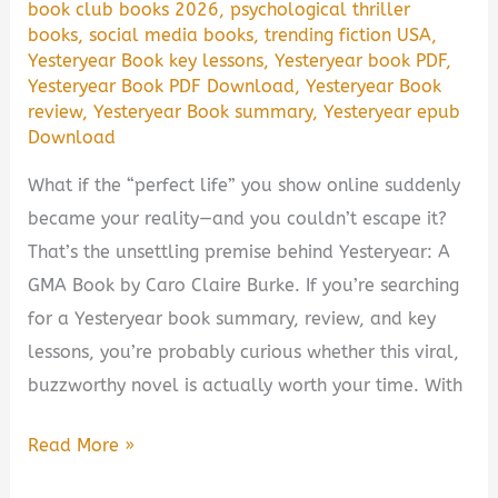
book club books 2026
,
psychological thriller
books
,
social media books
,
trending fiction USA
,
Yesteryear Book key lessons
,
Yesteryear book PDF
,
Yesteryear Book PDF Download
,
Yesteryear Book
review
,
Yesteryear Book summary
,
Yesteryear epub
Download
What if the “perfect life” you show online suddenly
became your reality—and you couldn’t escape it?
That’s the unsettling premise behind Yesteryear: A
GMA Book by Caro Claire Burke. If you’re searching
for a Yesteryear book summary, review, and key
lessons, you’re probably curious whether this viral,
buzzworthy novel is actually worth your time. With
Yesteryear:
Read More »
A