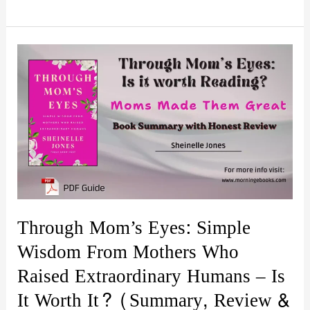
Wealth:
Make
Money
Work
for
You
Summary,
Review
|
Is
it
Through Mom’s Eyes: Simple
worth
Wisdom From Mothers Who
it?
Raised Extraordinary Humans – Is
It Worth It? (Summary, Review &