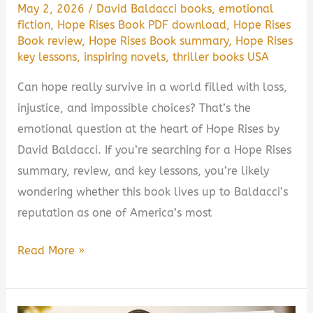
May 2, 2026
/
David Baldacci books
,
emotional
fiction
,
Hope Rises Book PDF download
,
Hope Rises
Book review
,
Hope Rises Book summary
,
Hope Rises
key lessons
,
inspiring novels
,
thriller books USA
Can hope really survive in a world filled with loss,
injustice, and impossible choices? That’s the
emotional question at the heart of Hope Rises by
David Baldacci. If you’re searching for a Hope Rises
summary, review, and key lessons, you’re likely
wondering whether this book lives up to Baldacci’s
reputation as one of America’s most
Hope
Read More »
Rises
by
David