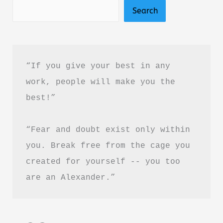
Search
“If you give your best in any 
work, people will make you the 
best!”
“Fear and doubt exist only within 
you. Break free from the cage you 
created for yourself -- you too 
are an Alexander.”