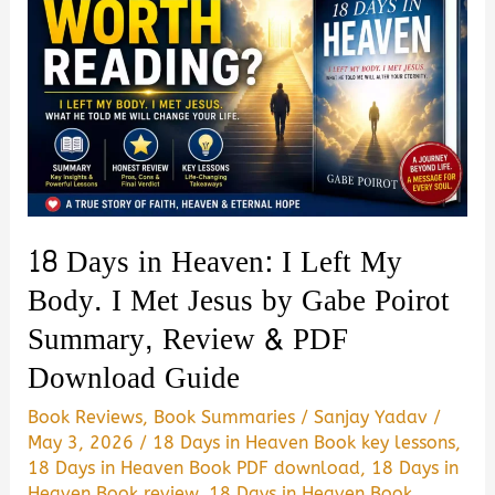
18 Days in Heaven: I Left My
Body. I Met Jesus by Gabe Poirot
Summary, Review & PDF
Download Guide
Book Reviews
,
Book Summaries
/
Sanjay Yadav
/
May 3, 2026
/
18 Days in Heaven Book key lessons
,
18 Days in Heaven Book PDF download
,
18 Days in
Heaven Book review
,
18 Days in Heaven Book