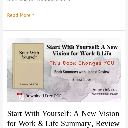
Through
Read More »
Mom’s
Eyes:
Simple
Wisdom
From
Mothers
Who
Raised
Extraordinary
Humans
–
Start With Yourself: A New Vision
Is
for Work & Life Summary, Review
It