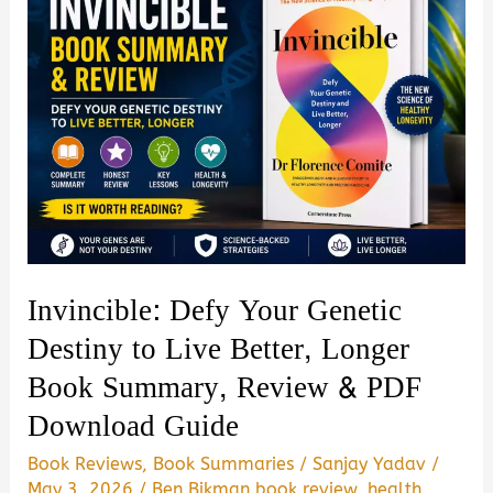
I
Left
My
Body.
I
Met
Jesus
by
Gabe
Invincible: Defy Your Genetic
Poirot
Destiny to Live Better, Longer
Summary,
Book Summary, Review & PDF
Review
Download Guide
&
PDF
Book Reviews
,
Book Summaries
/
Sanjay Yadav
/
Download
May 3, 2026
/
Ben Bikman book review
,
health