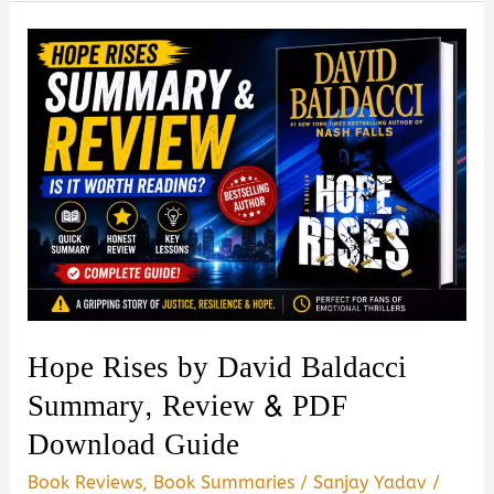
Your
Genetic
Destiny
to
Live
Better,
Longer
Book
Summary,
Review
&
Hope Rises by David Baldacci
PDF
Summary, Review & PDF
Download
Download Guide
Guide
Book Reviews
,
Book Summaries
/
Sanjay Yadav
/