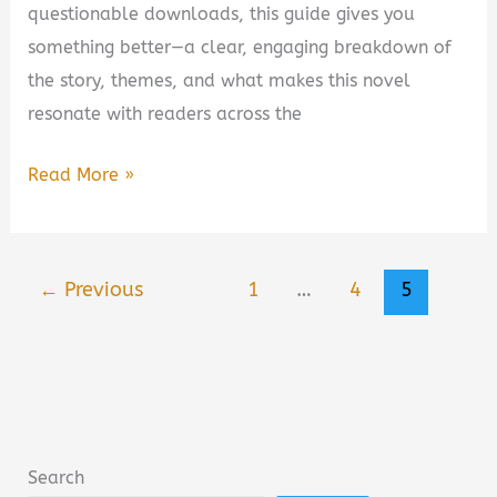
questionable downloads, this guide gives you
something better—a clear, engaging breakdown of
the story, themes, and what makes this novel
resonate with readers across the
Purple
Read More »
State
Book
Summary,
←
Previous
1
…
4
5
Review,
PDF
Download
&
Key
Takeaways
Search