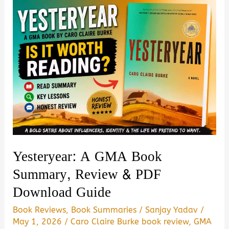
Virginia
Evans
Summary,
Review
|
Is
it
Worth
Reading?
Yesteryear: A GMA Book
Summary, Review & PDF
Download Guide
Book Reviews
,
Book Summaries
/
Sanjay Yadav
/
May 1, 2026
/
Caro Claire Burke book review
,
GMA