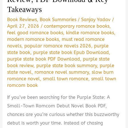
PDF
Takeaways
Download
Book Reviews
,
Book Summaries
/
Sanjay Yadav
/
Guide
April 27, 2026
/
contemporary romance books
,
feel good romance books
,
kindle romance books
,
modern romance books
,
must read romance
novels
,
popular romance novels 2026
,
purple
state book
,
purple state book Epub Download
,
purple state book PDF Download
,
purple state
book review
,
purple state book summary
,
purple
state novel
,
romance novel summary
,
slow burn
romance novel
,
small town romance
,
small town
romcom book
If you’ve been searching for the Purple State: A
Small-Town Romcom Debut Novel Book PDF,
chances are you’re curious whether this buzzworthy
debut is worth your time. Instead of chasing