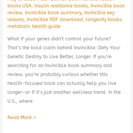
Guide
books USA
,
insulin resistance books
,
Invincible book
review
,
Invincible book summary
,
Invincible key
lessons
,
Invincible PDF download
,
longevity books
,
metabolic health guide
What if your genes didn’t control your future?
That’s the bold claim behind Invincible: Defy Your
Genetic Destiny to Live Better, Longer. If you’re
searching for an Invincible book summary and
review, you’re probably curious whether this
health-focused book can actually help you live
longer—or if it’s just another wellness trend. In the
U.S., where
Invincible:
Read More »
Defy