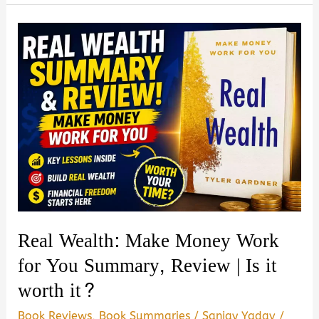
GMA
Book
Summary,
Review
&
PDF
Download
Guide
Real Wealth: Make Money Work
for You Summary, Review | Is it
worth it?
Book Reviews
,
Book Summaries
/
Sanjay Yadav
/