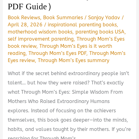
PDF Guide)
Book Reviews
,
Book Summaries
/
Sanjay Yadav
/
April 28, 2026
/
inspirational parenting books
,
motherhood wisdom books
,
parenting books USA
,
self improvement parenting
,
Through Mom’s Eyes
book review
,
Through Mom’s Eyes is it worth
reading
,
Through Mom’s Eyes PDF
,
Through Mom’s
Eyes review
,
Through Mom’s Eyes summary
What if the secret behind extraordinary people isn’t
talent… but how they were raised? That’s exactly
what Through Mom’s Eyes: Simple Wisdom From
Mothers Who Raised Extraordinary Humans
explores. Instead of focusing on the achievers
themselves, this book goes deeper—into the minds,
habits, and values taught by their mothers. If you’re
searching for Through Mom’s