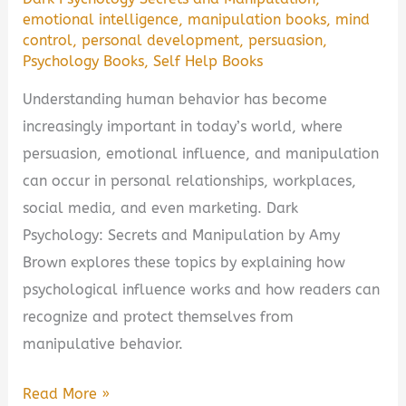
emotional intelligence
,
manipulation books
,
mind
control
,
personal development
,
persuasion
,
Psychology Books
,
Self Help Books
Understanding human behavior has become
increasingly important in today’s world, where
persuasion, emotional influence, and manipulation
can occur in personal relationships, workplaces,
social media, and even marketing. Dark
Psychology: Secrets and Manipulation by Amy
Brown explores these topics by explaining how
psychological influence works and how readers can
recognize and protect themselves from
manipulative behavior.
Dark
Read More »