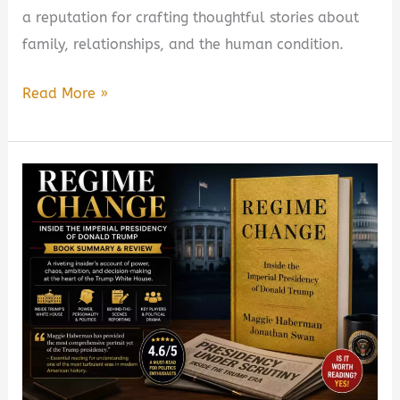
a reputation for crafting thoughtful stories about
family, relationships, and the human condition.
Whistler
Read More »
by
Ann
Patchett
Book
Summary
&
Review
–
Is
It
Worth