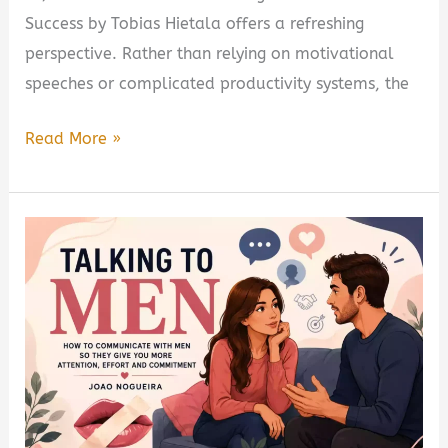
Success by Tobias Hietala offers a refreshing
perspective. Rather than relying on motivational
speeches or complicated productivity systems, the
The
Read More »
Hidden
Switch:
Rewiring
Your
Mind
for
Success
by
Tobias
Hietala