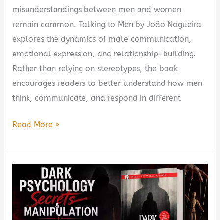
misunderstandings between men and women
remain common. Talking to Men by João Nogueira
explores the dynamics of male communication,
emotional expression, and relationship-building.
Rather than relying on stereotypes, the book
encourages readers to better understand how men
think, communicate, and respond in different
Talking
Read More »
to
Men
by
João
Nogueira
Book