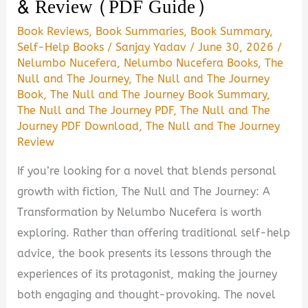
& Review (PDF Guide)
Book Reviews
,
Book Summaries
,
Book Summary
,
Self-Help Books
/
Sanjay Yadav
/
June 30, 2026
/
Nelumbo Nucefera
,
Nelumbo Nucefera Books
,
The
Null and The Journey
,
The Null and The Journey
Book
,
The Null and The Journey Book Summary
,
The Null and The Journey PDF
,
The Null and The
Journey PDF Download
,
The Null and The Journey
Review
If you’re looking for a novel that blends personal
growth with fiction, The Null and The Journey: A
Transformation by Nelumbo Nucefera is worth
exploring. Rather than offering traditional self-help
advice, the book presents its lessons through the
experiences of its protagonist, making the journey
both engaging and thought-provoking. The novel