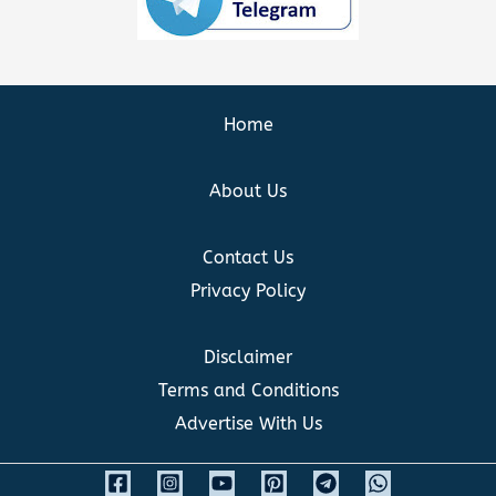
Home
About Us
Contact Us
Privacy Policy
Disclaimer
Terms and Conditions
Advertise With Us