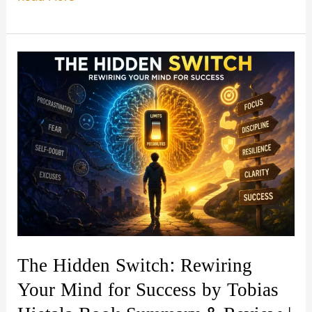
Wisdom
Through
Quotes:
365
Quotes
for
Gita
Wisdom
by
Chaitanya
Charan
Book
The Hidden Switch: Rewiring
Summary
Your Mind for Success by Tobias
&
Review