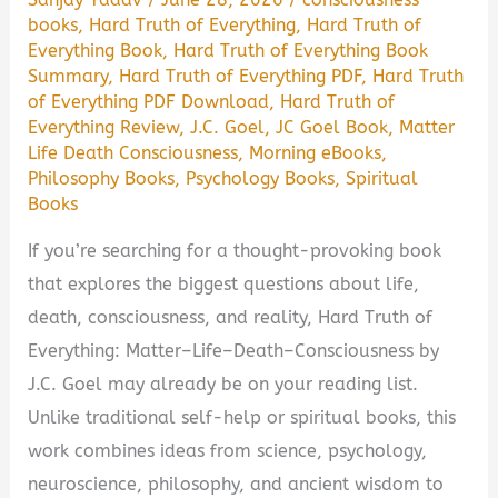
books
,
Hard Truth of Everything
,
Hard Truth of
It
Everything Book
,
Hard Truth of Everything Book
Worth
Summary
,
Hard Truth of Everything PDF
,
Hard Truth
Reading?
of Everything PDF Download
,
Hard Truth of
Everything Review
,
J.C. Goel
,
JC Goel Book
,
Matter
Life Death Consciousness
,
Morning eBooks
,
Philosophy Books
,
Psychology Books
,
Spiritual
Books
If you’re searching for a thought-provoking book
that explores the biggest questions about life,
death, consciousness, and reality, Hard Truth of
Everything: Matter–Life–Death–Consciousness by
J.C. Goel may already be on your reading list.
Unlike traditional self-help or spiritual books, this
work combines ideas from science, psychology,
neuroscience, philosophy, and ancient wisdom to