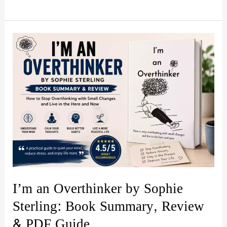
Psychology:
Secrets
and
Manipulation
by
Amy
Brown
–
Book
Summary
&
Review
I’m an Overthinker by Sophie
(PDF
Sterling: Book Summary, Review
Guide)
& PDF Guide