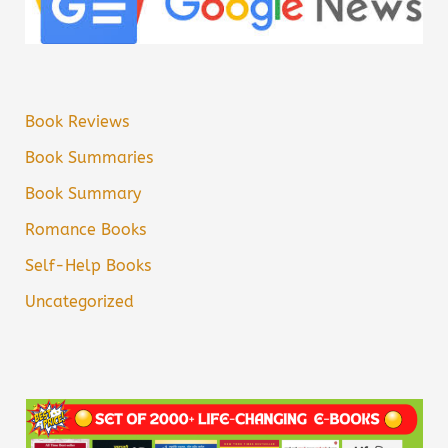
Book Reviews
Book Summaries
Book Summary
Romance Books
Self-Help Books
Uncategorized