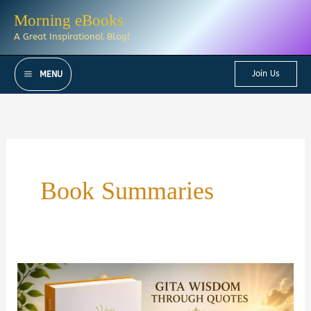
Skip
Morning eBooks
to
A Great Inspirational Blog!
content
Join Us
MENU
Book Summaries