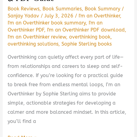
Book Reviews
,
Book Summaries
,
Book Summary
/
Sanjay Yadav
/
July 3, 2026
/
I'm an Overthinker
,
I'm an Overthinker book summary
,
I'm an
Overthinker PDF
,
I'm an Overthinker PDF download
,
I'm an Overthinker review
,
overthinking book
,
overthinking solutions
,
Sophie Sterling books
Overthinking can quietly affect every part of life—
from relationships and careers to sleep and self-
confidence. If you’re looking for a practical guide
to break free from endless mental loops, I’m an
Overthinker by Sophie Sterling aims to provide
simple, actionable strategies for developing a
calmer and more balanced mindset. In this article,
you’ll find a