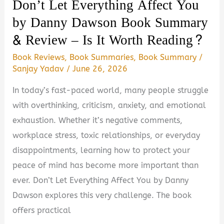
Don’t Let Everything Affect You
by Danny Dawson Book Summary
& Review – Is It Worth Reading?
Book Reviews
,
Book Summaries
,
Book Summary
/
Sanjay Yadav
/
June 26, 2026
In today’s fast-paced world, many people struggle
with overthinking, criticism, anxiety, and emotional
exhaustion. Whether it’s negative comments,
workplace stress, toxic relationships, or everyday
disappointments, learning how to protect your
peace of mind has become more important than
ever. Don’t Let Everything Affect You by Danny
Dawson explores this very challenge. The book
offers practical