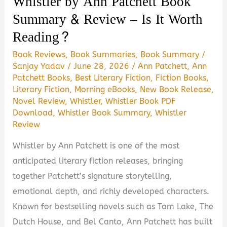
Whistler by Ann Patchett Book
Guide)
Summary & Review – Is It Worth
Reading?
Book Reviews
,
Book Summaries
,
Book Summary
/
Sanjay Yadav
/
June 28, 2026
/
Ann Patchett
,
Ann
Patchett Books
,
Best Literary Fiction
,
Fiction Books
,
Literary Fiction
,
Morning eBooks
,
New Book Release
,
Novel Review
,
Whistler
,
Whistler Book PDF
Download
,
Whistler Book Summary
,
Whistler
Review
Whistler by Ann Patchett is one of the most
anticipated literary fiction releases, bringing
together Patchett’s signature storytelling,
emotional depth, and richly developed characters.
Known for bestselling novels such as Tom Lake, The
Dutch House, and Bel Canto, Ann Patchett has built