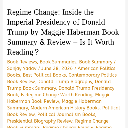
Reading?
Regime Change: Inside the
Imperial Presidency of Donald
Trump by Maggie Haberman Book
Summary & Review – Is It Worth
Reading?
Book Reviews
,
Book Summaries
,
Book Summary
/
Sanjay Yadav
/
June 28, 2026
/
American Politics
Books
,
Best Political Books
,
Contemporary Politics
Book Review
,
Donald Trump Biography
,
Donald
Trump Book Summary
,
Donald Trump Presidency
Book
,
Is Regime Change Worth Reading
,
Maggie
Haberman Book Review
,
Maggie Haberman
Summary
,
Modern American History Books
,
Political
Book Review
,
Political Journalism Books
,
Presidential Biography Review
,
Regime Change
Book Summary
,
Regime Change Review
,
Regime