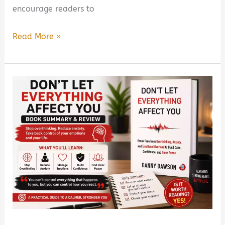
encourage readers to
Hard
Read More »
Truth
of
Everything
by
J.C.
Goel
Book
Summary
&
Review
(PDF
Guide)