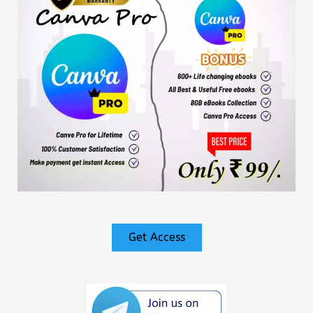
Get Access