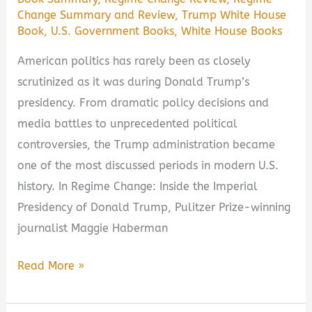
Change Summary and Review
,
Trump White House
Book
,
U.S. Government Books
,
White House Books
American politics has rarely been as closely
scrutinized as it was during Donald Trump’s
presidency. From dramatic policy decisions and
media battles to unprecedented political
controversies, the Trump administration became
one of the most discussed periods in modern U.S.
history. In Regime Change: Inside the Imperial
Presidency of Donald Trump, Pulitzer Prize-winning
journalist Maggie Haberman
Regime
Read More »
Change:
Inside