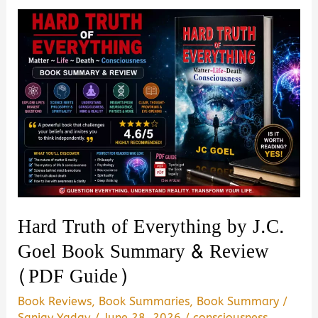
the
Imperial
Presidency
of
Donald
Trump
by
Maggie
Haberman
Book
Hard Truth of Everything by J.C.
Summary
Goel Book Summary & Review
&
(PDF Guide)
Review
–
Book Reviews
,
Book Summaries
,
Book Summary
/
Is
Sanjay Yadav
/
June 28, 2026
/
consciousness