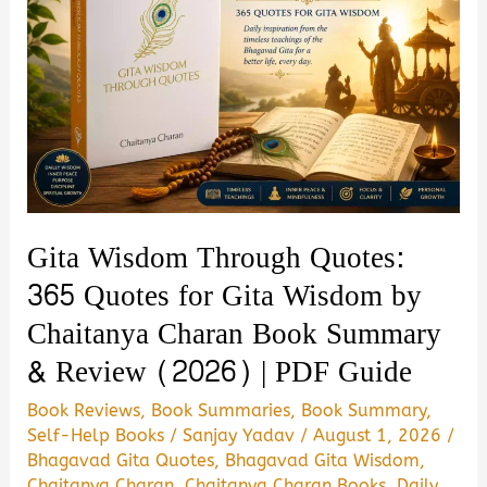
Gita Wisdom Through Quotes:
365 Quotes for Gita Wisdom by
Chaitanya Charan Book Summary
& Review (2026) | PDF Guide
Book Reviews
,
Book Summaries
,
Book Summary
,
Self-Help Books
/
Sanjay Yadav
/
August 1, 2026
/
Bhagavad Gita Quotes
,
Bhagavad Gita Wisdom
,
Chaitanya Charan
,
Chaitanya Charan Books
,
Daily