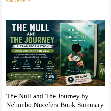
I’m
Read More »
an
Overthinker
by
Sophie
Sterling:
Book
Summary,
Review
&
PDF
Guide
The Null and The Journey by
Nelumbo Nucefera Book Summary