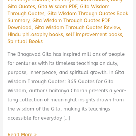
Gita Quotes
,
Gita Wisdom PDF
,
Gita Wisdom
Through Quotes
,
Gita Wisdom Through Quotes Book
Summary
,
Gita Wisdom Through Quotes PDF
Download
,
Gita Wisdom Through Quotes Review
,
Hindu philosophy books
,
self improvement books
,
Spiritual Books
The Bhagavad Gita has inspired millions of people
for centuries with its timeless teachings on duty,
purpose, inner peace, and spiritual growth. In Gita
Wisdom Through Quotes: 365 Quotes for Gita
Wisdom, author Chaitanya Charan presents a year-
long collection of meaningful insights drawn from
the wisdom of the Gita, making its teachings
accessible for everyday […]
Gita
Read More »