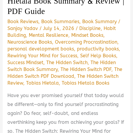
Hietala Book Summary & Review |
PDF Guide
(2026)
|
Book Reviews
,
Book Summaries
,
Book Summary
/
PDF
Sanjay Yadav
/
July 14, 2026
/
Discipline
,
Habit
Guide
Building
,
Mental Resilience
,
Mindset Books
,
Neuroscience Books
,
Overcoming Procrastination
,
personal development books
,
productivity books
,
Rewiring Your Mind for Success
,
Self Help Books
,
Success Mindset
,
The Hidden Switch
,
The Hidden
Switch Book Summary
,
The Hidden Switch PDF
,
The
Hidden Switch PDF Download
,
The Hidden Switch
Review
,
Tobias Hietala
,
Tobias Hietala Books
Have you ever promised yourself that today would
be different—only to find yourself procrastinating
again? Do fear, self-doubt, and endless
overthinking keep you from achieving your goals? If
so, The Hidden Switch: Rewiring Your Mind for