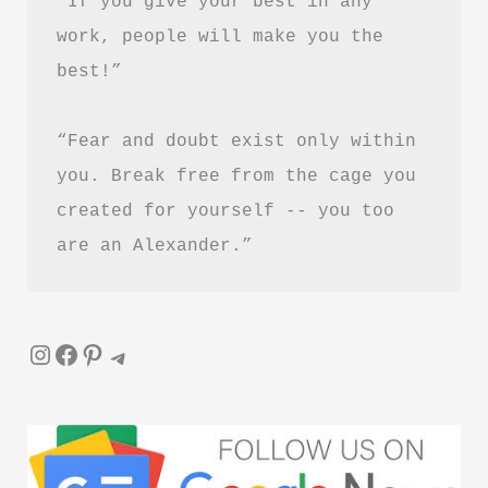
“If you give your best in any 
Worth
work, people will make you the 
Reading?
best!”
“Fear and doubt exist only within 
you. Break free from the cage you 
created for yourself -- you too 
are an Alexander.”
Instagram
Facebook
Pinterest
Telegram