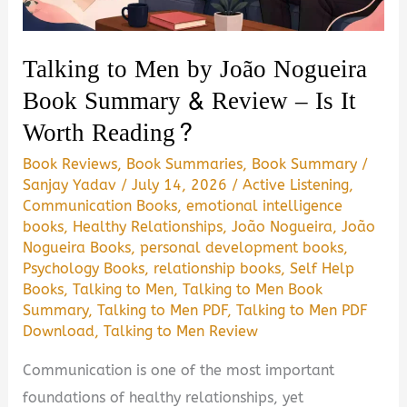
Book
Summary
Talking to Men by João Nogueira
&
Book Summary & Review – Is It
Review
Worth Reading?
|
PDF
Book Reviews
,
Book Summaries
,
Book Summary
/
Guide
Sanjay Yadav
/
July 14, 2026
/
Active Listening
,
Communication Books
,
emotional intelligence
books
,
Healthy Relationships
,
João Nogueira
,
João
Nogueira Books
,
personal development books
,
Psychology Books
,
relationship books
,
Self Help
Books
,
Talking to Men
,
Talking to Men Book
Summary
,
Talking to Men PDF
,
Talking to Men PDF
Download
,
Talking to Men Review
Communication is one of the most important
foundations of healthy relationships, yet