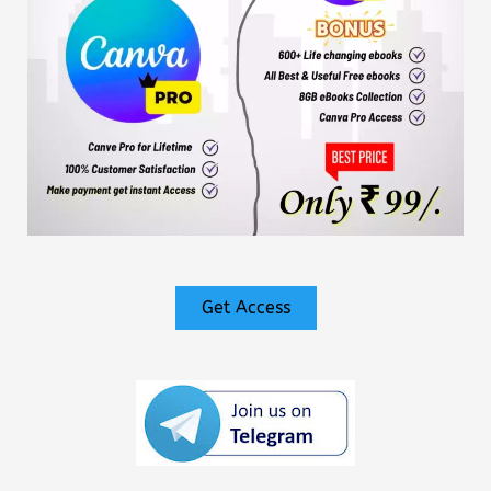
Get Access