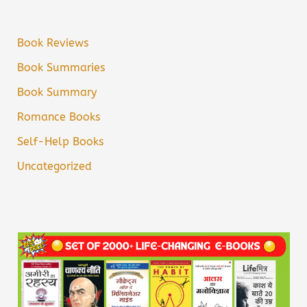
Book Reviews
Book Summaries
Book Summary
Romance Books
Self-Help Books
Uncategorized