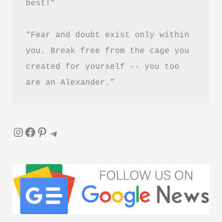
best!”
“Fear and doubt exist only within 
you. Break free from the cage you 
created for yourself -- you too 
are an Alexander.”
Instagram
Facebook
Pinterest
Telegram