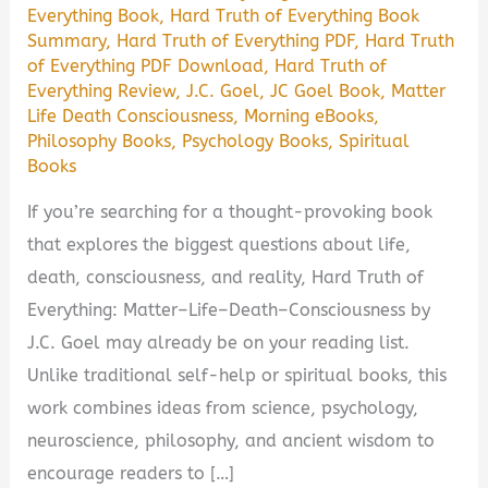
Everything Book
,
Hard Truth of Everything Book
Summary
,
Hard Truth of Everything PDF
,
Hard Truth
of Everything PDF Download
,
Hard Truth of
Everything Review
,
J.C. Goel
,
JC Goel Book
,
Matter
Life Death Consciousness
,
Morning eBooks
,
Philosophy Books
,
Psychology Books
,
Spiritual
Books
If you’re searching for a thought-provoking book
that explores the biggest questions about life,
death, consciousness, and reality, Hard Truth of
Everything: Matter–Life–Death–Consciousness by
J.C. Goel may already be on your reading list.
Unlike traditional self-help or spiritual books, this
work combines ideas from science, psychology,
neuroscience, philosophy, and ancient wisdom to
encourage readers to […]