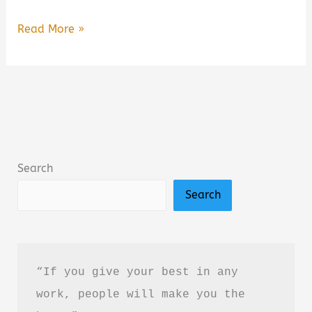
Hard
Read More »
Truth
of
Everything
by
J.C.
Goel
Search
Book
Search
Summary
&
Review
(PDF
“If you give your best in any 
Guide)
work, people will make you the 