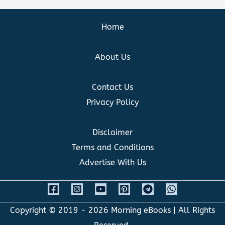
Home
About Us
Contact Us
Privacy Policy
Disclaimer
Terms and Conditions
Advertise With Us
Copyright © 2019 - 2026
Morning eBooks
| All Rights