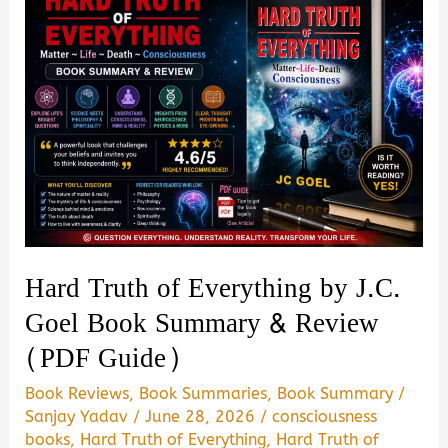
Hard Truth of Everything by J.C.
Goel Book Summary & Review
(PDF Guide)
Book Reviews
,
Book Summaries
,
Book Summary
/
Sanjay Yadav
/
June 28, 2026
/
consciousness
books
,
Hard Truth of Everything
,
Hard Truth of