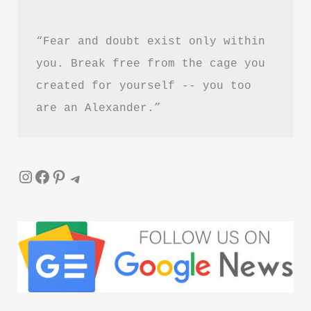
“Fear and doubt exist only within 
you. Break free from the cage you 
created for yourself -- you too 
are an Alexander.”
Instagram
Facebook
Pinterest
Telegram