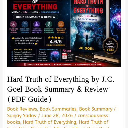
Book
Summary
&
Review
–
Is
It
Worth
Reading?
Hard Truth of Everything by J.C.
Goel Book Summary & Review
(PDF Guide)
Book Reviews
,
Book Summaries
,
Book Summary
/
Sanjay Yadav
/
June 28, 2026
/
consciousness
books
,
Hard Truth of Everything
,
Hard Truth of