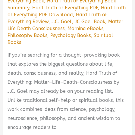
Everything Book
,
Hard Truth of Everything Book
Summary
,
Hard Truth of Everything PDF
,
Hard Truth
of Everything PDF Download
,
Hard Truth of
Everything Review
,
J.C. Goel
,
JC Goel Book
,
Matter
Life Death Consciousness
,
Morning eBooks
,
Philosophy Books
,
Psychology Books
,
Spiritual
Books
If you’re searching for a thought-provoking book
that explores the biggest questions about life,
death, consciousness, and reality, Hard Truth of
Everything: Matter–Life–Death–Consciousness by
J.C. Goel may already be on your reading list.
Unlike traditional self-help or spiritual books, this
work combines ideas from science, psychology,
neuroscience, philosophy, and ancient wisdom to
encourage readers to