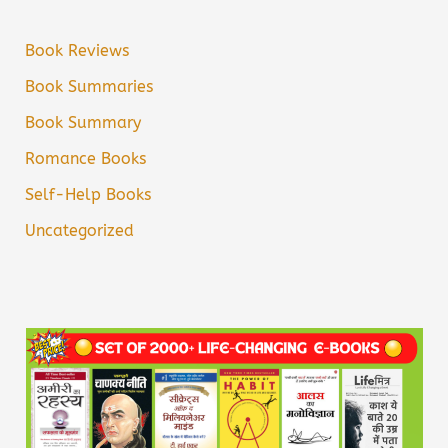
Book Reviews
Book Summaries
Book Summary
Romance Books
Self-Help Books
Uncategorized