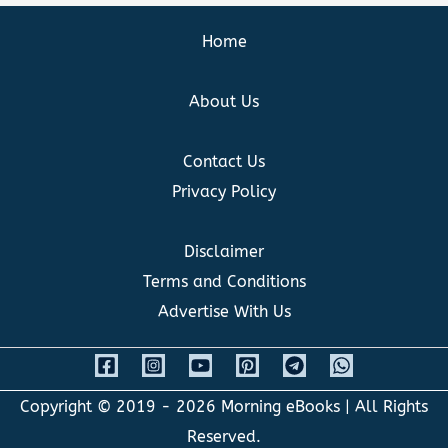
Home
About Us
Contact Us
Privacy Policy
Disclaimer
Terms and Conditions
Advertise With Us
Copyright © 2019 - 2026
Morning eBooks
| All Rights
Reserved.