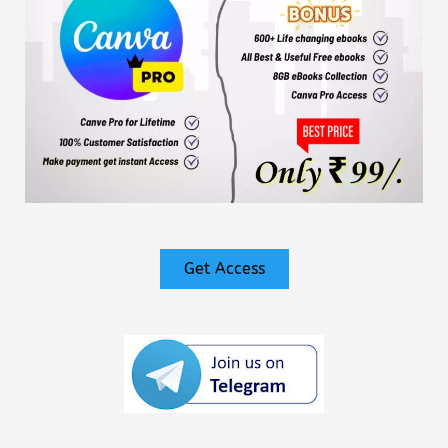
Get Access