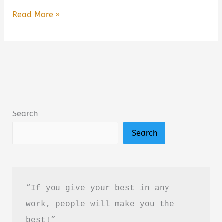
Hard
Read More »
Truth
of
Everything
by
J.C.
Goel
Search
Book
Search
Summary
&
Review
(PDF
“If you give your best in any 
Guide)
work, people will make you the 
best!”