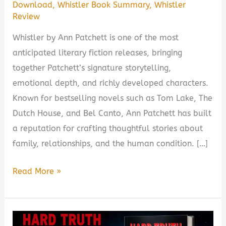
Download
,
Whistler Book Summary
,
Whistler
Review
Whistler by Ann Patchett is one of the most
anticipated literary fiction releases, bringing
together Patchett’s signature storytelling,
emotional depth, and richly developed characters.
Known for bestselling novels such as Tom Lake, The
Dutch House, and Bel Canto, Ann Patchett has built
a reputation for crafting thoughtful stories about
family, relationships, and the human condition. […]
Whistler
Read More »
by
Ann
Patchett