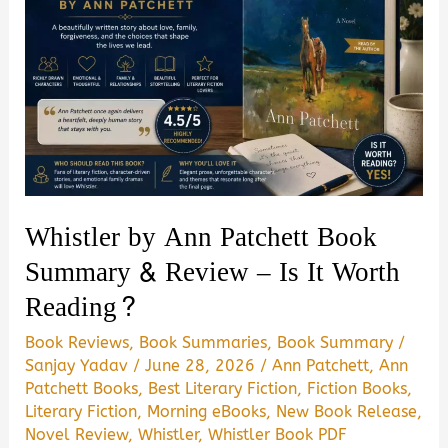
Whistler by Ann Patchett Book
Summary & Review – Is It Worth
Reading?
Book Reviews
,
Book Summaries
,
Book Summary
/
Sanjay Yadav
/
June 28, 2026
/
Ann Patchett
,
Ann
Patchett Books
,
Best Literary Fiction
,
Fiction Books
,
Literary Fiction
,
Morning eBooks
,
New Book Release
,
Novel Review
,
Whistler
,
Whistler Book PDF