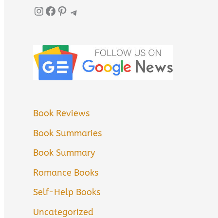
Instagram
Facebook
Pinterest
Telegram
Book Reviews
Book Summaries
Book Summary
Romance Books
Self-Help Books
Uncategorized