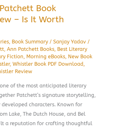
 Patchett Book
w – Is It Worth
ries
,
Book Summary
/
Sanjay Yadav
/
tt
,
Ann Patchett Books
,
Best Literary
ary Fiction
,
Morning eBooks
,
New Book
tler
,
Whistler Book PDF Download
,
istler Review
one of the most anticipated literary
ogether Patchett’s signature storytelling,
y developed characters. Known for
 Tom Lake, The Dutch House, and Bel
lt a reputation for crafting thoughtful