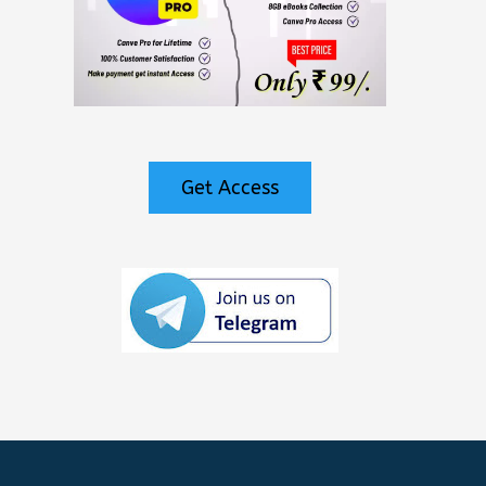
Get Access