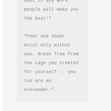
best in any work, 
people will make you 
the best!”
“Fear and doubt 
exist only within 
you. Break free from 
the cage you created 
for yourself -- you 
too are an 
Alexander.”