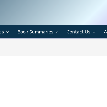
es
Book Summaries
Contact Us
A