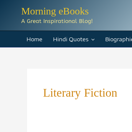
Skip
Morning eBooks
to
A Great Inspirational Blog!
content
Home
Hindi Quotes
Biographi
Literary Fiction