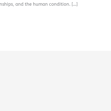
ionships, and the human condition. […]