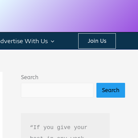
dvertise With Us
Join Us
Search
Search
“If you give your 