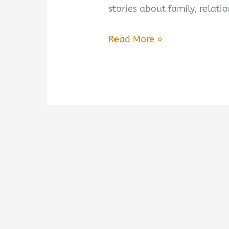
stories about family, relat
Whistler
Read More »
by
Ann
Patchett
Book
Summary
&
Review
–
Is
It
Worth