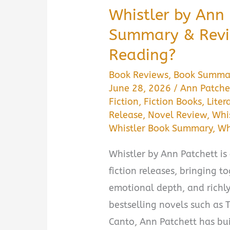
Whistler by Ann
Summary & Revie
Reading?
Book Reviews
,
Book Summa
June 28, 2026
/
Ann Patche
Fiction
,
Fiction Books
,
Liter
Release
,
Novel Review
,
Whis
Whistler Book Summary
,
Wh
Whistler by Ann Patchett is 
fiction releases, bringing t
emotional depth, and richl
bestselling novels such as
Canto, Ann Patchett has bui