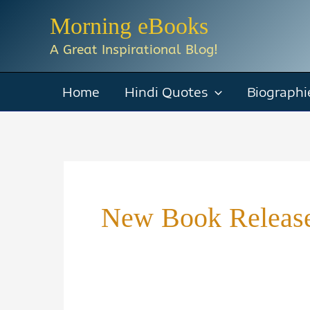
Skip
Morning eBooks
to
A Great Inspirational Blog!
content
Home
Hindi Quotes
Biographi
New Book Releas