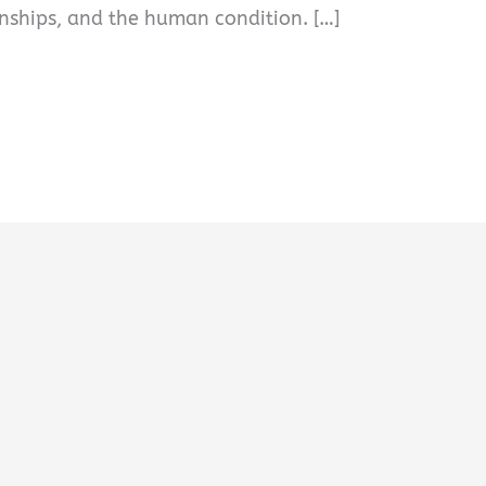
ionships, and the human condition. […]