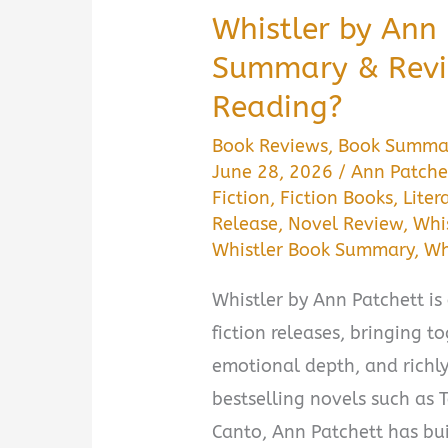
Whistler by Ann
Summary & Revie
Reading?
Book Reviews
,
Book Summa
June 28, 2026
/
Ann Patche
Fiction
,
Fiction Books
,
Liter
Release
,
Novel Review
,
Whis
Whistler Book Summary
,
Wh
Whistler by Ann Patchett is 
fiction releases, bringing t
emotional depth, and richl
bestselling novels such as
Canto, Ann Patchett has bui