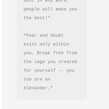
best in any work, 
people will make you 
the best!”
“Fear and doubt 
exist only within 
you. Break free from 
the cage you created 
for yourself -- you 
too are an 
Alexander.”