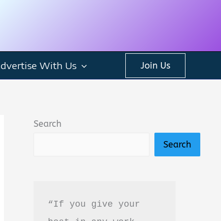
dvertise With Us
Join Us
Search
Search
“If you give your 