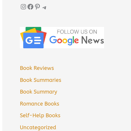
Instagram
Facebook
Pinterest
Telegram
Book Reviews
Book Summaries
Book Summary
Romance Books
Self-Help Books
Uncategorized