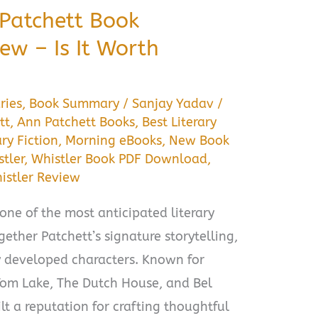
 Patchett Book
w – Is It Worth
ries
,
Book Summary
/
Sanjay Yadav
/
tt
,
Ann Patchett Books
,
Best Literary
ary Fiction
,
Morning eBooks
,
New Book
tler
,
Whistler Book PDF Download
,
istler Review
one of the most anticipated literary
ogether Patchett’s signature storytelling,
y developed characters. Known for
 Tom Lake, The Dutch House, and Bel
lt a reputation for crafting thoughtful