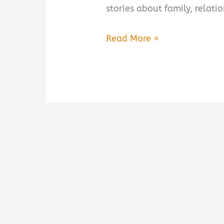
stories about family, relat
Whistler
Read More »
by
Ann
Patchett
Book
Summary
&
Review
–
Is
It
Worth