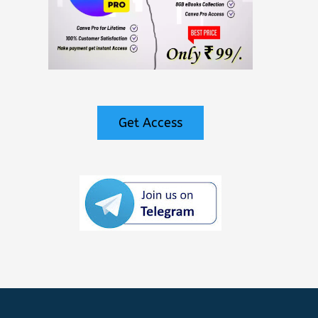
Get Access