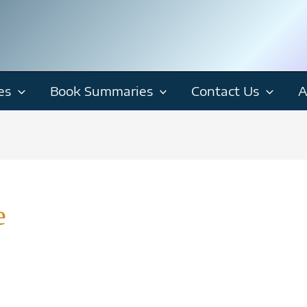
es
Book Summaries
Contact Us
A
e