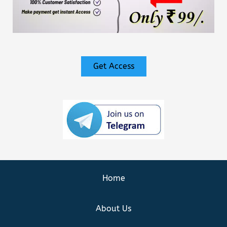
Get Access
Home
About Us