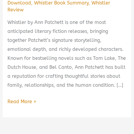
Download
,
Whistler Book Summary
,
Whistler
Review
Whistler by Ann Patchett is one of the most
anticipated literary fiction releases, bringing
together Patchett’s signature storytelling,
emotional depth, and richly developed characters.
Known for bestselling novels such as Tom Lake, The
Dutch House, and Bel Canto, Ann Patchett has built
a reputation for crafting thoughtful stories about
family, relationships, and the human condition. […]
Whistler
Read More »
by
Ann
Patchett