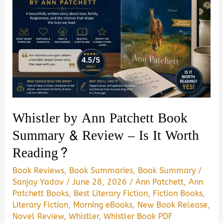
Whistler by Ann Patchett Book
Summary & Review – Is It Worth
Reading?
Book Reviews
,
Book Summaries
,
Book Summary
/
Sanjay Yadav
/
June 28, 2026
/
Ann Patchett
,
Ann
Patchett Books
,
Best Literary Fiction
,
Fiction Books
,
Literary Fiction
,
Morning eBooks
,
New Book Release
,
Novel Review
,
Whistler
,
Whistler Book PDF