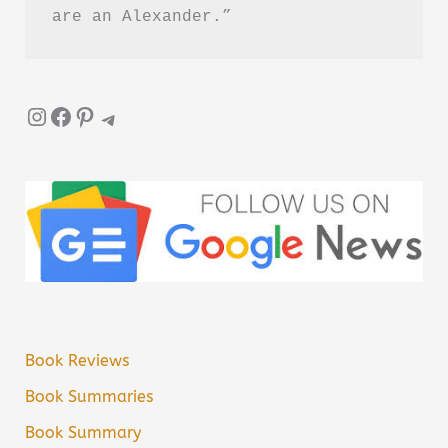
are an Alexander.”
Instagram
Facebook
Pinterest
Telegram
Book Reviews
Book Summaries
Book Summary