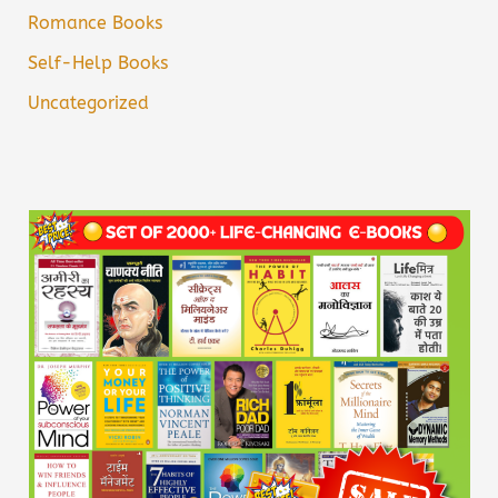
Romance Books
Self-Help Books
Uncategorized