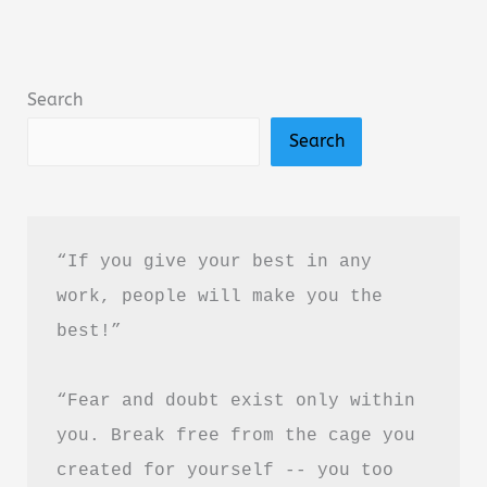
Book
Summary
&
Search
Review
Search
–
Is
It
Worth
“If you give your best in any 
Reading?
work, people will make you the 
best!”
“Fear and doubt exist only within 
you. Break free from the cage you 
created for yourself -- you too 