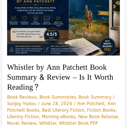
Whistler by Ann Patchett Book
Summary & Review – Is It Worth
Reading?
Book Reviews
,
Book Summaries
,
Book Summary
/
Sanjay Yadav
/
June 28, 2026
/
Ann Patchett
,
Ann
Patchett Books
,
Best Literary Fiction
,
Fiction Books
,
Literary Fiction
,
Morning eBooks
,
New Book Release
,
Novel Review
,
Whistler
,
Whistler Book PDF