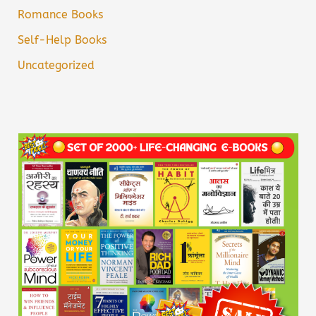
Romance Books
Self-Help Books
Uncategorized