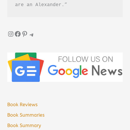
are an Alexander.”
Instagram
Facebook
Pinterest
Telegram
Book Reviews
Book Summaries
Book Summary