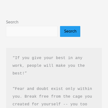
Book
Summary
&
Search
Review
Search
–
Is
It
Worth
“If you give your best in any 
Reading?
work, people will make you the 
best!”
“Fear and doubt exist only within 
you. Break free from the cage you 
created for yourself -- you too 