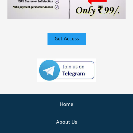
Get Access
Home
About Us