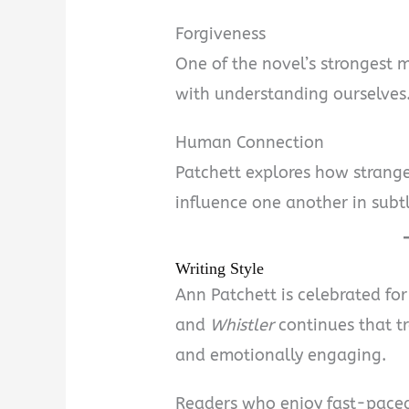
Forgiveness
One of the novel’s strongest m
with understanding ourselves
Human Connection
Patchett explores how strange
influence one another in subt
Writing Style
Ann Patchett is celebrated for
and
Whistler
continues that tr
and emotionally engaging.
Readers who enjoy fast-paced 