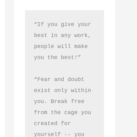
“If you give your 
best in any work, 
people will make 
you the best!”
“Fear and doubt 
exist only within 
you. Break free 
from the cage you 
created for 
yourself -- you 