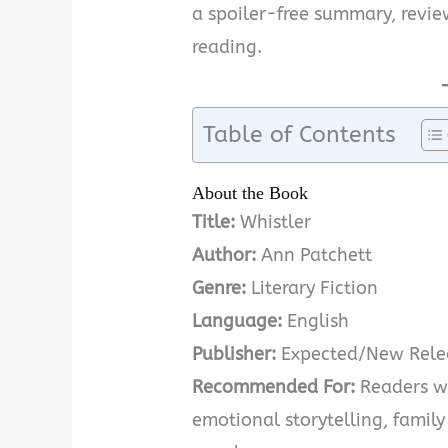
a spoiler-free summary, revie
reading.
Table of Contents
About the Book
Title:
Whistler
Author:
Ann Patchett
Genre:
Literary Fiction
Language:
English
Publisher:
Expected/New Rele
Recommended For:
Readers wh
emotional storytelling, family