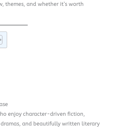
w, themes, and whether it’s worth
ase
o enjoy character-driven fiction,
 dramas, and beautifully written literary