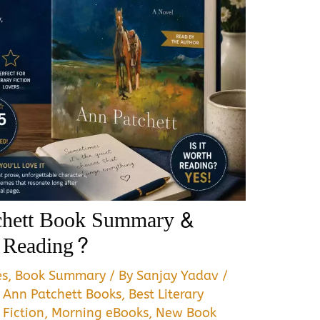
tchett Book Summary &
h Reading?
es
,
Book Summary
/ By
Sanjay Yadav
/
,
Ann Patchett Books
,
Best Literary
 Fiction
,
Morning eBooks
,
New Book