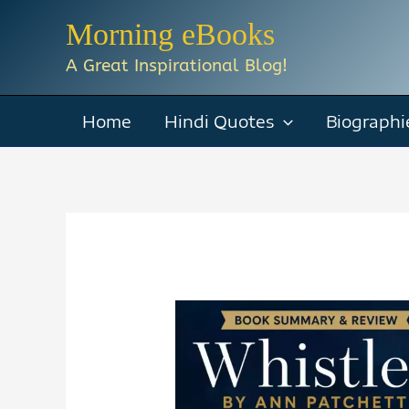
Skip
Morning eBooks
to
A Great Inspirational Blog!
content
Home
Hindi Quotes
Biographi