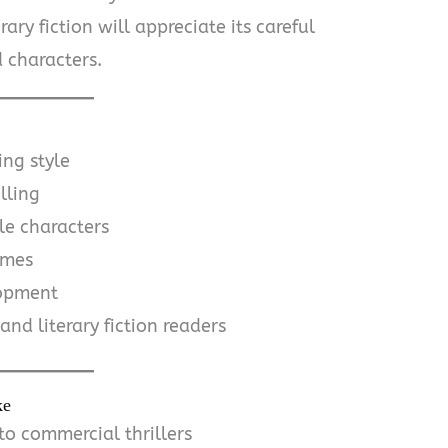
rary fiction will appreciate its careful
 characters.
ing style
lling
e characters
emes
lopment
and literary fiction readers
ke
o commercial thrillers