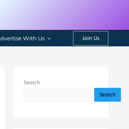
dvertise With Us
Join Us
Search
Search