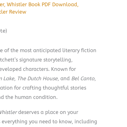
er
,
Whistler Book PDF Download
,
tler Review
te)
e of the most anticipated literary fiction
tchett’s signature storytelling,
developed characters. Known for
m Lake
,
The Dutch House
, and
Bel Canto
,
ation for crafting thoughtful stories
and the human condition.
histler
deserves a place on your
ers everything you need to know, including