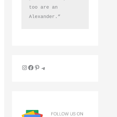
too are an 
Alexander.”
Instagram
Facebook
Pinterest
Telegram