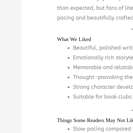
than expected, but fans of lite
pacing and beautifully crafted
What We Liked
Beautiful, polished writ
Emotionally rich storyte
Memorable and relatabl
Thought-provoking th
Strong character deve
Suitable for book clubs 
Things Some Readers May Not Li
Slow pacing compared t