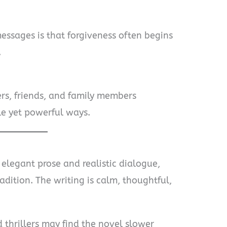
essages is that forgiveness often begins
.
rs, friends, and family members
le yet powerful ways.
 elegant prose and realistic dialogue,
adition. The writing is calm, thoughtful,
thrillers may find the novel slower