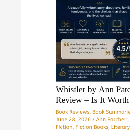
Whistler by Ann Pa
Review – Is It Wort
Book Reviews
,
Book Summari
June 28, 2026
/
Ann Patchett
Fiction
,
Fiction Books
,
Literary