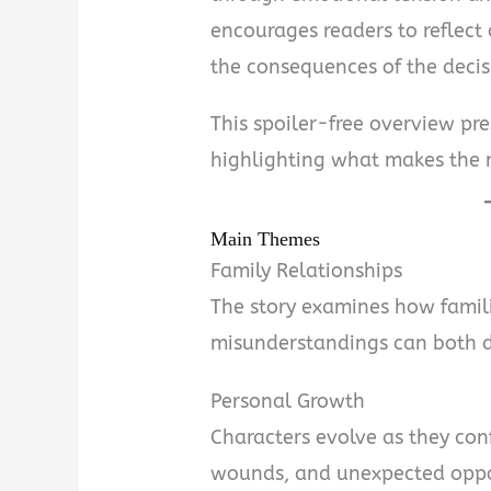
encourages readers to reflect
the consequences of the deci
This spoiler-free overview pr
highlighting what makes the 
Main Themes
Family Relationships
The story examines how famil
misunderstandings can both d
Personal Growth
Characters evolve as they conf
wounds, and unexpected oppo