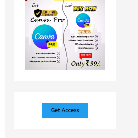
Get Access