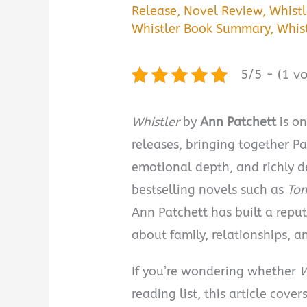
Release
,
Novel Review
,
Whistl
Whistler Book Summary
,
Whis
5/5 - (1 vo
Whistler
by
Ann Patchett
is on
releases, bringing together Pa
emotional depth, and richly 
bestselling novels such as
To
Ann Patchett has built a reput
about family, relationships, 
If you’re wondering whether
W
reading list, this article cov