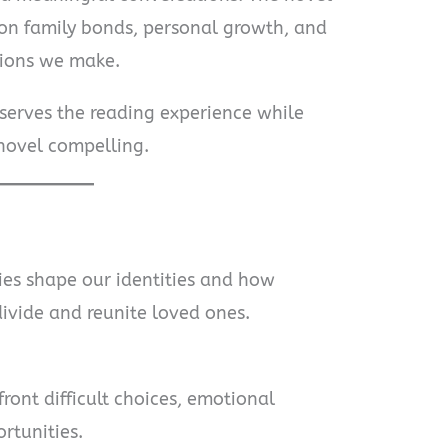
 on family bonds, personal growth, and
sions we make.
eserves the reading experience while
novel compelling.
ies shape our identities and how
ivide and reunite loved ones.
ront difficult choices, emotional
rtunities.