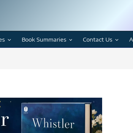
es
Book Summaries
Contact Us
A