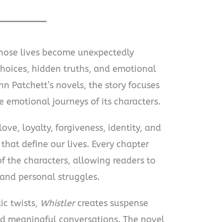
hose lives become unexpectedly
hoices, hidden truths, and emotional
n Patchett’s novels, the story focuses
 emotional journeys of its characters.
ove, loyalty, forgiveness, identity, and
that define our lives. Every chapter
f the characters, allowing readers to
and personal struggles.
ic twists,
Whistler
creates suspense
d meaningful conversations. The novel