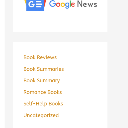
Book Reviews
Book Summaries
Book Summary
Romance Books
Self-Help Books
Uncategorized