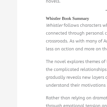
novels.
Whistler Book Summary
Whistler
follows characters w
connected through personal c
crossroads. As with many of An
less on action and more on the
The novel explores themes of l
the complicated relationships 
gradually reveals new layers o
understand their motivations 
Rather than relying on dramat
through emotional tension an