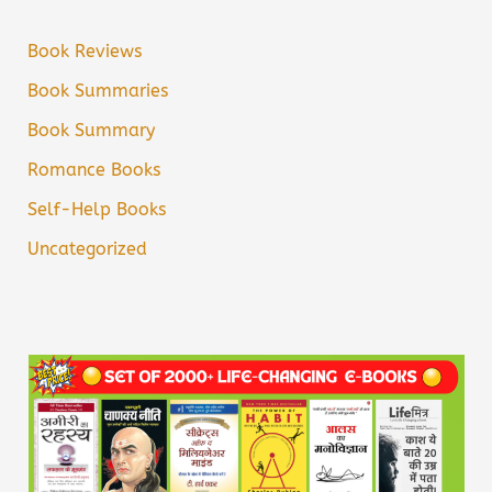
Book Reviews
Book Summaries
Book Summary
Romance Books
Self-Help Books
Uncategorized