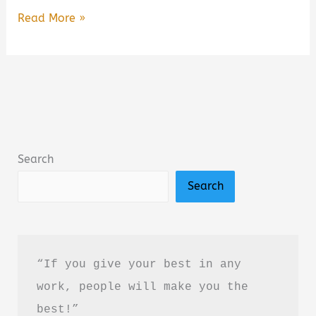
Wild
Read More »
Darling:
Enemies
to
Lovers
Yearning
Sports
Search
Romance
Search
Book
Summary
&
Review
“If you give your best in any 
–
work, people will make you the 
Is
best!”
It