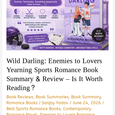
Wild Darling: Enemies to Lovers
Yearning Sports Romance Book
Summary & Review – Is It Worth
Reading?
Book Reviews
,
Book Summaries
,
Book Summary
,
Romance Books
/
Sanjay Yadav
/
June 24, 2026
/
Best Sports Romance Books
,
Contemporary
Romance Novel
,
Enemies to Lovers Romance
,