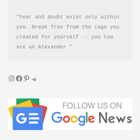
Worth
“Fear and doubt exist only within 
Reading?
you. Break free from the cage you 
created for yourself -- you too 
are an Alexander.”
Instagram
Facebook
Pinterest
Telegram