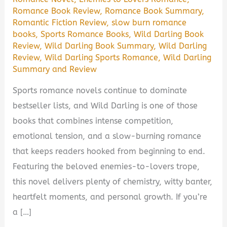
Romance Book Review
,
Romance Book Summary
,
Romantic Fiction Review
,
slow burn romance
books
,
Sports Romance Books
,
Wild Darling Book
Review
,
Wild Darling Book Summary
,
Wild Darling
Review
,
Wild Darling Sports Romance
,
Wild Darling
Summary and Review
Sports romance novels continue to dominate
bestseller lists, and Wild Darling is one of those
books that combines intense competition,
emotional tension, and a slow-burning romance
that keeps readers hooked from beginning to end.
Featuring the beloved enemies-to-lovers trope,
this novel delivers plenty of chemistry, witty banter,
heartfelt moments, and personal growth. If you’re
a […]