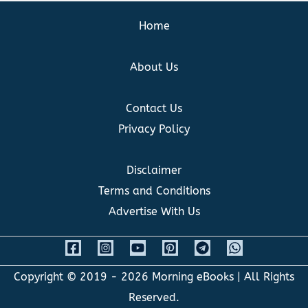
Home
About Us
Contact Us
Privacy Policy
Disclaimer
Terms and Conditions
Advertise With Us
Copyright © 2019 - 2026
Morning eBooks
| All Rights
Reserved.