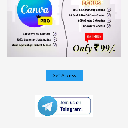
Get Access