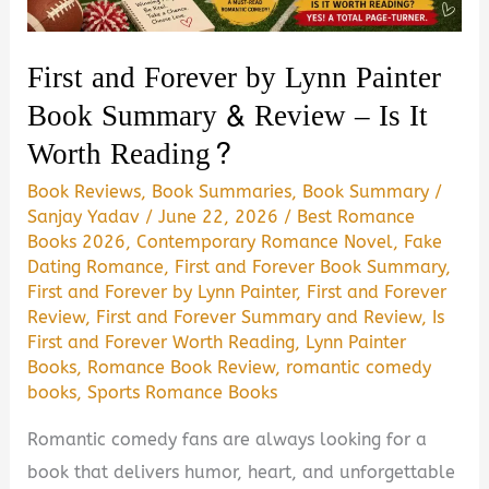
Worth
Reading?
First and Forever by Lynn Painter
Book Summary & Review – Is It
Worth Reading?
Book Reviews
,
Book Summaries
,
Book Summary
/
Sanjay Yadav
/
June 22, 2026
/
Best Romance
Books 2026
,
Contemporary Romance Novel
,
Fake
Dating Romance
,
First and Forever Book Summary
,
First and Forever by Lynn Painter
,
First and Forever
Review
,
First and Forever Summary and Review
,
Is
First and Forever Worth Reading
,
Lynn Painter
Books
,
Romance Book Review
,
romantic comedy
books
,
Sports Romance Books
Romantic comedy fans are always looking for a
book that delivers humor, heart, and unforgettable