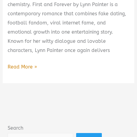
chemistry. First and Forever by Lynn Painter is a
contemporary romance that combines fake dating,
football fandom, viral internet fame, and
emotional growth into one entertaining story.
Known for her witty dialogue and lovable
characters, Lynn Painter once again delivers
First
Read More »
and
Forever
by
Lynn
Painter
Book
Search
Summary