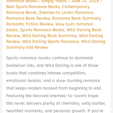
Romance Books
/
Sanjay Yadav
/
June 24, 2026
/
Best Sports Romance Books
,
Contemporary
Romance Novel
,
Enemies to Lovers Romance
,
Romance Book Review
,
Romance Book Summary
,
Romantic Fiction Review
,
slow burn romance
books
,
Sports Romance Books
,
Wild Darling Book
Review
,
Wild Darling Book Summary
,
Wild Darling
Review
,
Wild Darling Sports Romance
,
Wild Darling
Summary and Review
Sports romance novels continue to dominate
bestseller lists, and Wild Darling is one of those
books that combines intense competition,
emotional tension, and a slow-burning romance
that keeps readers hooked from beginning to end.
Featuring the beloved enemies-to-lovers trope,
this novel delivers plenty of chemistry, witty banter,
heartfelt moments, and personal growth. If you’re