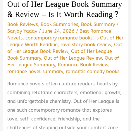
Out of Her League Book Summary
Is
& Review – Is It Worth Reading?
It
Worth
Book Reviews
,
Book Summaries
,
Book Summary
/
Sanjay Yadav
/
June 24, 2026
/
Best Romance
Reading?
Novels
,
contemporary romance books
,
Is Out of Her
League Worth Reading
,
love story book review
,
Out
of Her League Book Review
,
Out of Her League
Book Summary
,
Out of Her League Review
,
Out of
Her League Summary
,
Romance Book Review
,
romance novel summary
,
romantic comedy books
Romance novels often capture readers’ hearts by
combining relatable characters, emotional growth,
and unforgettable chemistry. Out of Her League is
one such contemporary romance that explores
love, self-confidence, friendship, and the
challenges of stepping outside your comfort zone.