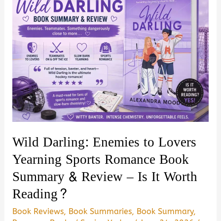
Wild Darling: Enemies to Lovers
Yearning Sports Romance Book
Summary & Review – Is It Worth
Reading?
Book Reviews
,
Book Summaries
,
Book Summary
,