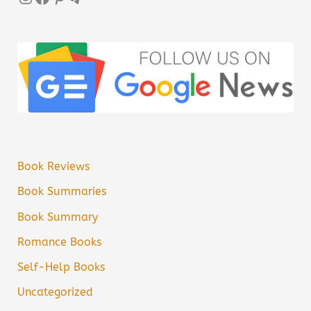
Book Reviews
Book Summaries
Book Summary
Romance Books
Self-Help Books
Uncategorized