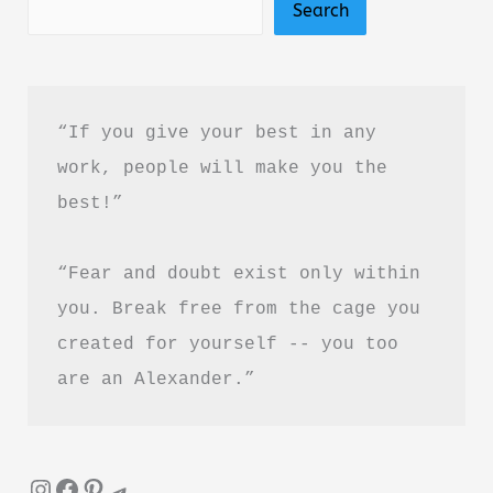
Search
&
Review
–
Is
“If you give your best in any 
It
work, people will make you the 
Worth
best!”
Reading?
“Fear and doubt exist only within 
you. Break free from the cage you 
created for yourself -- you too 
are an Alexander.”
Instagram
Facebook
Pinterest
Telegram