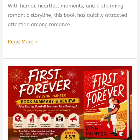
With humor, heartfelt moments, and a charming
romantic storyline, this book has quickly attracted
attention among romance
Out
Read More »
of
Her
League
Book
Summary
&
Review
–
Is
It