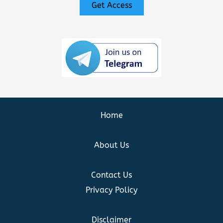
Get Access
Home
About Us
Contact Us
Privacy Policy
Disclaimer