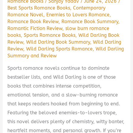
Romance Books
/
Sanjay Yadav
/
June 24, 2026
/
Best Sports Romance Books
,
Contemporary
Romance Novel
,
Enemies to Lovers Romance
,
Romance Book Review
,
Romance Book Summary
,
Romantic Fiction Review
,
slow burn romance
books
,
Sports Romance Books
,
Wild Darling Book
Review
,
Wild Darling Book Summary
,
Wild Darling
Review
,
Wild Darling Sports Romance
,
Wild Darling
Summary and Review
Sports romance novels continue to dominate
bestseller lists, and Wild Darling is one of those
books that combines intense competition,
emotional tension, and a slow-burning romance
that keeps readers hooked from beginning to end.
Featuring the beloved enemies-to-lovers trope,
this novel delivers plenty of chemistry, witty banter,
heartfelt moments, and personal growth. If you’re