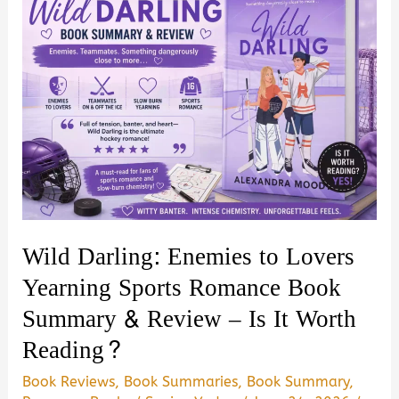
Wild Darling: Enemies to Lovers
Yearning Sports Romance Book
Summary & Review – Is It Worth
Reading?
Book Reviews
,
Book Summaries
,
Book Summary
,