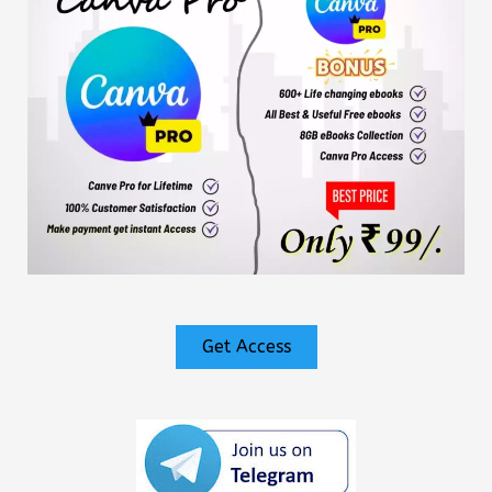
Get Access