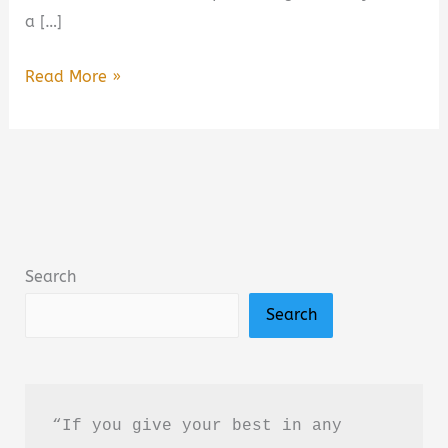
a […]
Wild
Read More »
Darling:
Enemies
to
Lovers
Yearning
Sports
Search
Romance
Search
Book
Summary
&
Review
“If you give your best in any 
–