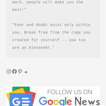
work, people will make you the 
Is
best!”
It
Worth
“Fear and doubt exist only within 
Reading?
you. Break free from the cage you 
created for yourself -- you too 
are an Alexander.”
Instagram
Facebook
Pinterest
Telegram