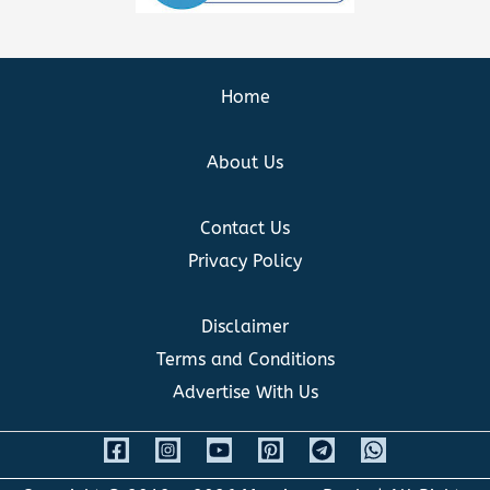
Home
About Us
Contact Us
Privacy Policy
Disclaimer
Terms and Conditions
Advertise With Us