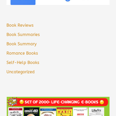
Book Reviews
Book Summaries
Book Summary
Romance Books
Self-Help Books
Uncategorized