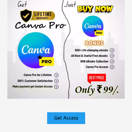
Get Access