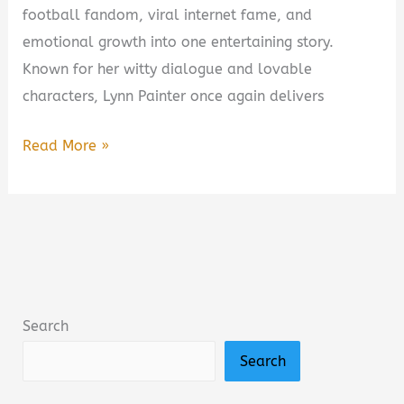
football fandom, viral internet fame, and
emotional growth into one entertaining story.
Known for her witty dialogue and lovable
characters, Lynn Painter once again delivers
First
Read More »
and
Forever
by
Lynn
Painter
Book
Search
Summary
Search
&
Review