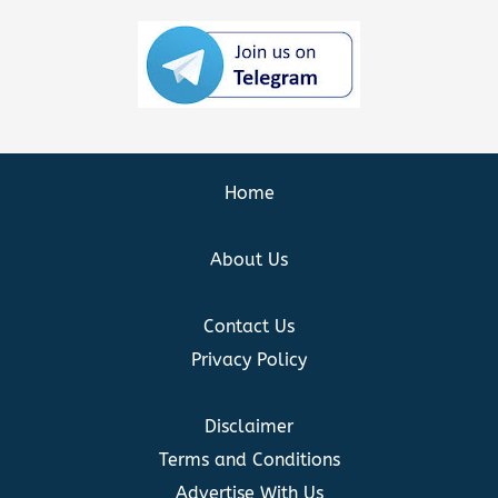
Home
About Us
Contact Us
Privacy Policy
Disclaimer
Terms and Conditions
Advertise With Us