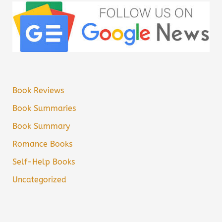
Book Reviews
Book Summaries
Book Summary
Romance Books
Self-Help Books
Uncategorized