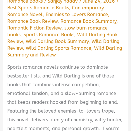
Romance Books
/
Sanjay Yadav
/
June 24, 2026
/
Best Sports Romance Books
,
Contemporary
Romance Novel
,
Enemies to Lovers Romance
,
Romance Book Review
,
Romance Book Summary
,
Romantic Fiction Review
,
slow burn romance
books
,
Sports Romance Books
,
Wild Darling Book
Review
,
Wild Darling Book Summary
,
Wild Darling
Review
,
Wild Darling Sports Romance
,
Wild Darling
Summary and Review
Sports romance novels continue to dominate
bestseller lists, and Wild Darling is one of those
books that combines intense competition,
emotional tension, and a slow-burning romance
that keeps readers hooked from beginning to end.
Featuring the beloved enemies-to-lovers trope,
this novel delivers plenty of chemistry, witty banter,
heartfelt moments, and personal growth. If you’re