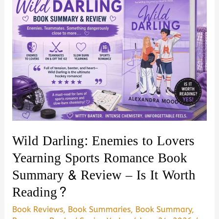
Wild Darling: Enemies to Lovers
Yearning Sports Romance Book
Summary & Review – Is It Worth
Reading?
Book Reviews
,
Book Summaries
,
Book Summary
,