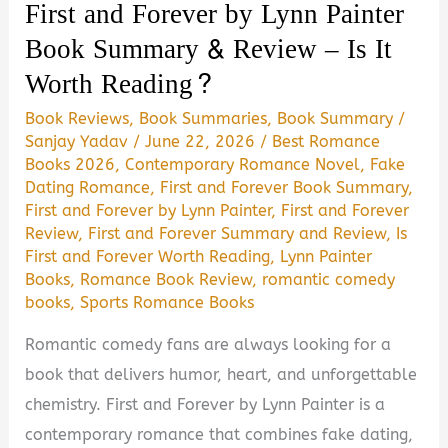
First and Forever by Lynn Painter
Is
Book Summary & Review – Is It
It
Worth Reading?
Worth
Reading?
Book Reviews
,
Book Summaries
,
Book Summary
/
Sanjay Yadav
/
June 22, 2026
/
Best Romance
Books 2026
,
Contemporary Romance Novel
,
Fake
Dating Romance
,
First and Forever Book Summary
,
First and Forever by Lynn Painter
,
First and Forever
Review
,
First and Forever Summary and Review
,
Is
First and Forever Worth Reading
,
Lynn Painter
Books
,
Romance Book Review
,
romantic comedy
books
,
Sports Romance Books
Romantic comedy fans are always looking for a
book that delivers humor, heart, and unforgettable
chemistry. First and Forever by Lynn Painter is a
contemporary romance that combines fake dating,