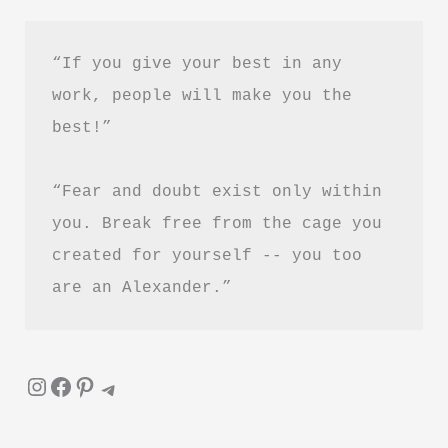
–
Is
“If you give your best in any 
It
work, people will make you the 
Worth
best!”
Reading?
“Fear and doubt exist only within 
you. Break free from the cage you 
created for yourself -- you too 
are an Alexander.”
Instagram
Facebook
Pinterest
Telegram