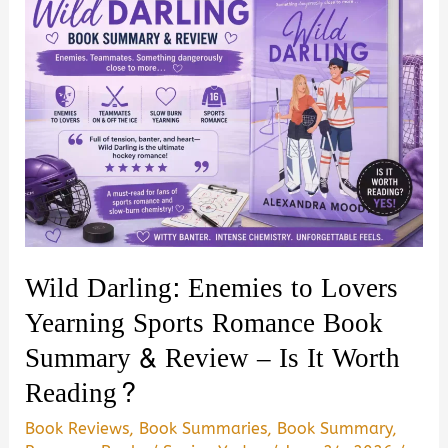
Wild Darling: Enemies to Lovers
Yearning Sports Romance Book
Summary & Review – Is It Worth
Reading?
Book Reviews
,
Book Summaries
,
Book Summary
,