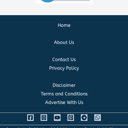
Home
About Us
Contact Us
Privacy Policy
Disclaimer
Terms and Conditions
Advertise With Us