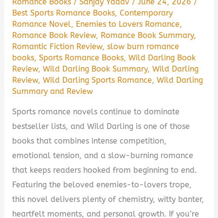
Romance Books
/
Sanjay Yadav
/
June 24, 2026
/
Best Sports Romance Books
,
Contemporary
Romance Novel
,
Enemies to Lovers Romance
,
Romance Book Review
,
Romance Book Summary
,
Romantic Fiction Review
,
slow burn romance
books
,
Sports Romance Books
,
Wild Darling Book
Review
,
Wild Darling Book Summary
,
Wild Darling
Review
,
Wild Darling Sports Romance
,
Wild Darling
Summary and Review
Sports romance novels continue to dominate
bestseller lists, and Wild Darling is one of those
books that combines intense competition,
emotional tension, and a slow-burning romance
that keeps readers hooked from beginning to end.
Featuring the beloved enemies-to-lovers trope,
this novel delivers plenty of chemistry, witty banter,
heartfelt moments, and personal growth. If you’re