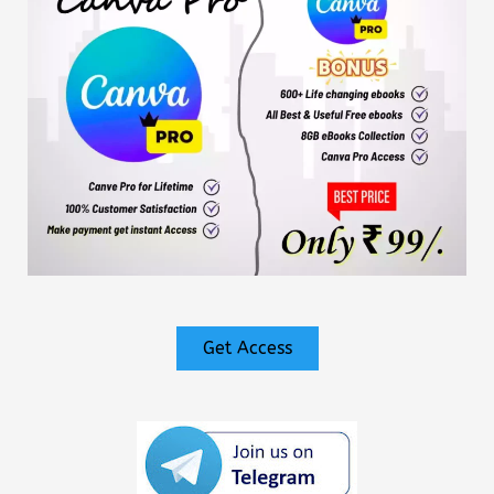
Get Access