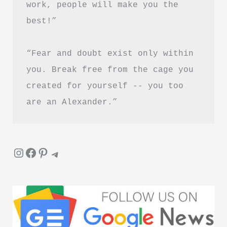
work, people will make you the 
Is
best!”
It
Worth
“Fear and doubt exist only within 
Reading?
you. Break free from the cage you 
created for yourself -- you too 
are an Alexander.”
Instagram
Facebook
Pinterest
Telegram