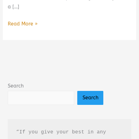
a […]
Wild
Read More »
Darling:
Enemies
to
Lovers
Yearning
Sports
Search
Romance
Search
Book
Summary
&
Review
“If you give your best in any 
–