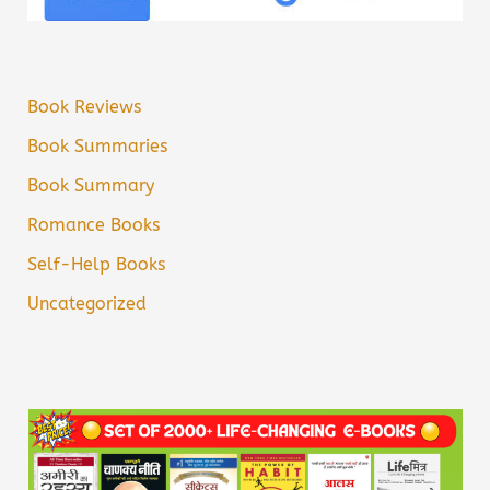
Book Reviews
Book Summaries
Book Summary
Romance Books
Self-Help Books
Uncategorized