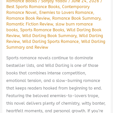
Romance Books
/
Sanjay Yadav
/
June 24, 2026
/
Best Sports Romance Books
,
Contemporary
Romance Novel
,
Enemies to Lovers Romance
,
Romance Book Review
,
Romance Book Summary
,
Romantic Fiction Review
,
slow burn romance
books
,
Sports Romance Books
,
Wild Darling Book
Review
,
Wild Darling Book Summary
,
Wild Darling
Review
,
Wild Darling Sports Romance
,
Wild Darling
Summary and Review
Sports romance novels continue to dominate
bestseller lists, and Wild Darling is one of those
books that combines intense competition,
emotional tension, and a slow-burning romance
that keeps readers hooked from beginning to end.
Featuring the beloved enemies-to-lovers trope,
this novel delivers plenty of chemistry, witty banter,
heartfelt moments, and personal growth. If you’re