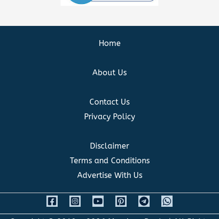
Home
About Us
Contact Us
Privacy Policy
Disclaimer
Terms and Conditions
Advertise With Us