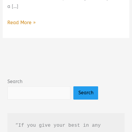
a […]
Wild
Read More »
Darling:
Enemies
to
Lovers
Yearning
Sports
Search
Romance
Search
Book
Summary
&
Review
“If you give your best in any 
–