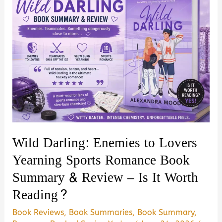
Wild Darling: Enemies to Lovers
Yearning Sports Romance Book
Summary & Review – Is It Worth
Reading?
Book Reviews
,
Book Summaries
,
Book Summary
,