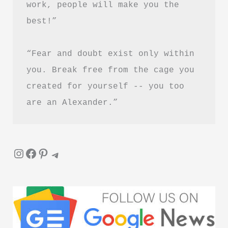
work, people will make you the 
Is
best!”
It
Worth
“Fear and doubt exist only within 
Reading?
you. Break free from the cage you 
created for yourself -- you too 
are an Alexander.”
Instagram
Facebook
Pinterest
Telegram