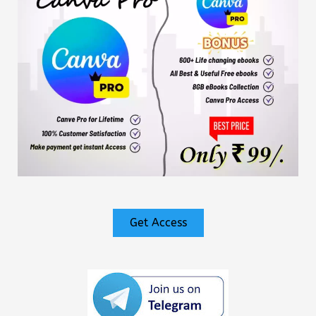
Get Access