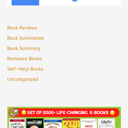
Book Reviews
Book Summaries
Book Summary
Romance Books
Self-Help Books
Uncategorized