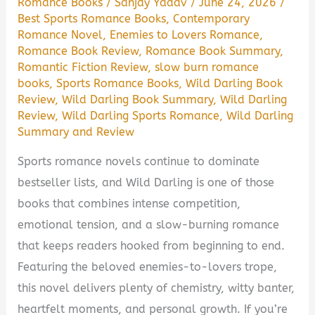
Romance Books
/
Sanjay Yadav
/
June 24, 2026
/
Best Sports Romance Books
,
Contemporary
Romance Novel
,
Enemies to Lovers Romance
,
Romance Book Review
,
Romance Book Summary
,
Romantic Fiction Review
,
slow burn romance
books
,
Sports Romance Books
,
Wild Darling Book
Review
,
Wild Darling Book Summary
,
Wild Darling
Review
,
Wild Darling Sports Romance
,
Wild Darling
Summary and Review
Sports romance novels continue to dominate
bestseller lists, and Wild Darling is one of those
books that combines intense competition,
emotional tension, and a slow-burning romance
that keeps readers hooked from beginning to end.
Featuring the beloved enemies-to-lovers trope,
this novel delivers plenty of chemistry, witty banter,
heartfelt moments, and personal growth. If you’re