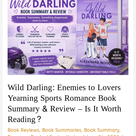
Wild Darling: Enemies to Lovers
Yearning Sports Romance Book
Summary & Review – Is It Worth
Reading?
Book Reviews
,
Book Summaries
,
Book Summary
,