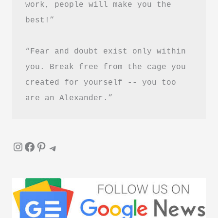
work, people will make you the 
Is
best!”
It
Worth
“Fear and doubt exist only within 
Reading?
you. Break free from the cage you 
created for yourself -- you too 
are an Alexander.”
Instagram
Facebook
Pinterest
Telegram