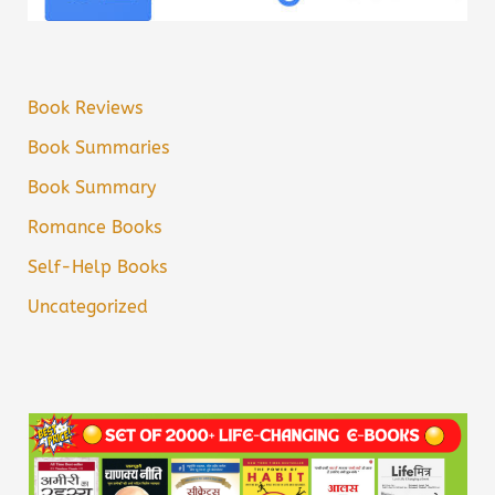
Book Reviews
Book Summaries
Book Summary
Romance Books
Self-Help Books
Uncategorized