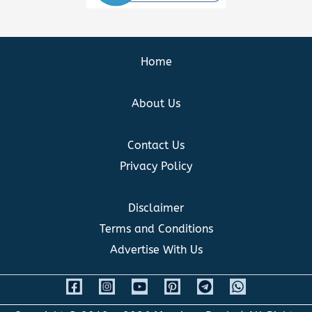
Home
About Us
Contact Us
Privacy Policy
Disclaimer
Terms and Conditions
Advertise With Us