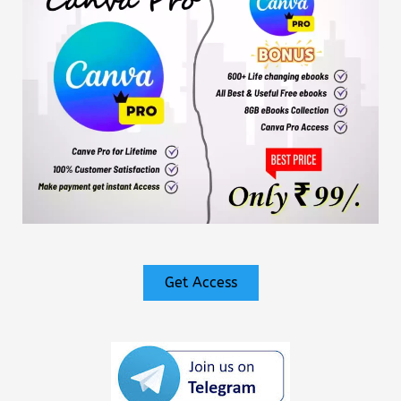
Get Access