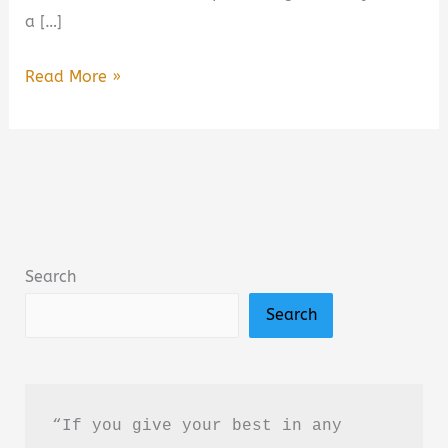
a […]
Wild
Read More »
Darling:
Enemies
to
Lovers
Yearning
Sports
Search
Romance
Search
Book
Summary
&
Review
“If you give your best in any 
–