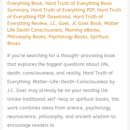
Everything Book
,
Hard Truth of Everything Book
Worth
Summary
,
Hard Truth of Everything PDF
,
Hard Truth
Reading?
of Everything PDF Download
,
Hard Truth of
Everything Review
,
J.C. Goel
,
JC Goel Book
,
Matter
Life Death Consciousness
,
Morning eBooks
,
Philosophy Books
,
Psychology Books
,
Spiritual
Books
If you’re searching for a thought-provoking book
that explores the biggest questions about life,
death, consciousness, and reality, Hard Truth of
Everything: Matter–Life–Death–Consciousness by
J.C. Goel may already be on your reading list.
Unlike traditional self-help or spiritual books, this
work combines ideas from science, psychology,
neuroscience, philosophy, and ancient wisdom to
encourage readers to