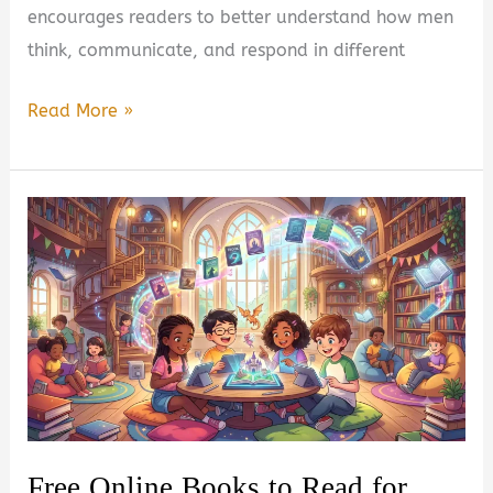
encourages readers to better understand how men
think, communicate, and respond in different
Talking
Read More »
to
Men
by
João
Nogueira
Book
Summary
&
Review
–
Free Online Books to Read for
Is