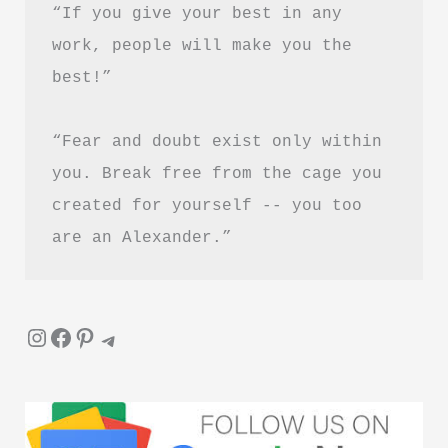
“If you give your best in any 
work, people will make you the 
best!”
“Fear and doubt exist only within 
you. Break free from the cage you 
created for yourself -- you too 
are an Alexander.”
Instagram
Facebook
Pinterest
Telegram