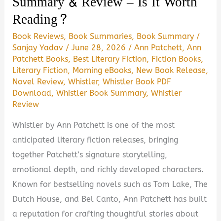
Summary & Review – Is It Worth
Reading?
Book Reviews
,
Book Summaries
,
Book Summary
/
Sanjay Yadav
/
June 28, 2026
/
Ann Patchett
,
Ann
Patchett Books
,
Best Literary Fiction
,
Fiction Books
,
Literary Fiction
,
Morning eBooks
,
New Book Release
,
Novel Review
,
Whistler
,
Whistler Book PDF
Download
,
Whistler Book Summary
,
Whistler
Review
Whistler by Ann Patchett is one of the most
anticipated literary fiction releases, bringing
together Patchett’s signature storytelling,
emotional depth, and richly developed characters.
Known for bestselling novels such as Tom Lake, The
Dutch House, and Bel Canto, Ann Patchett has built
a reputation for crafting thoughtful stories about