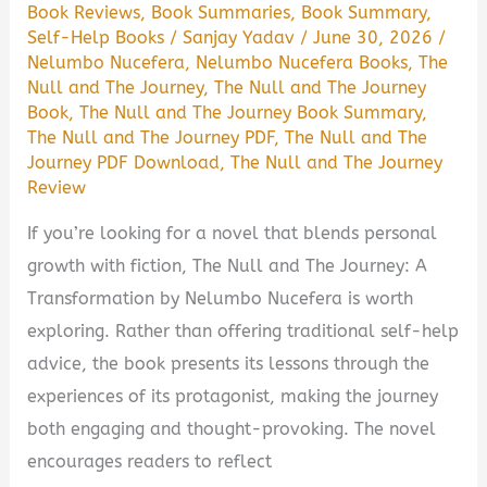
Book Reviews
,
Book Summaries
,
Book Summary
,
Self-Help Books
/
Sanjay Yadav
/
June 30, 2026
/
Nelumbo Nucefera
,
Nelumbo Nucefera Books
,
The
Null and The Journey
,
The Null and The Journey
Book
,
The Null and The Journey Book Summary
,
The Null and The Journey PDF
,
The Null and The
Journey PDF Download
,
The Null and The Journey
Review
If you’re looking for a novel that blends personal
growth with fiction, The Null and The Journey: A
Transformation by Nelumbo Nucefera is worth
exploring. Rather than offering traditional self-help
advice, the book presents its lessons through the
experiences of its protagonist, making the journey
both engaging and thought-provoking. The novel
encourages readers to reflect