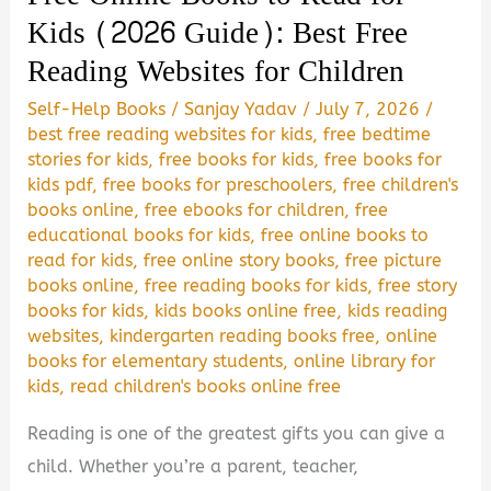
It
Kids (2026 Guide): Best Free
Worth
Reading Websites for Children
Reading?
Self-Help Books
/
Sanjay Yadav
/
July 7, 2026
/
best free reading websites for kids
,
free bedtime
stories for kids
,
free books for kids
,
free books for
kids pdf
,
free books for preschoolers
,
free children's
books online
,
free ebooks for children
,
free
educational books for kids
,
free online books to
read for kids
,
free online story books
,
free picture
books online
,
free reading books for kids
,
free story
books for kids
,
kids books online free
,
kids reading
websites
,
kindergarten reading books free
,
online
books for elementary students
,
online library for
kids
,
read children's books online free
Reading is one of the greatest gifts you can give a
child. Whether you’re a parent, teacher,