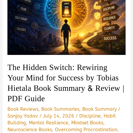
for
Gita
Wisdom
by
Chaitanya
Charan
Book
The Hidden Switch: Rewiring
Summary
Your Mind for Success by Tobias
&
Hietala Book Summary & Review |
Review
PDF Guide
(2026)
|
Book Reviews
,
Book Summaries
,
Book Summary
/
PDF
Sanjay Yadav
/
July 14, 2026
/
Discipline
,
Habit
Guide
Building
,
Mental Resilience
,
Mindset Books
,
Neuroscience Books
,
Overcoming Procrastination
,