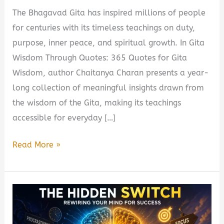
The Bhagavad Gita has inspired millions of people
for centuries with its timeless teachings on duty,
purpose, inner peace, and spiritual growth. In Gita
Wisdom Through Quotes: 365 Quotes for Gita
Wisdom, author Chaitanya Charan presents a year-
long collection of meaningful insights drawn from
the wisdom of the Gita, making its teachings
accessible for everyday […]
Gita
Read More »
Wisdom
Through
Quotes:
365
Quotes