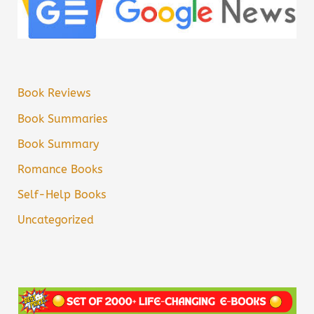
Book Reviews
Book Summaries
Book Summary
Romance Books
Self-Help Books
Uncategorized