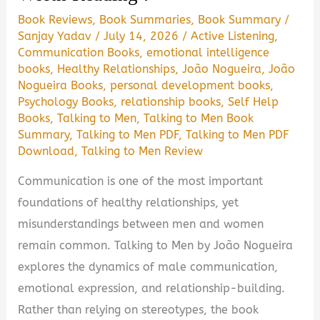
PDF
Book Reviews
,
Book Summaries
,
Book Summary
/
Guide
Sanjay Yadav
/
July 14, 2026
/
Active Listening
,
Communication Books
,
emotional intelligence
books
,
Healthy Relationships
,
João Nogueira
,
João
Nogueira Books
,
personal development books
,
Psychology Books
,
relationship books
,
Self Help
Books
,
Talking to Men
,
Talking to Men Book
Summary
,
Talking to Men PDF
,
Talking to Men PDF
Download
,
Talking to Men Review
Communication is one of the most important
foundations of healthy relationships, yet
misunderstandings between men and women
remain common. Talking to Men by João Nogueira
explores the dynamics of male communication,
emotional expression, and relationship-building.
Rather than relying on stereotypes, the book