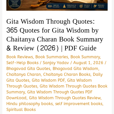
Gita Wisdom Through Quotes:
365 Quotes for Gita Wisdom by
Chaitanya Charan Book Summary
& Review (2026) | PDF Guide
Book Reviews
,
Book Summaries
,
Book Summary
,
Self-Help Books
/
Sanjay Yadav
/
August 1, 2026
/
Bhagavad Gita Quotes
,
Bhagavad Gita Wisdom
,
Chaitanya Charan
,
Chaitanya Charan Books
,
Daily
Gita Quotes
,
Gita Wisdom PDF
,
Gita Wisdom
Through Quotes
,
Gita Wisdom Through Quotes Book
Summary
,
Gita Wisdom Through Quotes PDF
Download
,
Gita Wisdom Through Quotes Review
,
Hindu philosophy books
,
self improvement books
,
Spiritual Books