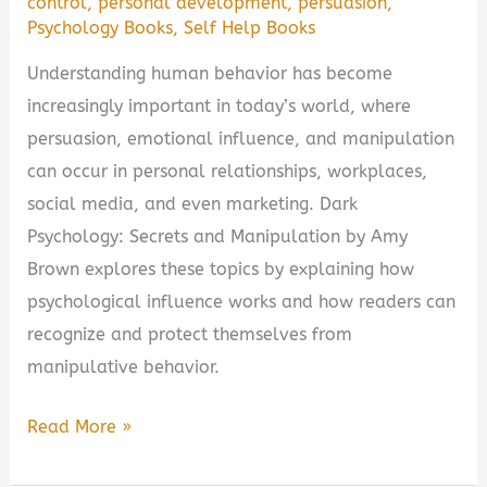
control
,
personal development
,
persuasion
,
Psychology Books
,
Self Help Books
Understanding human behavior has become
increasingly important in today’s world, where
persuasion, emotional influence, and manipulation
can occur in personal relationships, workplaces,
social media, and even marketing. Dark
Psychology: Secrets and Manipulation by Amy
Brown explores these topics by explaining how
psychological influence works and how readers can
recognize and protect themselves from
manipulative behavior.
Dark
Read More »
Psychology: