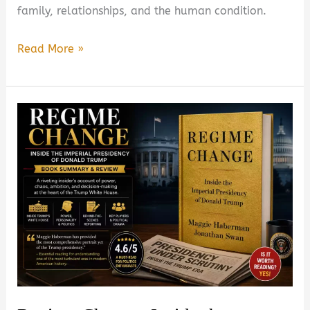
family, relationships, and the human condition.
Whistler
Read More »
by
Ann
Patchett
Book
Summary
&
Review
–
Is
It
Worth
Reading?