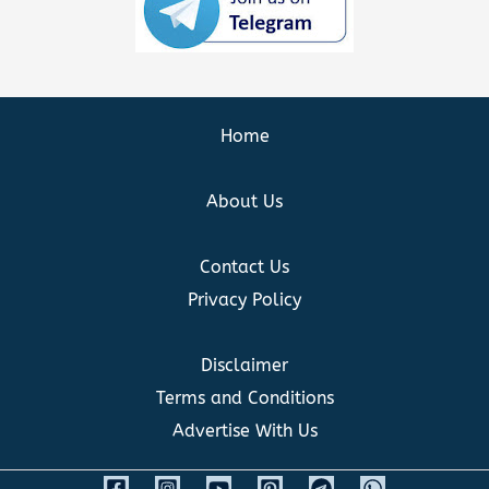
Home
About Us
Contact Us
Privacy Policy
Disclaimer
Terms and Conditions
Advertise With Us