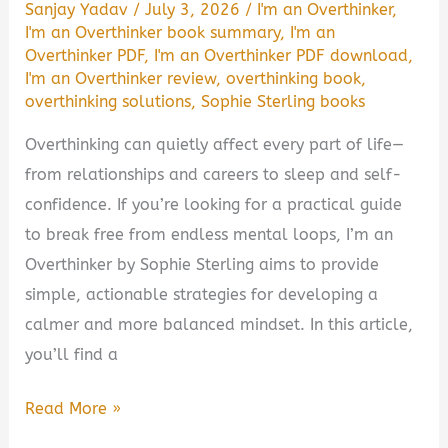
Sanjay Yadav
/
July 3, 2026
/
I'm an Overthinker
,
I'm an Overthinker book summary
,
I'm an
Overthinker PDF
,
I'm an Overthinker PDF download
,
I'm an Overthinker review
,
overthinking book
,
overthinking solutions
,
Sophie Sterling books
Overthinking can quietly affect every part of life—
from relationships and careers to sleep and self-
confidence. If you’re looking for a practical guide
to break free from endless mental loops, I’m an
Overthinker by Sophie Sterling aims to provide
simple, actionable strategies for developing a
calmer and more balanced mindset. In this article,
you’ll find a
I’m
Read More »
an