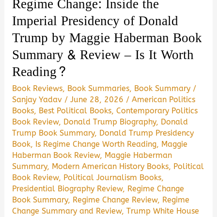
Regime Change: Inside the
Imperial Presidency of Donald
Trump by Maggie Haberman Book
Summary & Review – Is It Worth
Reading?
Book Reviews
,
Book Summaries
,
Book Summary
/
Sanjay Yadav
/
June 28, 2026
/
American Politics
Books
,
Best Political Books
,
Contemporary Politics
Book Review
,
Donald Trump Biography
,
Donald
Trump Book Summary
,
Donald Trump Presidency
Book
,
Is Regime Change Worth Reading
,
Maggie
Haberman Book Review
,
Maggie Haberman
Summary
,
Modern American History Books
,
Political
Book Review
,
Political Journalism Books
,
Presidential Biography Review
,
Regime Change
Book Summary
,
Regime Change Review
,
Regime
Change Summary and Review
,
Trump White House