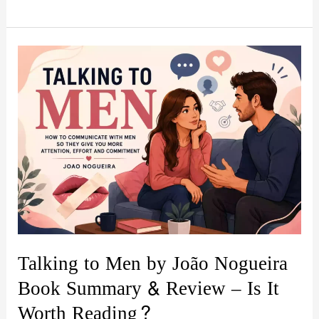
Hidden
Switch:
Rewiring
Your
Mind
for
Success
by
Tobias
Hietala
Book
Summary
Talking to Men by João Nogueira
&
Book Summary & Review – Is It
Review
Worth Reading?
|