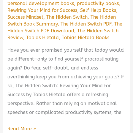
personal development books
,
productivity books
,
Rewiring Your Mind for Success
,
Self Help Books
,
Success Mindset
,
The Hidden Switch
,
The Hidden
Switch Book Summary
,
The Hidden Switch PDF
,
The
Hidden Switch PDF Download
,
The Hidden Switch
Review
,
Tobias Hietala
,
Tobias Hietala Books
Have you ever promised yourself that today would
be different—only to find yourself procrastinating
again? Do fear, self-doubt, and endless
overthinking keep you from achieving your goals? If
so, The Hidden Switch: Rewiring Your Mind for
Success by Tobias Hietala offers a refreshing
perspective. Rather than relying on motivational
speeches or complicated productivity systems, the
The
Read More »