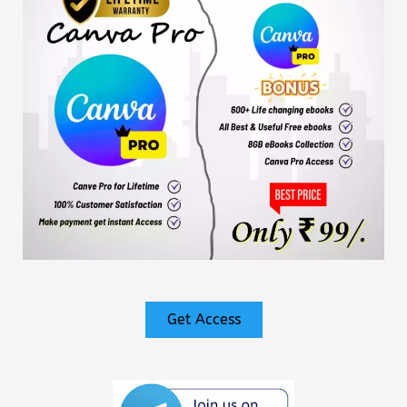
Get Access