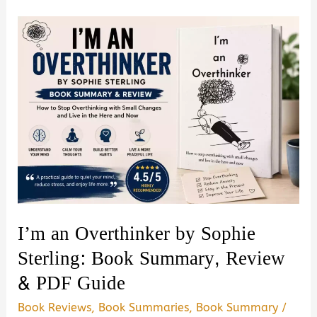
Secrets
and
Manipulation
by
Amy
Brown
–
Book
Summary
&
Review
I’m an Overthinker by Sophie
(PDF
Sterling: Book Summary, Review
Guide)
& PDF Guide
Book Reviews
,
Book Summaries
,
Book Summary
/