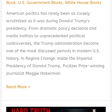
Book
,
U.S. Government Books
,
White House Books
American politics has rarely been as closely
scrutinized as it was during Donald Trump’s
presidency. From dramatic policy decisions and
media battles to unprecedented political
controversies, the Trump administration became
one of the most discussed periods in modern U.S.
history. In Regime Change: Inside the Imperial
Presidency of Donald Trump, Pulitzer Prize-winning
journalist Maggie Haberman
Regime
Read More »
Change:
Inside
the