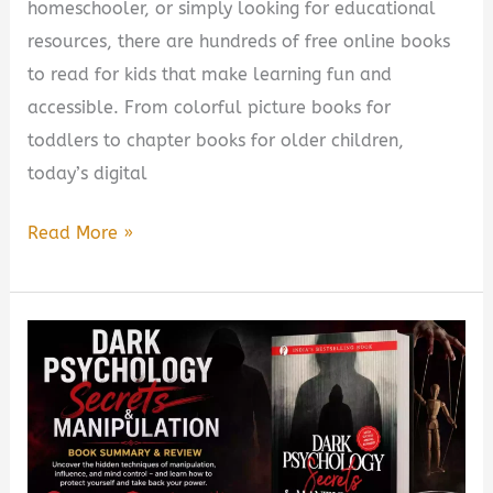
homeschooler, or simply looking for educational
resources, there are hundreds of free online books
to read for kids that make learning fun and
accessible. From colorful picture books for
toddlers to chapter books for older children,
today’s digital
Free
Read More »
Online
Books
to
Read
for
Kids
(2026