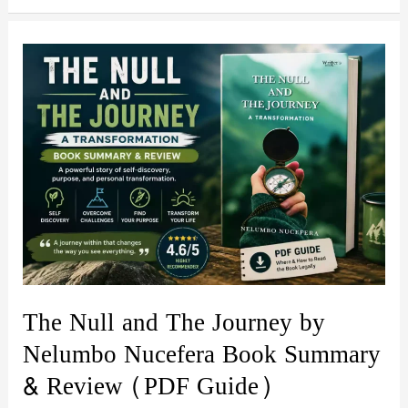
Overthinker
by
Sophie
Sterling:
Book
Summary,
Review
&
PDF
Guide
The Null and The Journey by
Nelumbo Nucefera Book Summary
& Review (PDF Guide)