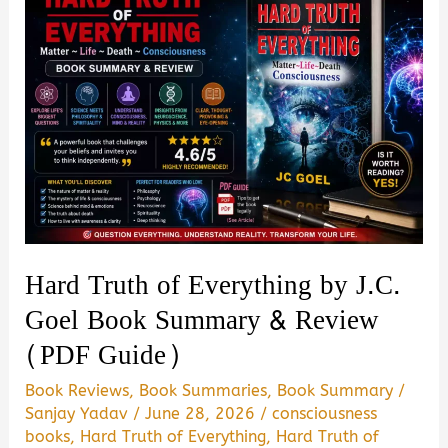
Imperial
Presidency
of
Donald
Trump
by
Maggie
Haberman
Book
Hard Truth of Everything by J.C.
Summary
Goel Book Summary & Review
&
(PDF Guide)
Review
–
Book Reviews
,
Book Summaries
,
Book Summary
/
Is
Sanjay Yadav
/
June 28, 2026
/
consciousness
books
,
Hard Truth of Everything
,
Hard Truth of
It