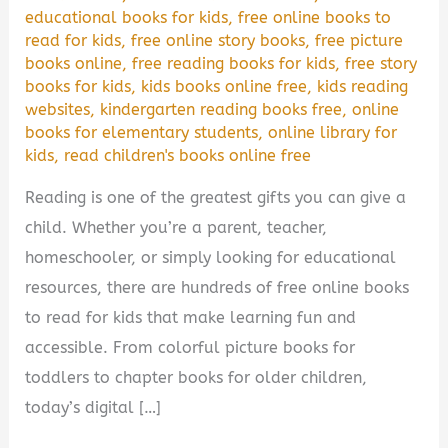
educational books for kids
,
free online books to
read for kids
,
free online story books
,
free picture
books online
,
free reading books for kids
,
free story
books for kids
,
kids books online free
,
kids reading
websites
,
kindergarten reading books free
,
online
books for elementary students
,
online library for
kids
,
read children's books online free
Reading is one of the greatest gifts you can give a
child. Whether you’re a parent, teacher,
homeschooler, or simply looking for educational
resources, there are hundreds of free online books
to read for kids that make learning fun and
accessible. From colorful picture books for
toddlers to chapter books for older children,
today’s digital […]