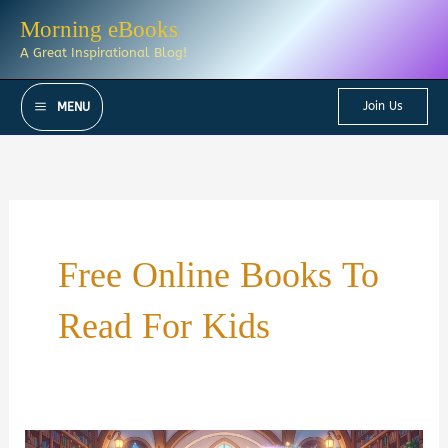
Skip
Morning eBooks
to
A Great Inspirational Blog!
content
Join Us
MENU
Free Online Books To
Read For Kids