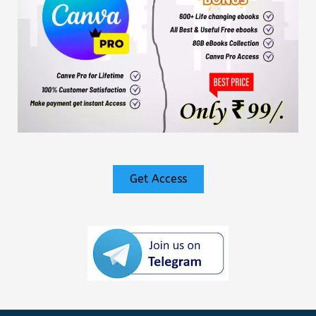
Get Access