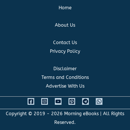
Home
About Us
Contact Us
Privacy Policy
Disclaimer
Terms and Conditions
Advertise With Us
Copyright © 2019 - 2026
Morning eBooks
| All Rights
Reserved.