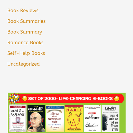
Book Reviews
Book Summaries
Book Summary
Romance Books
Self-Help Books
Uncategorized