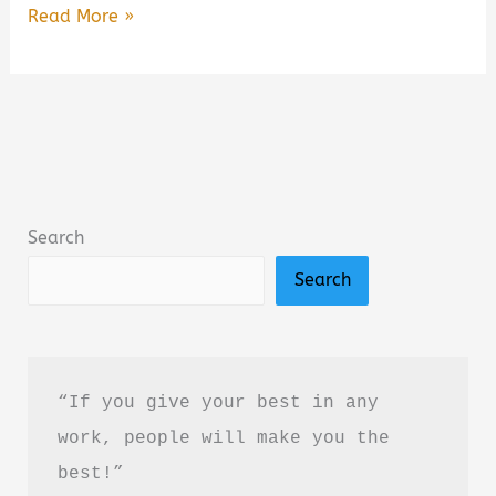
Free
Read More »
Online
Books
to
Read
for
Kids
Search
(2026
Search
Guide):
Best
Free
Reading
“If you give your best in any 
Websites
work, people will make you the 
for
best!”
Children