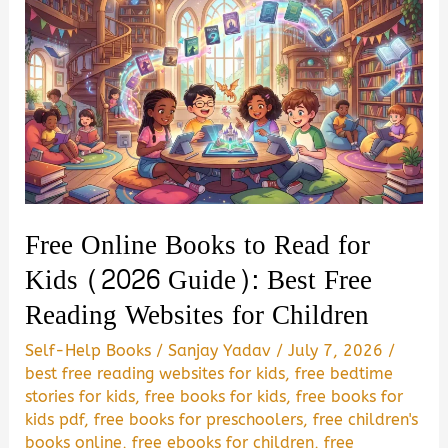
Free Online Books to Read for
Kids (2026 Guide): Best Free
Reading Websites for Children
Self-Help Books
/
Sanjay Yadav
/
July 7, 2026
/
best free reading websites for kids
,
free bedtime
stories for kids
,
free books for kids
,
free books for
kids pdf
,
free books for preschoolers
,
free children's
books online
,
free ebooks for children
,
free