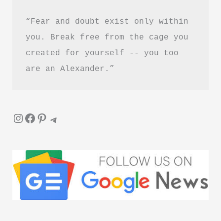
“Fear and doubt exist only within 
you. Break free from the cage you 
created for yourself -- you too 
are an Alexander.”
Instagram
Facebook
Pinterest
Telegram