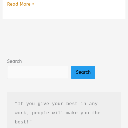
Free
Read More »
Online
Books
to
Read
for
Kids
Search
(2026
Search
Guide):
Best
Free
Reading
“If you give your best in any 
Websites
work, people will make you the 
for
best!”
Children