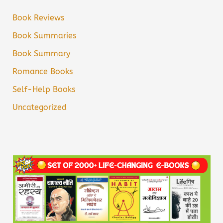
Book Reviews
Book Summaries
Book Summary
Romance Books
Self-Help Books
Uncategorized