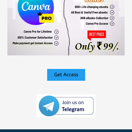
Get Access