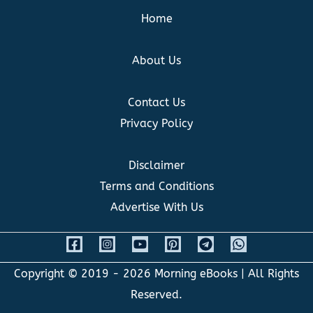
Home
About Us
Contact Us
Privacy Policy
Disclaimer
Terms and Conditions
Advertise With Us
Copyright © 2019 - 2026
Morning eBooks
| All Rights
Reserved.