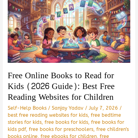
Free Online Books to Read for
Kids (2026 Guide): Best Free
Reading Websites for Children
Self-Help Books
/
Sanjay Yadav
/
July 7, 2026
/
best free reading websites for kids
,
free bedtime
stories for kids
,
free books for kids
,
free books for
kids pdf
,
free books for preschoolers
,
free children's
books online
,
free ebooks for children
,
free