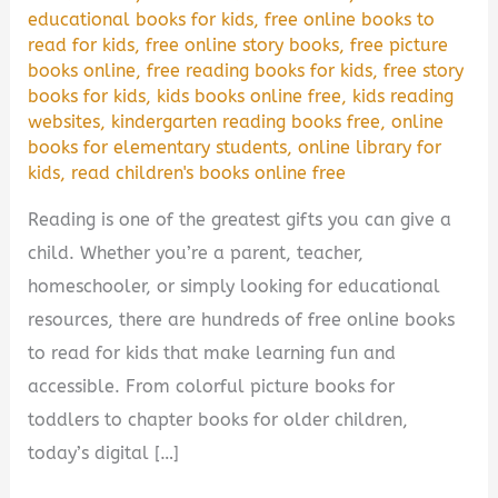
educational books for kids
,
free online books to
read for kids
,
free online story books
,
free picture
books online
,
free reading books for kids
,
free story
books for kids
,
kids books online free
,
kids reading
websites
,
kindergarten reading books free
,
online
books for elementary students
,
online library for
kids
,
read children's books online free
Reading is one of the greatest gifts you can give a
child. Whether you’re a parent, teacher,
homeschooler, or simply looking for educational
resources, there are hundreds of free online books
to read for kids that make learning fun and
accessible. From colorful picture books for
toddlers to chapter books for older children,
today’s digital […]