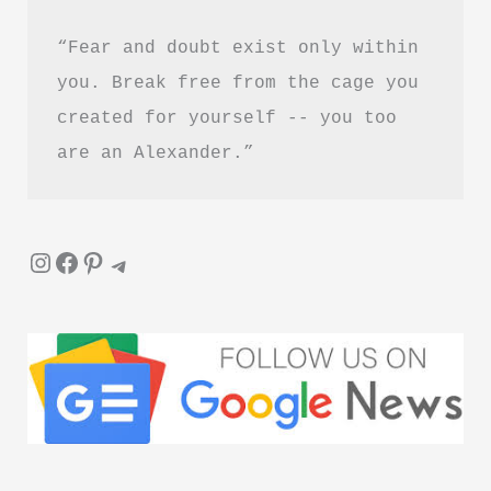
“Fear and doubt exist only within 
you. Break free from the cage you 
created for yourself -- you too 
are an Alexander.”
Instagram
Facebook
Pinterest
Telegram