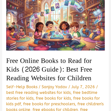
Free Online Books to Read for
Kids (2026 Guide): Best Free
Reading Websites for Children
Self-Help Books
/
Sanjay Yadav
/
July 7, 2026
/
best free reading websites for kids
,
free bedtime
stories for kids
,
free books for kids
,
free books for
kids pdf
,
free books for preschoolers
,
free children's
books online
,
free ebooks for children
,
free