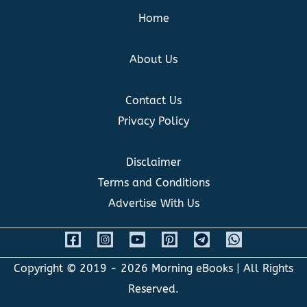
Home
About Us
Contact Us
Privacy Policy
Disclaimer
Terms and Conditions
Advertise With Us
Copyright © 2019 - 2026
Morning eBooks
| All Rights
Reserved.