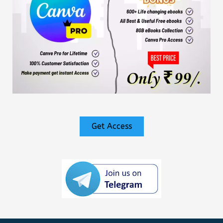
Get Access