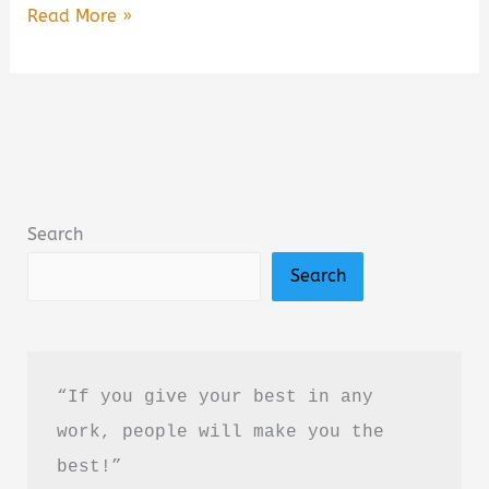
Free
Read More »
Online
Books
to
Read
for
Kids
Search
(2026
Search
Guide):
Best
Free
Reading
“If you give your best in any 
Websites
work, people will make you the 
for
best!”
Children