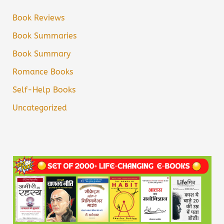
Book Reviews
Book Summaries
Book Summary
Romance Books
Self-Help Books
Uncategorized