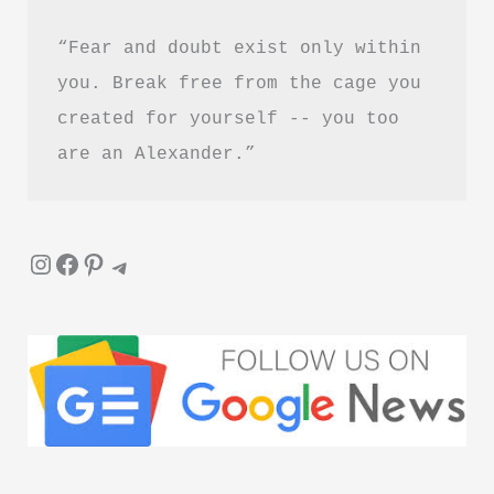
“Fear and doubt exist only within 
you. Break free from the cage you 
created for yourself -- you too 
are an Alexander.”
Instagram
Facebook
Pinterest
Telegram