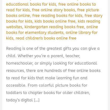
educational books for kids
,
free online books to
read for kids
,
free online story books
,
free picture
books online
,
free reading books for kids
,
free story
books for kids
,
kids books online free
,
kids reading
websites
,
kindergarten reading books free
,
online
books for elementary students
,
online library for
kids
,
read children's books online free
Reading is one of the greatest gifts you can give a
child. Whether you’re a parent, teacher,
homeschooler, or simply looking for educational
resources, there are hundreds of free online books
to read for kids that make learning fun and
accessible. From colorful picture books for
toddlers to chapter books for older children,
today’s digital […]