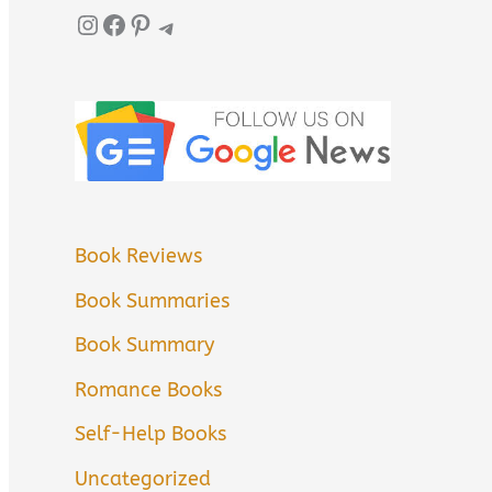
Instagram
Facebook
Pinterest
Telegram
Book Reviews
Book Summaries
Book Summary
Romance Books
Self-Help Books
Uncategorized