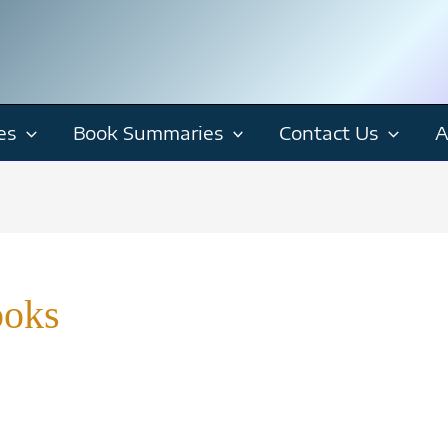
es
Book Summaries
Contact Us
A
ooks