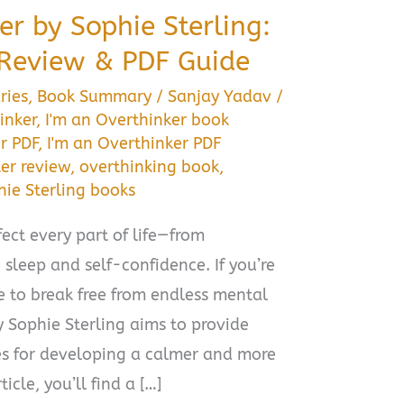
er by Sophie Sterling:
Review & PDF Guide
ries
,
Book Summary
/
Sanjay Yadav
/
inker
,
I'm an Overthinker book
r PDF
,
I'm an Overthinker PDF
er review
,
overthinking book
,
hie Sterling books
ect every part of life—from
 sleep and self-confidence. If you’re
de to break free from endless mental
y Sophie Sterling aims to provide
ies for developing a calmer and more
icle, you’ll find a […]