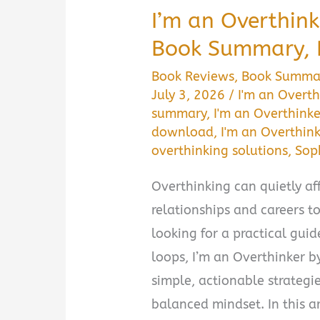
I’m an Overthink
Book Summary, 
Book Reviews
,
Book Summa
July 3, 2026
/
I'm an Overth
summary
,
I'm an Overthinke
download
,
I'm an Overthink
overthinking solutions
,
Sop
Overthinking can quietly aff
relationships and careers to
looking for a practical gui
loops, I’m an Overthinker b
simple, actionable strateg
balanced mindset. In this art