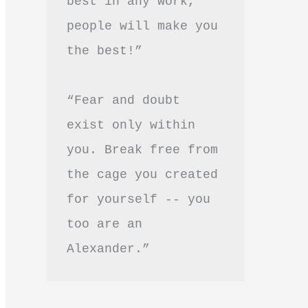
best in any work, 
people will make you 
the best!”
“Fear and doubt 
exist only within 
you. Break free from 
the cage you created 
for yourself -- you 
too are an 
Alexander.”