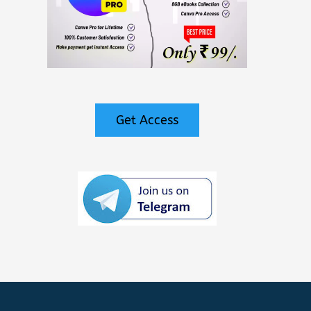
Get Access