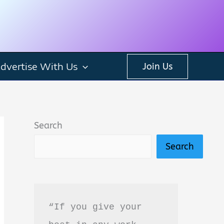
dvertise With Us
Join Us
Search
Search
“If you give your 