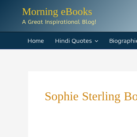
Skip
Morning eBooks
to
A Great Inspirational Blog!
content
Home
Hindi Quotes
Biographi
Sophie Sterling B