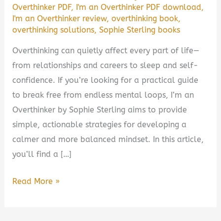
Overthinker PDF
,
I'm an Overthinker PDF download
,
I'm an Overthinker review
,
overthinking book
,
overthinking solutions
,
Sophie Sterling books
Overthinking can quietly affect every part of life—
from relationships and careers to sleep and self-
confidence. If you’re looking for a practical guide
to break free from endless mental loops, I’m an
Overthinker by Sophie Sterling aims to provide
simple, actionable strategies for developing a
calmer and more balanced mindset. In this article,
you’ll find a […]
I’m
Read More »
an
Overthinker