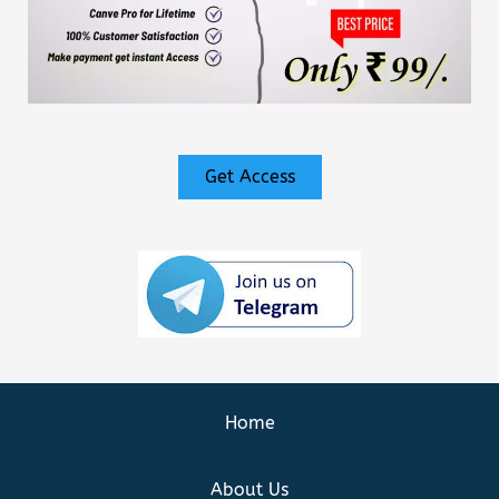
Get Access
Home
About Us