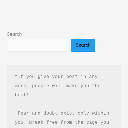
by
Sophie
Sterling:
Book
Search
Summary,
Search
Review
&
PDF
Guide
“If you give your best in any 
work, people will make you the 
best!”
“Fear and doubt exist only within 
you. Break free from the cage you 