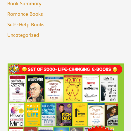
Book Summary
Romance Books
Self-Help Books
Uncategorized