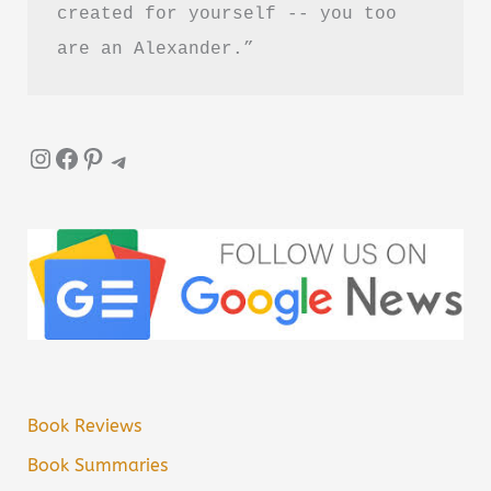
created for yourself -- you too 
are an Alexander.”
Instagram
Facebook
Pinterest
Telegram
Book Reviews
Book Summaries