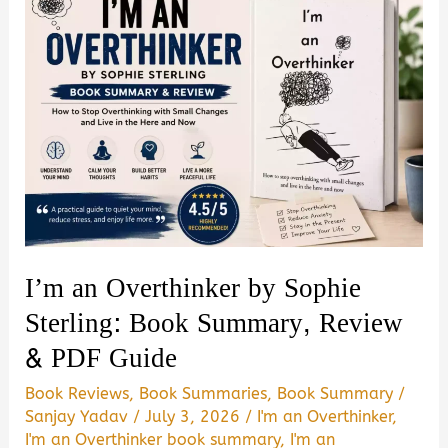
I’m an Overthinker by Sophie
Sterling: Book Summary, Review
& PDF Guide
Book Reviews
,
Book Summaries
,
Book Summary
/
Sanjay Yadav
/
July 3, 2026
/
I'm an Overthinker
,
I'm an Overthinker book summary
,
I'm an