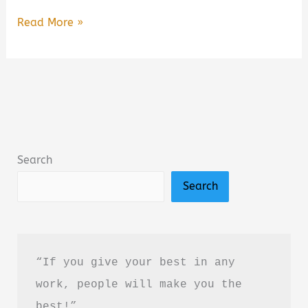
Dark
Read More »
Psychology:
Secrets
and
Manipulation
by
Amy
Search
Brown
Search
–
Book
Summary
&
“If you give your best in any 
Review
work, people will make you the 
(PDF
best!”