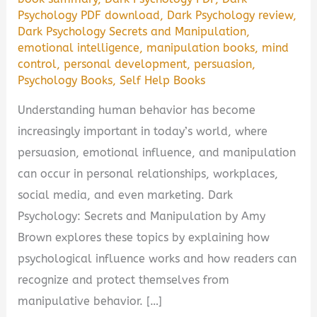
Psychology PDF download
,
Dark Psychology review
,
Dark Psychology Secrets and Manipulation
,
emotional intelligence
,
manipulation books
,
mind
control
,
personal development
,
persuasion
,
Psychology Books
,
Self Help Books
Understanding human behavior has become
increasingly important in today’s world, where
persuasion, emotional influence, and manipulation
can occur in personal relationships, workplaces,
social media, and even marketing. Dark
Psychology: Secrets and Manipulation by Amy
Brown explores these topics by explaining how
psychological influence works and how readers can
recognize and protect themselves from
manipulative behavior. […]