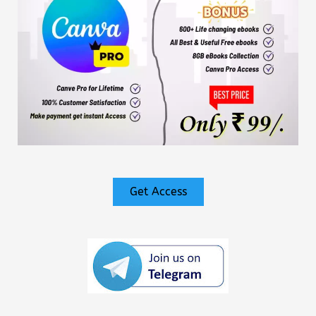
Get Access