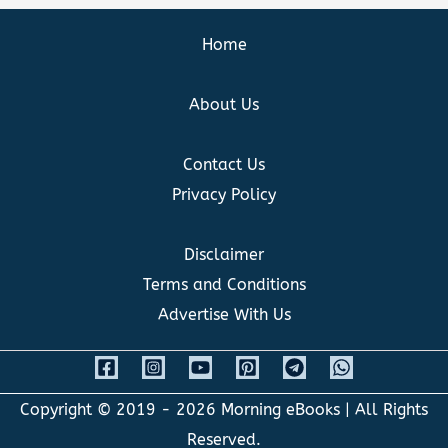
Home
About Us
Contact Us
Privacy Policy
Disclaimer
Terms and Conditions
Advertise With Us
Copyright © 2019 - 2026
Morning eBooks
| All Rights
Reserved.