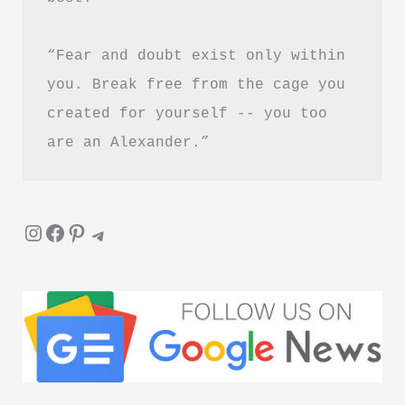
Guide)
“Fear and doubt exist only within 
you. Break free from the cage you 
created for yourself -- you too 
are an Alexander.”
Instagram
Facebook
Pinterest
Telegram