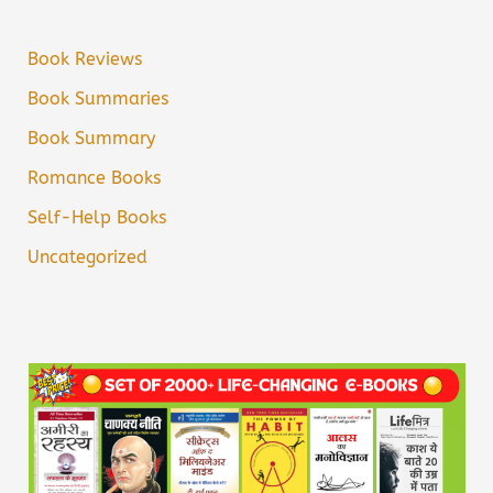
Book Reviews
Book Summaries
Book Summary
Romance Books
Self-Help Books
Uncategorized