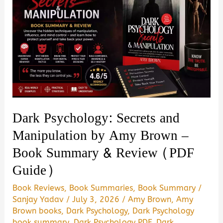
Dark Psychology: Secrets and
Manipulation by Amy Brown –
Book Summary & Review (PDF
Guide)
Book Reviews
,
Book Summaries
,
Book Summary
/
Sanjay Yadav
/
July 3, 2026
/
Amy Brown
,
Amy
Brown books
,
Dark Psychology
,
Dark Psychology
book summary
,
Dark Psychology PDF
,
Dark