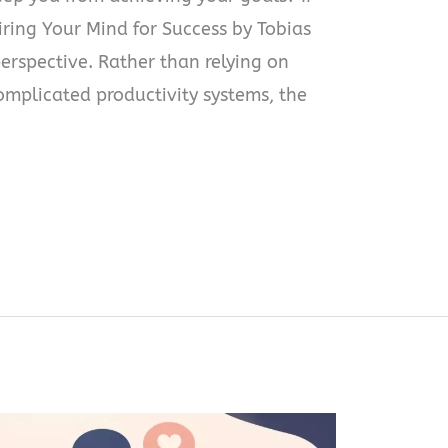
ring Your Mind for Success by Tobias
perspective. Rather than relying on
omplicated productivity systems, the