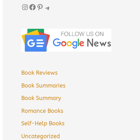
Instagram
Facebook
Pinterest
Telegram
Book Reviews
Book Summaries
Book Summary
Romance Books
Self-Help Books
Uncategorized