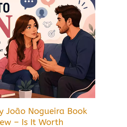
by João Nogueira Book
w – Is It Worth