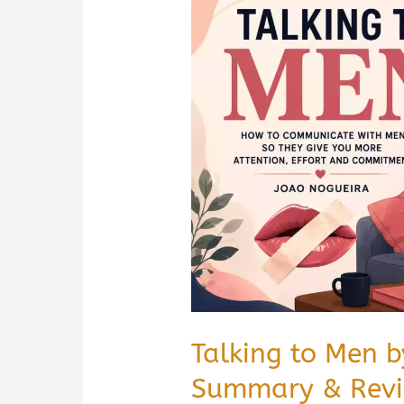
by
Tobias
Hietala
Book
Summary
&
Review
|
PDF
Guide
Talking to Men 
Summary & Revie