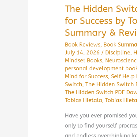
The Hidden Swit
for Success by T
Summary & Revi
Book Reviews
,
Book Summa
July 14, 2026
/
Discipline
,
H
Mindset Books
,
Neuroscienc
personal development boo
Mind for Success
,
Self Help
Switch
,
The Hidden Switch
The Hidden Switch PDF Do
Tobias Hietala
,
Tobias Hiet
Have you ever promised you
only to find yourself procra
and endless overthinking ke