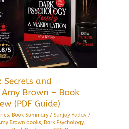
: Secrets and
y Amy Brown – Book
ew (PDF Guide)
ries
,
Book Summary
/
Sanjay Yadav
/
Amy Brown books
,
Dark Psychology
,