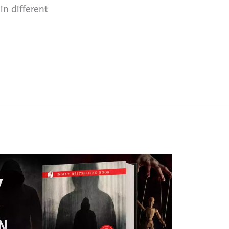
n different