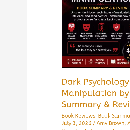
It
Worth
Reading?
Dark Psychology
Manipulation b
Summary & Revi
Book Reviews
,
Book Summa
July 3, 2026
/
Amy Brown
,