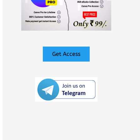
Get Access