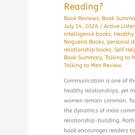
Reading?
Book Reviews
,
Book Summa
July 14, 2026
/
Active Liste
intelligence books
,
Healthy
Nogueira Books
,
personal 
relationship books
,
Self He
Book Summary
,
Talking to 
Talking to Men Review
Communication is one of th
healthy relationships, yet
women remain common. Talk
the dynamics of male comm
relationship-building. Rath
book encourages readers to