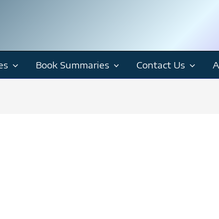
es
Book Summaries
Contact Us
A