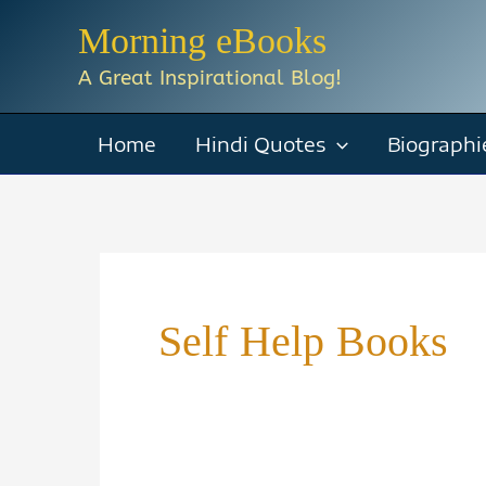
Skip
Morning eBooks
to
A Great Inspirational Blog!
content
Home
Hindi Quotes
Biographi
Self Help Books