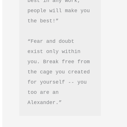
best in any work, 
people will make you 
the best!”
“Fear and doubt 
exist only within 
you. Break free from 
the cage you created 
for yourself -- you 
too are an 
Alexander.”