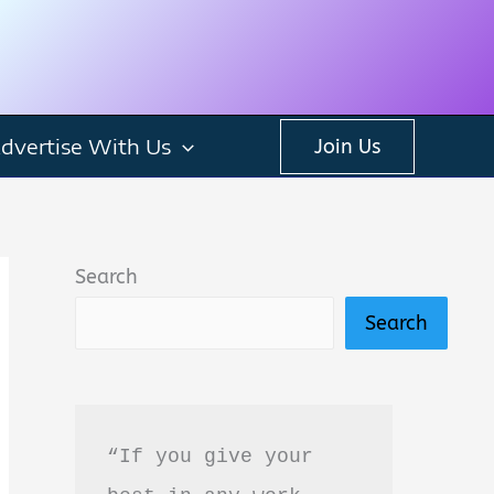
dvertise With Us
Join Us
Search
Search
“If you give your 