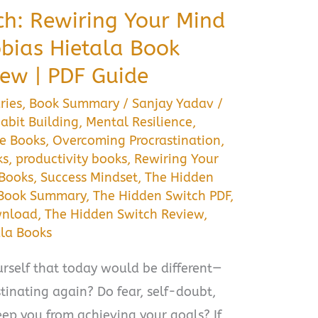
ch: Rewiring Your Mind
obias Hietala Book
ew | PDF Guide
ries
,
Book Summary
/
Sanjay Yadav
/
abit Building
,
Mental Resilience
,
e Books
,
Overcoming Procrastination
,
ks
,
productivity books
,
Rewiring Your
 Books
,
Success Mindset
,
The Hidden
 Book Summary
,
The Hidden Switch PDF
,
wnload
,
The Hidden Switch Review
,
ala Books
rself that today would be different—
stinating again? Do fear, self-doubt,
ep you from achieving your goals? If