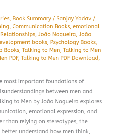
ries
,
Book Summary
/
Sanjay Yadav
/
ning
,
Communication Books
,
emotional
 Relationships
,
João Nogueira
,
João
development books
,
Psychology Books
,
lp Books
,
Talking to Men
,
Talking to Men
Men PDF
,
Talking to Men PDF Download
,
e most important foundations of
 misunderstandings between men and
ing to Men by João Nogueira explores
unication, emotional expression, and
er than relying on stereotypes, the
 better understand how men think,