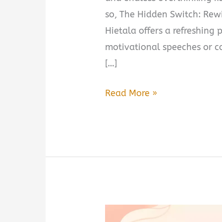
so, The Hidden Switch: Rewi
Hietala offers a refreshing 
motivational speeches or c
[…]
The
Read More »
Hidden
Switch:
Rewiring
Your
Mind
for
Success