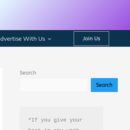
dvertise With Us
Join Us
Search
Search
“If you give your 