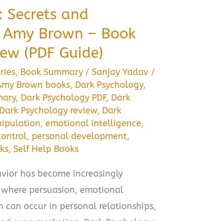
: Secrets and
y Amy Brown – Book
ew (PDF Guide)
ries
,
Book Summary
/
Sanjay Yadav
/
Amy Brown books
,
Dark Psychology
,
mary
,
Dark Psychology PDF
,
Dark
Dark Psychology review
,
Dark
nipulation
,
emotional intelligence
,
ontrol
,
personal development
,
ks
,
Self Help Books
ior has become increasingly
, where persuasion, emotional
 can occur in personal relationships,