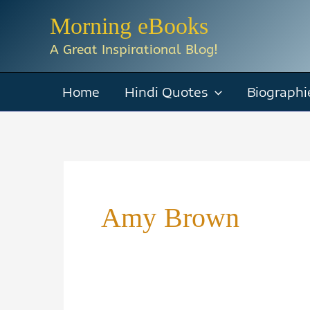
Skip
Morning eBooks
to
A Great Inspirational Blog!
content
Home
Hindi Quotes
Biographi
Amy Brown