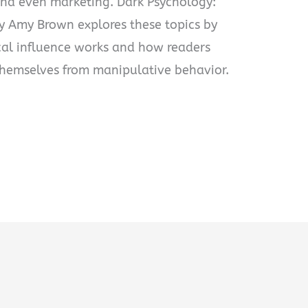
and even marketing. Dark Psychology:
y Amy Brown explores these topics by
al influence works and how readers
themselves from manipulative behavior.