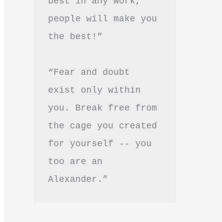
best in any work, 
people will make you 
the best!”
“Fear and doubt 
exist only within 
you. Break free from 
the cage you created 
for yourself -- you 
too are an 
Alexander.”