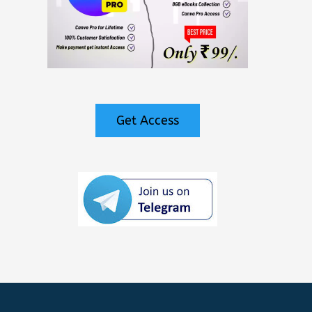
Get Access