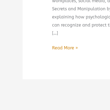
workplaces, social media, 
Secrets and Manipulation b
explaining how psychologic
can recognize and protect 
[…]
Dark
Read More »
Psychology:
Secrets
and
Manipulation
by
Amy
Brown