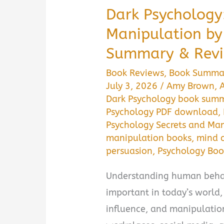
Dark Psychology
Manipulation b
Summary & Revi
Book Reviews
,
Book Summa
July 3, 2026
/
Amy Brown
,
Dark Psychology book sum
Psychology PDF download
,
Psychology Secrets and Ma
manipulation books
,
mind c
persuasion
,
Psychology Boo
Understanding human behav
important in today’s world
influence, and manipulation