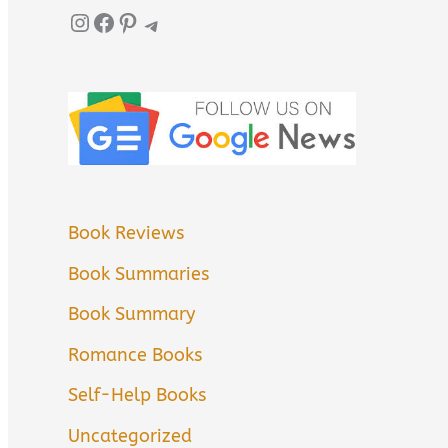
Instagram
Facebook
Pinterest
Telegram
Book Reviews
Book Summaries
Book Summary
Romance Books
Self-Help Books
Uncategorized