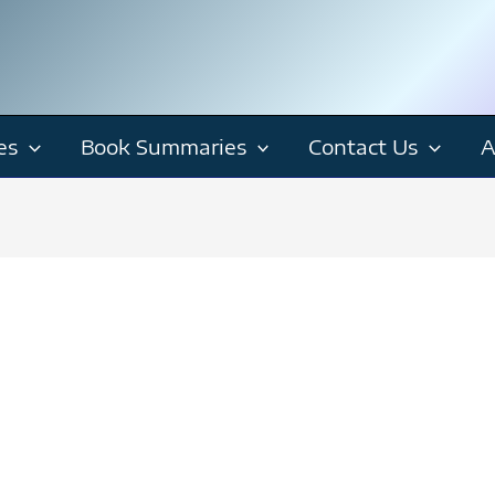
es
Book Summaries
Contact Us
A