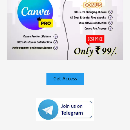
Get Access