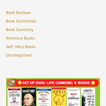
Book Reviews
Book Summaries
Book Summary
Romance Books
Self-Help Books
Uncategorized