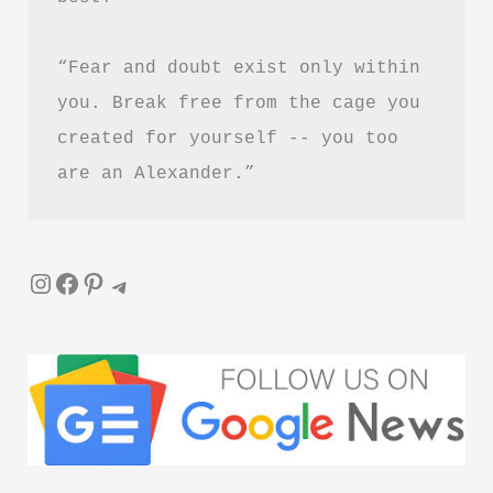
Guide)
“Fear and doubt exist only within 
you. Break free from the cage you 
created for yourself -- you too 
are an Alexander.”
Instagram
Facebook
Pinterest
Telegram