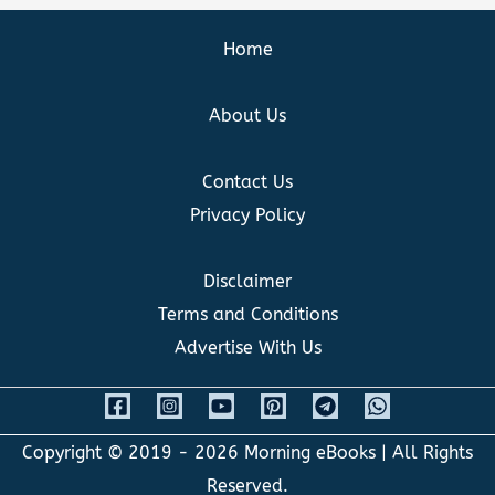
Home
About Us
Contact Us
Privacy Policy
Disclaimer
Terms and Conditions
Advertise With Us
Copyright © 2019 - 2026
Morning eBooks
| All Rights
Reserved.