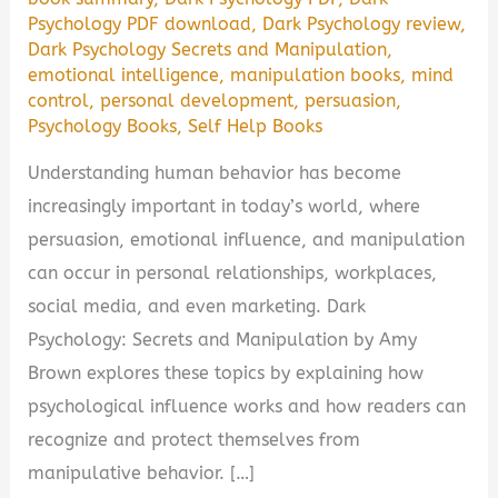
Psychology PDF download
,
Dark Psychology review
,
Dark Psychology Secrets and Manipulation
,
emotional intelligence
,
manipulation books
,
mind
control
,
personal development
,
persuasion
,
Psychology Books
,
Self Help Books
Understanding human behavior has become
increasingly important in today’s world, where
persuasion, emotional influence, and manipulation
can occur in personal relationships, workplaces,
social media, and even marketing. Dark
Psychology: Secrets and Manipulation by Amy
Brown explores these topics by explaining how
psychological influence works and how readers can
recognize and protect themselves from
manipulative behavior. […]