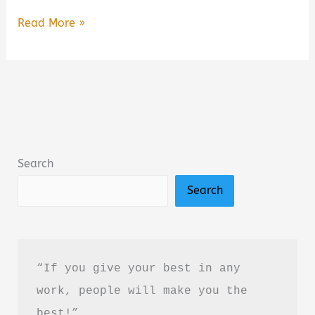
Dark
Read More »
Psychology:
Secrets
and
Manipulation
by
Amy
Search
Brown
Search
–
Book
Summary
&
“If you give your best in any 
Review
work, people will make you the 
(PDF
best!”