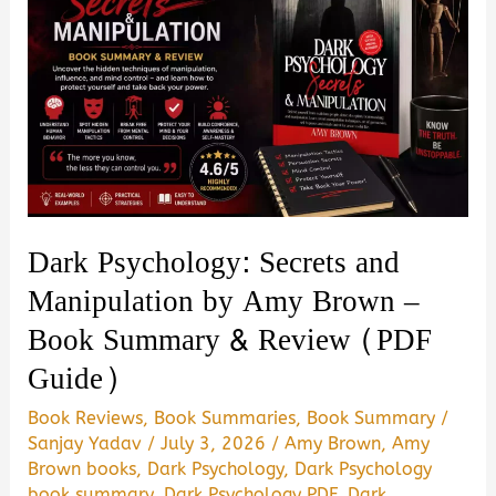
Dark Psychology: Secrets and
Manipulation by Amy Brown –
Book Summary & Review (PDF
Guide)
Book Reviews
,
Book Summaries
,
Book Summary
/
Sanjay Yadav
/
July 3, 2026
/
Amy Brown
,
Amy
Brown books
,
Dark Psychology
,
Dark Psychology
book summary
,
Dark Psychology PDF
,
Dark