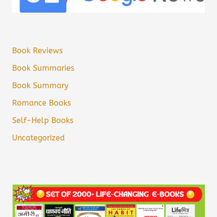
Book Reviews
Book Summaries
Book Summary
Romance Books
Self-Help Books
Uncategorized