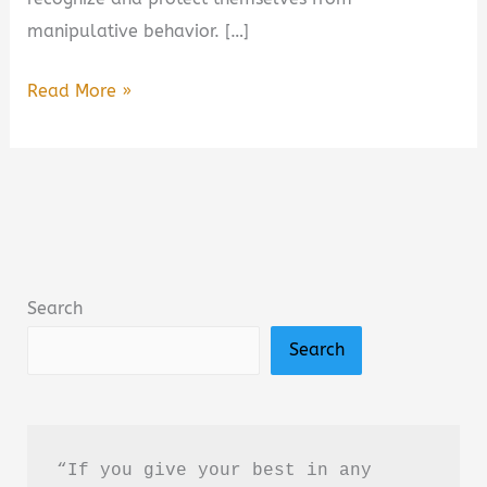
manipulative behavior. […]
Dark
Read More »
Psychology:
Secrets
and
Manipulation
by
Amy
Search
Brown
Search
–
Book
Summary
&
“If you give your best in any 
Review