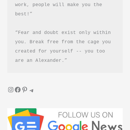
work, people will make you the 
(PDF
best!”
Guide)
“Fear and doubt exist only within 
you. Break free from the cage you 
created for yourself -- you too 
are an Alexander.”
Instagram
Facebook
Pinterest
Telegram