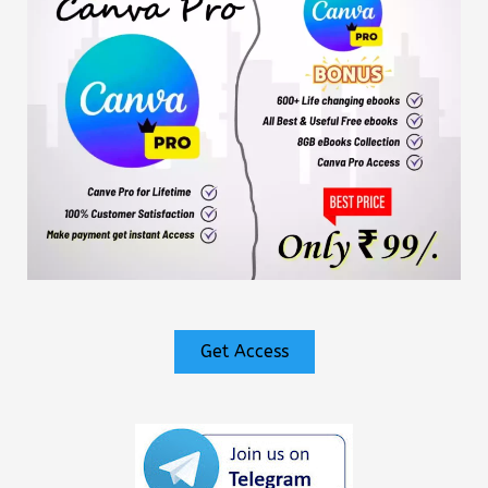
Get Access