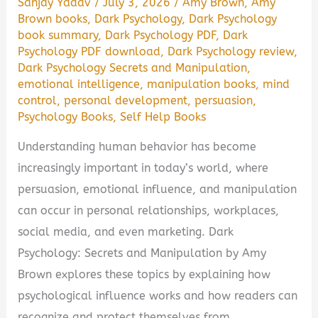
Sanjay Yadav
/
July 3, 2026
/
Amy Brown
,
Amy
Brown books
,
Dark Psychology
,
Dark Psychology
book summary
,
Dark Psychology PDF
,
Dark
Psychology PDF download
,
Dark Psychology review
,
Dark Psychology Secrets and Manipulation
,
emotional intelligence
,
manipulation books
,
mind
control
,
personal development
,
persuasion
,
Psychology Books
,
Self Help Books
Understanding human behavior has become
increasingly important in today’s world, where
persuasion, emotional influence, and manipulation
can occur in personal relationships, workplaces,
social media, and even marketing. Dark
Psychology: Secrets and Manipulation by Amy
Brown explores these topics by explaining how
psychological influence works and how readers can
recognize and protect themselves from