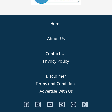
Home
About Us
Contact Us
Privacy Policy
Disclaimer
Terms and Conditions
Advertise With Us