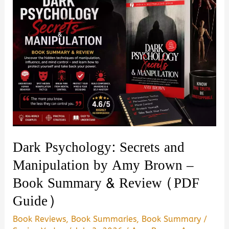
Dark Psychology: Secrets and
Manipulation by Amy Brown –
Book Summary & Review (PDF
Guide)
Book Reviews
,
Book Summaries
,
Book Summary
/