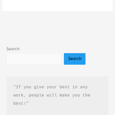
Truth
of
Everything
by
J.C.
Goel
Search
Book
Search
Summary
&
Review
(PDF
“If you give your best in any 
Guide)
work, people will make you the 
best!”