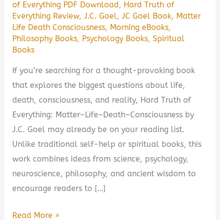
of Everything PDF Download
,
Hard Truth of
Everything Review
,
J.C. Goel
,
JC Goel Book
,
Matter
Life Death Consciousness
,
Morning eBooks
,
Philosophy Books
,
Psychology Books
,
Spiritual
Books
If you’re searching for a thought-provoking book
that explores the biggest questions about life,
death, consciousness, and reality, Hard Truth of
Everything: Matter–Life–Death–Consciousness by
J.C. Goel may already be on your reading list.
Unlike traditional self-help or spiritual books, this
work combines ideas from science, psychology,
neuroscience, philosophy, and ancient wisdom to
encourage readers to […]
Hard
Read More »