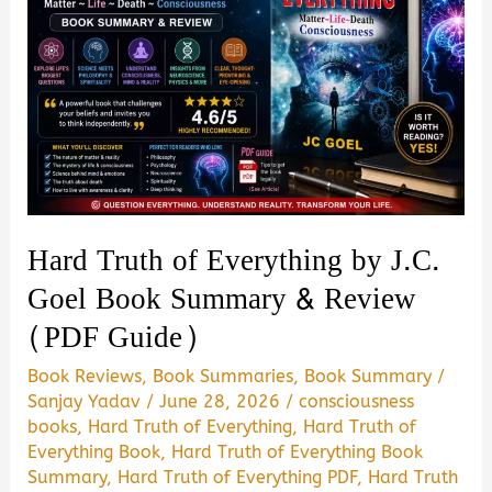
Hard Truth of Everything by J.C.
Goel Book Summary & Review
(PDF Guide)
Book Reviews
,
Book Summaries
,
Book Summary
/
Sanjay Yadav
/
June 28, 2026
/
consciousness
books
,
Hard Truth of Everything
,
Hard Truth of
Everything Book
,
Hard Truth of Everything Book
Summary
,
Hard Truth of Everything PDF
,
Hard Truth