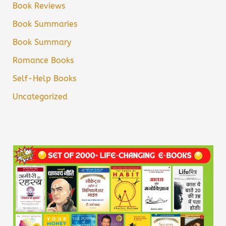
Book Reviews
Book Summaries
Book Summary
Romance Books
Self-Help Books
Uncategorized