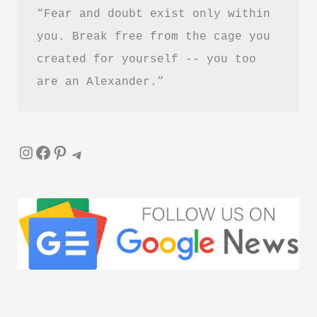
“Fear and doubt exist only within 
you. Break free from the cage you 
created for yourself -- you too 
are an Alexander.”
Instagram
Facebook
Pinterest
Telegram