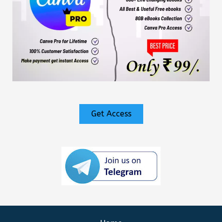
Get Access