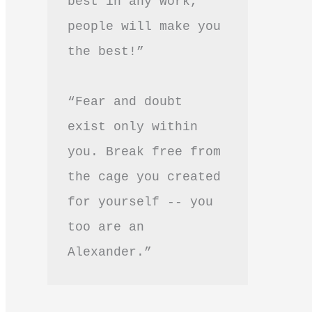
best in any work, 
people will make you 
the best!”
“Fear and doubt 
exist only within 
you. Break free from 
the cage you created 
for yourself -- you 
too are an 
Alexander.”