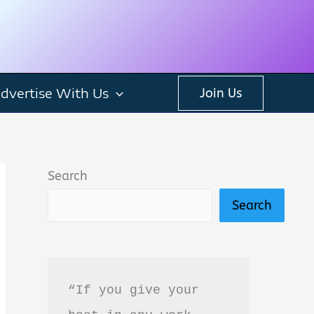
dvertise With Us
Join Us
Search
Search
“If you give your 