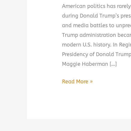
American politics has rarely
during Donald Trump’s pres
and media battles to unprec
Trump administration becam
modern U.S. history. In Reg
Presidency of Donald Trump,
Maggie Haberman […]
Regime
Read More »
Change:
Inside
the
Imperial
Presidency