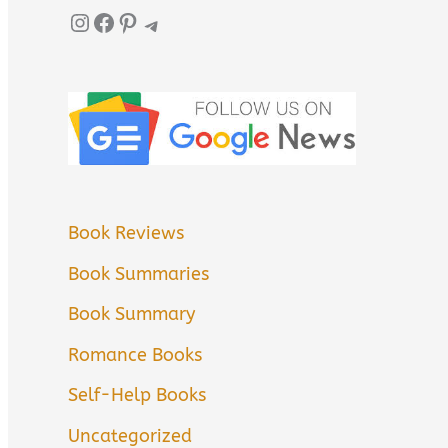
Instagram
Facebook
Pinterest
Telegram
Book Reviews
Book Summaries
Book Summary
Romance Books
Self-Help Books
Uncategorized