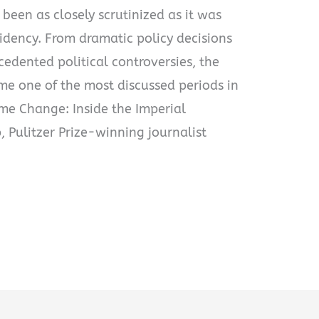
 been as closely scrutinized as it was
idency. From dramatic policy decisions
edented political controversies, the
e one of the most discussed periods in
ime Change: Inside the Imperial
 Pulitzer Prize-winning journalist