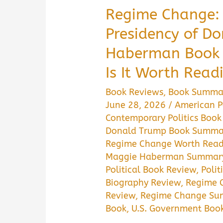
Regime Change: 
Presidency of D
Haberman Book
Is It Worth Read
Book Reviews
,
Book Summa
June 28, 2026
/
American Po
Contemporary Politics Book
Donald Trump Book Summa
Regime Change Worth Read
Maggie Haberman Summar
Political Book Review
,
Polit
Biography Review
,
Regime 
Review
,
Regime Change Su
Book
,
U.S. Government Boo