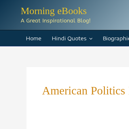
Skip
Morning eBooks
to
A Great Inspirational Blog!
content
Home
Hindi Quotes
Biographi
American Politics