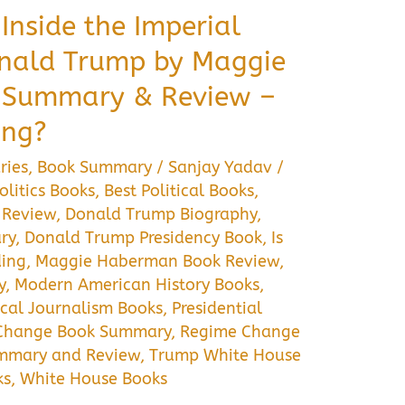
Inside the Imperial
onald Trump by Maggie
 Summary & Review –
ing?
ries
,
Book Summary
/
Sanjay Yadav
/
litics Books
,
Best Political Books
,
 Review
,
Donald Trump Biography
,
ry
,
Donald Trump Presidency Book
,
Is
ing
,
Maggie Haberman Book Review
,
y
,
Modern American History Books
,
ical Journalism Books
,
Presidential
Change Book Summary
,
Regime Change
mmary and Review
,
Trump White House
ks
,
White House Books