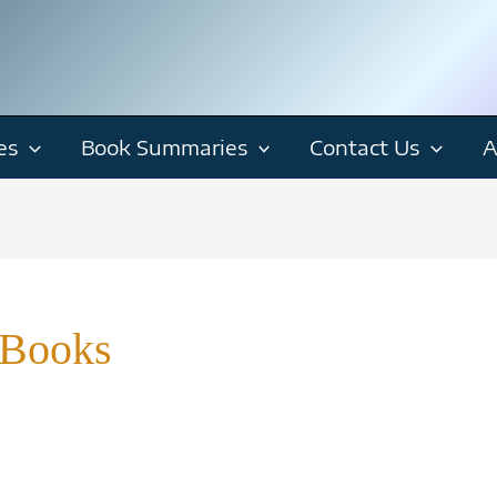
es
Book Summaries
Contact Us
A
 Books