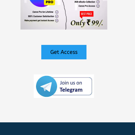
Get Access