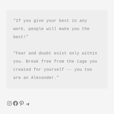
by
Maggie
Haberman
“If you give your best in any 
Book
work, people will make you the 
Summary
best!”
&
Review
“Fear and doubt exist only within 
–
Is
you. Break free from the cage you 
It
created for yourself -- you too 
Worth
are an Alexander.”
Reading?
Instagram
Facebook
Pinterest
Telegram