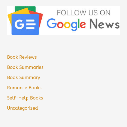
Book Reviews
Book Summaries
Book Summary
Romance Books
Self-Help Books
Uncategorized