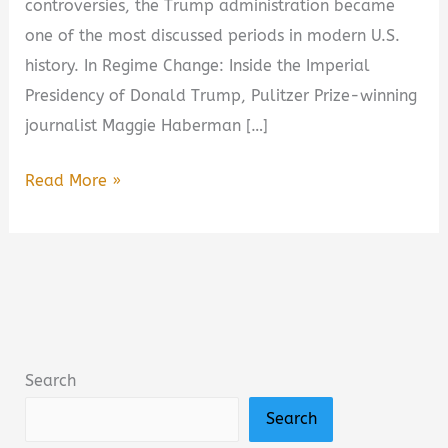
controversies, the Trump administration became
one of the most discussed periods in modern U.S.
history. In Regime Change: Inside the Imperial
Presidency of Donald Trump, Pulitzer Prize-winning
journalist Maggie Haberman […]
Regime
Read More »
Change:
Inside
the
Imperial
Presidency
of
Search
Donald
Search
Trump