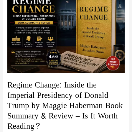
Regime Change: Inside the
Imperial Presidency of Donald
Trump by Maggie Haberman Book
Summary & Review – Is It Worth
Reading?