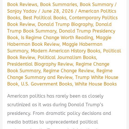
Book Reviews
,
Book Summaries
,
Book Summary
/
Sanjay Yadav
/
June 28, 2026
/
American Politics
Books
,
Best Political Books
,
Contemporary Politics
Book Review
,
Donald Trump Biography
,
Donald
Trump Book Summary
,
Donald Trump Presidency
Book
,
Is Regime Change Worth Reading
,
Maggie
Haberman Book Review
,
Maggie Haberman
Summary
,
Modern American History Books
,
Political
Book Review
,
Political Journalism Books
,
Presidential Biography Review
,
Regime Change
Book Summary
,
Regime Change Review
,
Regime
Change Summary and Review
,
Trump White House
Book
,
U.S. Government Books
,
White House Books
American politics has rarely been as closely
scrutinized as it was during Donald Trump’s
presidency. From dramatic policy decisions and
media battles to unprecedented political