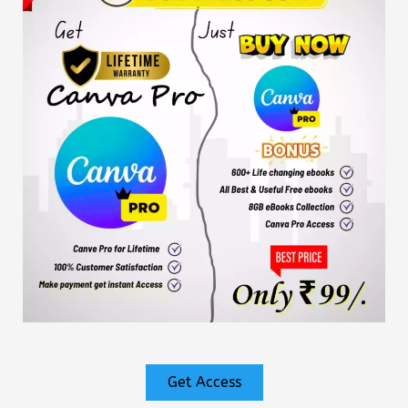
Get Access