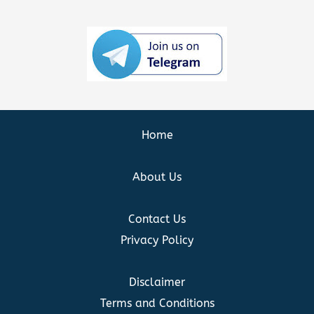
Home
About Us
Contact Us
Privacy Policy
Disclaimer
Terms and Conditions