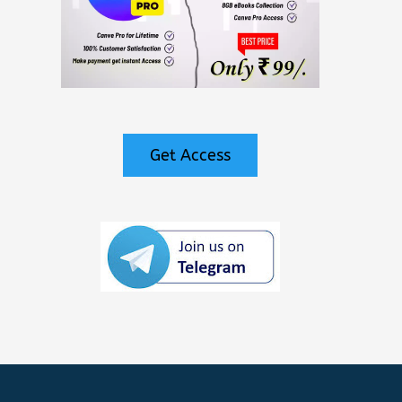
Get Access