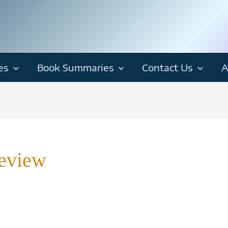
es
Book Summaries
Contact Us
A
eview