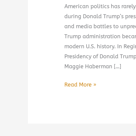
American politics has rarely
during Donald Trump’s pres
and media battles to unprec
Trump administration becam
modern U.S. history. In Reg
Presidency of Donald Trump,
Maggie Haberman […]
Regime
Read More »
Change:
Inside
the
Imperial
Presidency