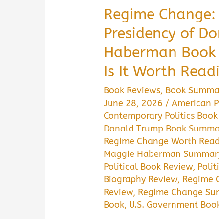
Regime Change: 
Presidency of D
Haberman Book
Is It Worth Read
Book Reviews
,
Book Summa
June 28, 2026
/
American Po
Contemporary Politics Book
Donald Trump Book Summa
Regime Change Worth Read
Maggie Haberman Summar
Political Book Review
,
Polit
Biography Review
,
Regime 
Review
,
Regime Change Su
Book
,
U.S. Government Boo