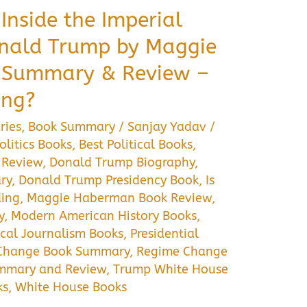
Inside the Imperial
onald Trump by Maggie
 Summary & Review –
ing?
ries
,
Book Summary
/
Sanjay Yadav
/
litics Books
,
Best Political Books
,
 Review
,
Donald Trump Biography
,
ry
,
Donald Trump Presidency Book
,
Is
ing
,
Maggie Haberman Book Review
,
y
,
Modern American History Books
,
ical Journalism Books
,
Presidential
Change Book Summary
,
Regime Change
mmary and Review
,
Trump White House
ks
,
White House Books