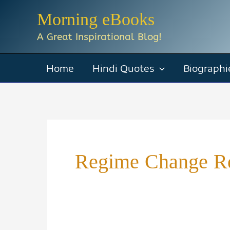
Skip
Morning eBooks
to
A Great Inspirational Blog!
content
Home
Hindi Quotes
Biographi
Regime Change R