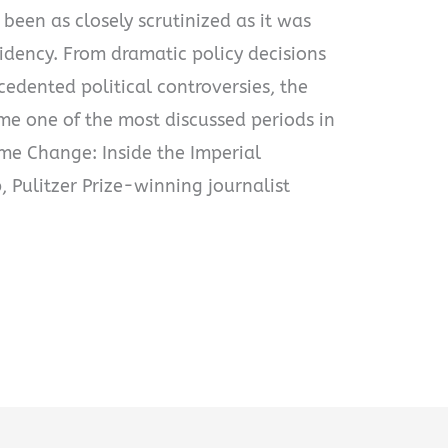
 been as closely scrutinized as it was
idency. From dramatic policy decisions
edented political controversies, the
e one of the most discussed periods in
ime Change: Inside the Imperial
 Pulitzer Prize-winning journalist