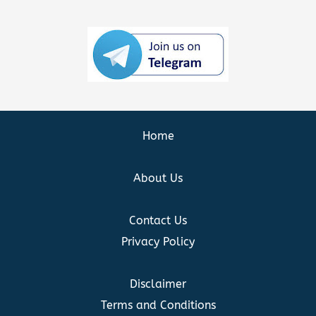
Home
About Us
Contact Us
Privacy Policy
Disclaimer
Terms and Conditions