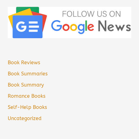
Book Reviews
Book Summaries
Book Summary
Romance Books
Self-Help Books
Uncategorized