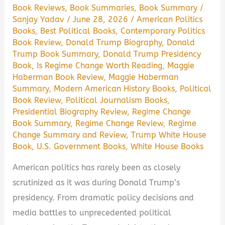
Book Reviews
,
Book Summaries
,
Book Summary
/
Sanjay Yadav
/
June 28, 2026
/
American Politics
Books
,
Best Political Books
,
Contemporary Politics
Book Review
,
Donald Trump Biography
,
Donald
Trump Book Summary
,
Donald Trump Presidency
Book
,
Is Regime Change Worth Reading
,
Maggie
Haberman Book Review
,
Maggie Haberman
Summary
,
Modern American History Books
,
Political
Book Review
,
Political Journalism Books
,
Presidential Biography Review
,
Regime Change
Book Summary
,
Regime Change Review
,
Regime
Change Summary and Review
,
Trump White House
Book
,
U.S. Government Books
,
White House Books
American politics has rarely been as closely
scrutinized as it was during Donald Trump’s
presidency. From dramatic policy decisions and
media battles to unprecedented political