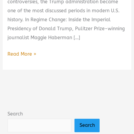
controversies, the Trump administration became
one of the most discussed periods in modern U.S.
history. In Regime Change: Inside the Imperial
Presidency of Donald Trump, Pulitzer Prize-winning
journalist Maggie Haberman […]
Regime
Read More »
Change:
Inside
the
Imperial
Presidency
of
Search
Donald
Search
Trump