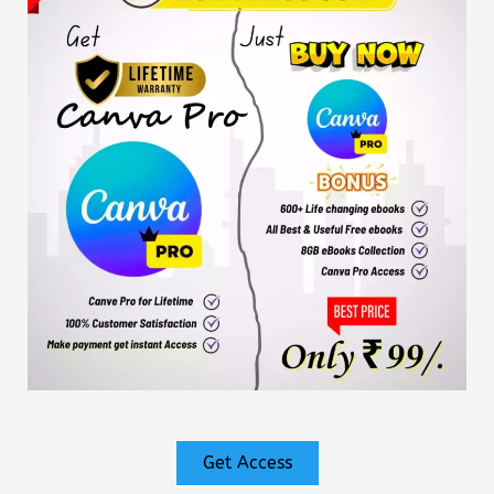
Get Access