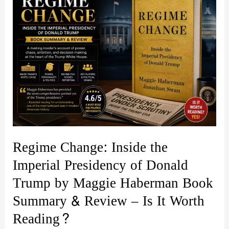
Regime Change: Inside the
Imperial Presidency of Donald
Trump by Maggie Haberman Book
Summary & Review – Is It Worth
Reading?