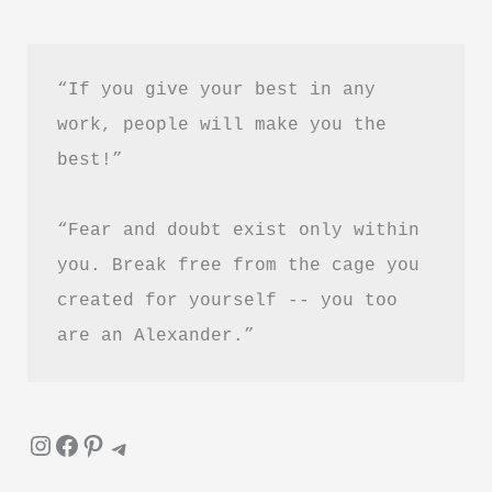
by
Maggie
Haberman
“If you give your best in any 
Book
work, people will make you the 
Summary
best!”
&
Review
“Fear and doubt exist only within 
–
Is
you. Break free from the cage you 
It
created for yourself -- you too 
Worth
are an Alexander.”
Reading?
Instagram
Facebook
Pinterest
Telegram