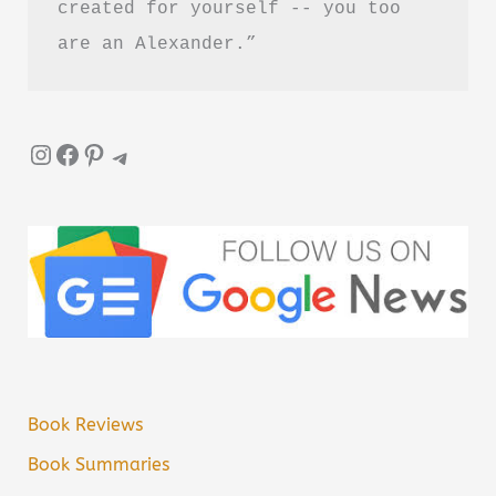
created for yourself -- you too 
are an Alexander.”
Instagram
Facebook
Pinterest
Telegram
Book Reviews
Book Summaries