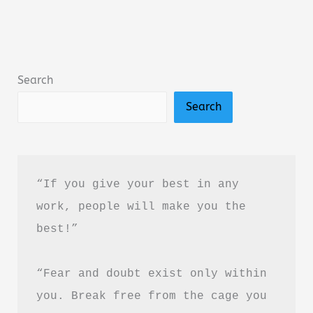
The
Journey
by
Nelumbo
Search
Nucefera
Search
Book
Summary
&
Review
“If you give your best in any 
(PDF
work, people will make you the 
Guide)
best!”
“Fear and doubt exist only within 
you. Break free from the cage you 