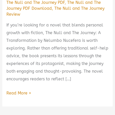
The Null and The Journey PDF
,
The Null and The
Journey PDF Download
,
The Null and The Journey
Review
If you’re looking for a novel that blends personal
growth with fiction, The Null and The Journey: A
Transformation by Nelumbo Nucefera is worth
exploring. Rather than offering traditional self-help
advice, the book presents its lessons through the
experiences of its protagonist, making the journey
both engaging and thought-provoking. The novel
encourages readers to reflect […]
The
Read More »
Null
and