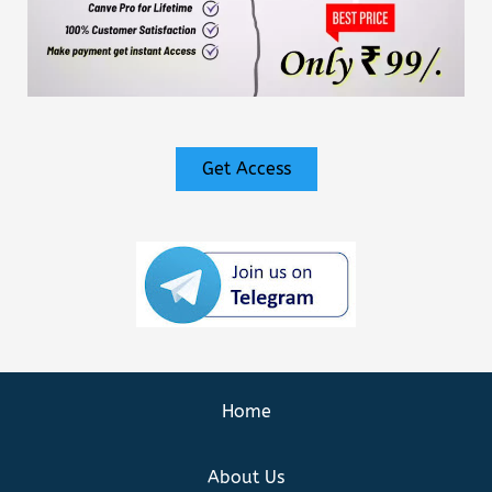
Get Access
Home
About Us