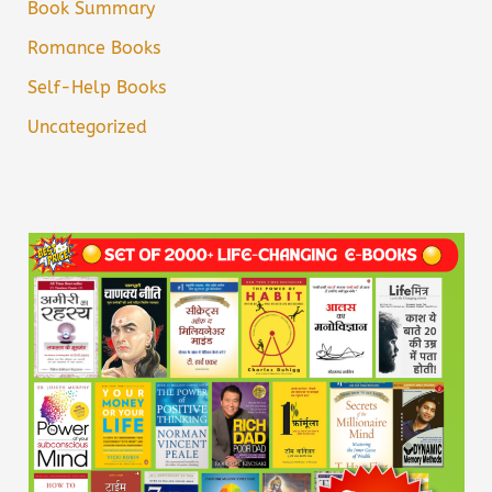
Book Summary
Romance Books
Self-Help Books
Uncategorized