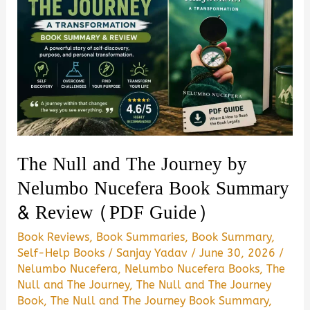
The Null and The Journey by
Nelumbo Nucefera Book Summary
& Review (PDF Guide)
Book Reviews
,
Book Summaries
,
Book Summary
,
Self-Help Books
/
Sanjay Yadav
/
June 30, 2026
/
Nelumbo Nucefera
,
Nelumbo Nucefera Books
,
The
Null and The Journey
,
The Null and The Journey
Book
,
The Null and The Journey Book Summary
,