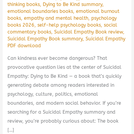
thinking books
,
Dying to Be Kind summary
,
emotional boundaries books
,
emotional burnout
books
,
empathy and mental health
,
psychology
books 2026
,
self-help psychology books
,
social
commentary books
,
Suicidal Empathy Book review
,
Suicidal Empathy Book summary
,
Suicidal Empathy
PDF download
Can kindness ever become dangerous? That
provocative question lies at the center of Suicidal
Empathy: Dying to Be Kind — a book that’s quickly
generating debate among readers interested in
psychology, culture, politics, emotional
boundaries, and modern social behavior. If you’re
searching for a Suicidal Empathy summary and
review, you’re probably curious about: The book
[…]