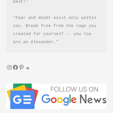
best!”
“Fear and doubt exist only within 
you. Break free from the cage you 
created for yourself -- you too 
are an Alexander.”
Instagram
Facebook
Pinterest
Telegram