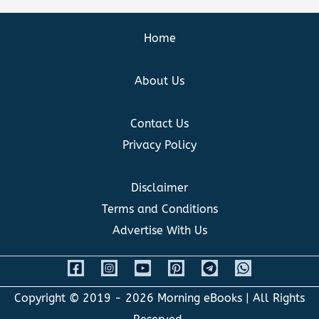
Home
About Us
Contact Us
Privacy Policy
Disclaimer
Terms and Conditions
Advertise With Us
Copyright © 2019 - 2026
Morning eBooks
| All Rights