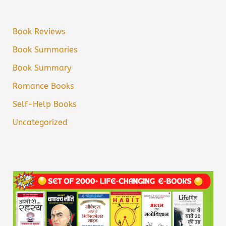
Book Reviews
Book Summaries
Book Summary
Romance Books
Self-Help Books
Uncategorized