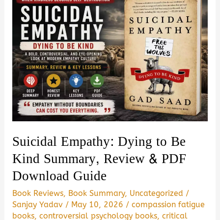
Suicidal Empathy: Dying to Be
Kind Summary, Review & PDF
Download Guide
Book Reviews
,
Book Summary
,
Uncategorized
/
Sanjay Yadav
/
May 10, 2026
/
compassion fatigue
books
,
controversial psychology books
,
critical