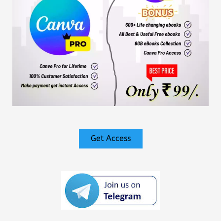
Get Access