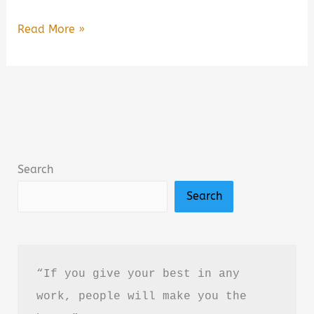
Suicidal
Read More »
Empathy:
Dying
to
Be
Kind
Summary,
Search
Review
Search
&
PDF
Download
Guide
“If you give your best in any 
work, people will make you the 