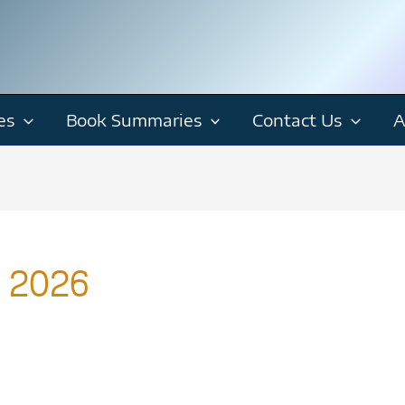
es
Book Summaries
Contact Us
A
s 2026