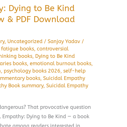
: Dying to Be Kind
w & PDF Download
ry
,
Uncategorized
/
Sanjay Yadav
/
fatigue books
,
controversial
thinking books
,
Dying to Be Kind
aries books
,
emotional burnout books
,
h
,
psychology books 2026
,
self-help
commentary books
,
Suicidal Empathy
athy Book summary
,
Suicidal Empathy
dangerous? That provocative question
dal Empathy: Dying to Be Kind — a book
ebate among readers interested in