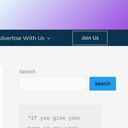
dvertise With Us
Join Us
Search
Search
“If you give your 