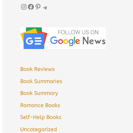
Instagram
Facebook
Pinterest
Telegram
Book Reviews
Book Summaries
Book Summary
Romance Books
Self-Help Books
Uncategorized