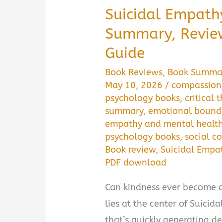
Suicidal Empathy
Summary, Revie
Guide
Book Reviews
,
Book Summa
May 10, 2026
/
compassion 
psychology books
,
critical 
summary
,
emotional bound
empathy and mental healt
psychology books
,
social 
Book review
,
Suicidal Emp
PDF download
Can kindness ever become 
lies at the center of Suici
that’s quickly generating d