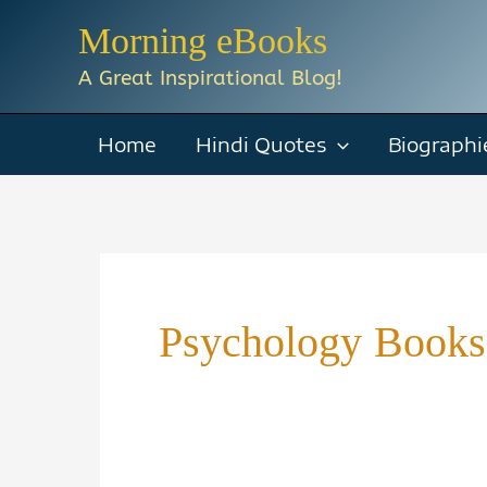
Skip
Morning eBooks
to
A Great Inspirational Blog!
content
Home
Hindi Quotes
Biographi
Psychology Book