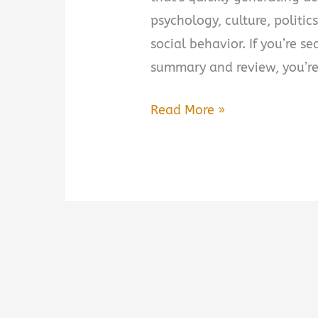
psychology, culture, politi
social behavior. If you’re s
summary and review, you’re
Suicidal
Read More »
Empathy:
Dying
to
Be
Kind
Summary,
Review
&