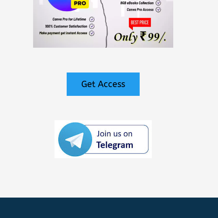
Get Access