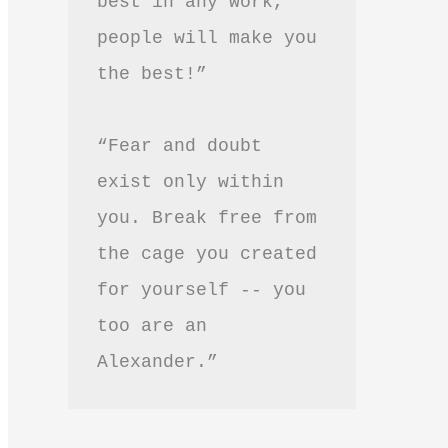
best in any work, 
people will make you 
the best!”
“Fear and doubt 
exist only within 
you. Break free from 
the cage you created 
for yourself -- you 
too are an 
Alexander.”