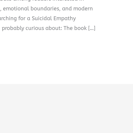
cs, emotional boundaries, and modern
earching for a Suicidal Empathy
 probably curious about: The book […]