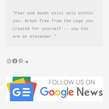
–
“Fear and doubt exist only within 
Is
It
you. Break free from the cage you 
Worth
created for yourself -- you too 
Reading?
are an Alexander.”
Instagram
Facebook
Pinterest
Telegram