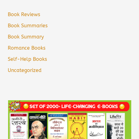
Book Reviews
Book Summaries
Book Summary
Romance Books
Self-Help Books
Uncategorized