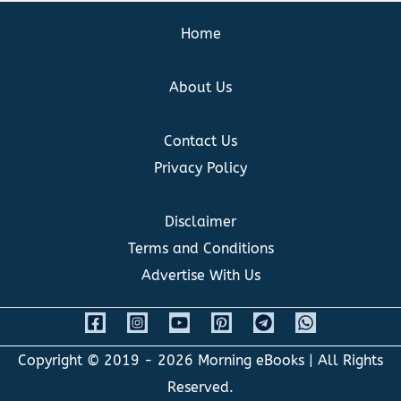
Home
About Us
Contact Us
Privacy Policy
Disclaimer
Terms and Conditions
Advertise With Us
Copyright © 2019 - 2026
Morning eBooks
| All Rights
Reserved.