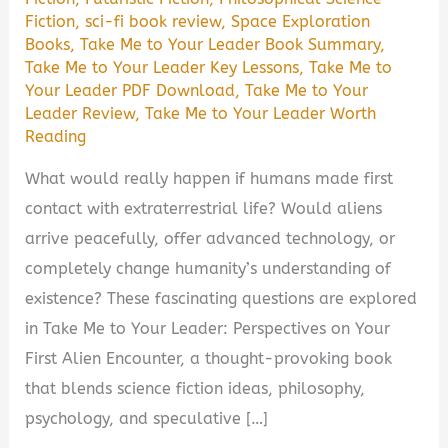
Fiction
,
sci-fi book review
,
Space Exploration
Books
,
Take Me to Your Leader Book Summary
,
Take Me to Your Leader Key Lessons
,
Take Me to
Your Leader PDF Download
,
Take Me to Your
Leader Review
,
Take Me to Your Leader Worth
Reading
What would really happen if humans made first
contact with extraterrestrial life? Would aliens
arrive peacefully, offer advanced technology, or
completely change humanity’s understanding of
existence? These fascinating questions are explored
in Take Me to Your Leader: Perspectives on Your
First Alien Encounter, a thought-provoking book
that blends science fiction ideas, philosophy,
psychology, and speculative […]