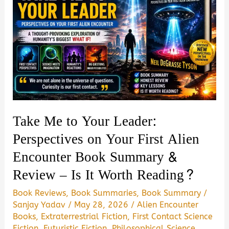
Take Me to Your Leader:
Perspectives on Your First Alien
Encounter Book Summary &
Review – Is It Worth Reading?
Book Reviews
,
Book Summaries
,
Book Summary
/
Sanjay Yadav
/
May 28, 2026
/
Alien Encounter
Books
,
Extraterrestrial Fiction
,
First Contact Science
Fiction
,
Futuristic Fiction
,
Philosophical Science