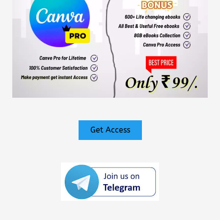
Get Access