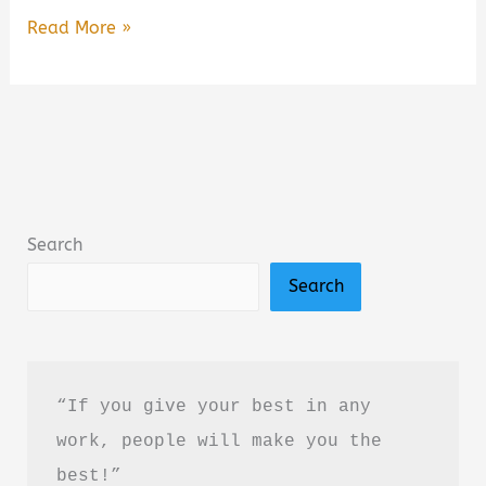
Take
Read More »
Me
to
Your
Leader:
Perspectives
on
Search
Your
Search
First
Alien
Encounter
Book
“If you give your best in any 
Summary
work, people will make you the 
&
best!”
Review