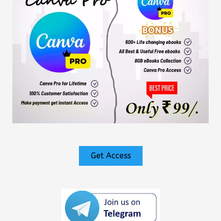
Get Access