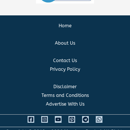
Home
About Us
Contact Us
Privacy Policy
Disclaimer
Terms and Conditions
Advertise With Us