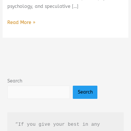
psychology, and speculative […]
Take
Read More »
Me
to
Your
Leader:
Perspectives
on
Search
Your
Search
First
Alien
Encounter
Book
“If you give your best in any 
Summary