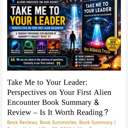
Take Me to Your Leader:
Perspectives on Your First Alien
Encounter Book Summary &
Review – Is It Worth Reading?
Book Reviews
,
Book Summaries
,
Book Summary
/