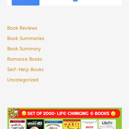
Book Reviews
Book Summaries
Book Summary
Romance Books
Self-Help Books
Uncategorized