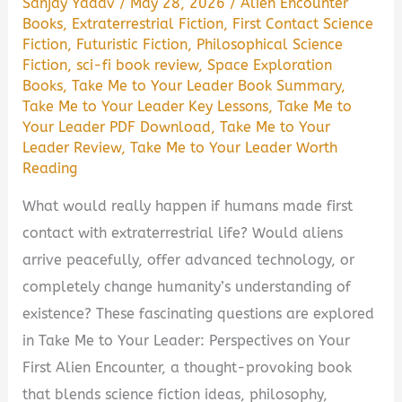
Sanjay Yadav
/
May 28, 2026
/
Alien Encounter
Books
,
Extraterrestrial Fiction
,
First Contact Science
Fiction
,
Futuristic Fiction
,
Philosophical Science
Fiction
,
sci-fi book review
,
Space Exploration
Books
,
Take Me to Your Leader Book Summary
,
Take Me to Your Leader Key Lessons
,
Take Me to
Your Leader PDF Download
,
Take Me to Your
Leader Review
,
Take Me to Your Leader Worth
Reading
What would really happen if humans made first
contact with extraterrestrial life? Would aliens
arrive peacefully, offer advanced technology, or
completely change humanity’s understanding of
existence? These fascinating questions are explored
in Take Me to Your Leader: Perspectives on Your
First Alien Encounter, a thought-provoking book
that blends science fiction ideas, philosophy,