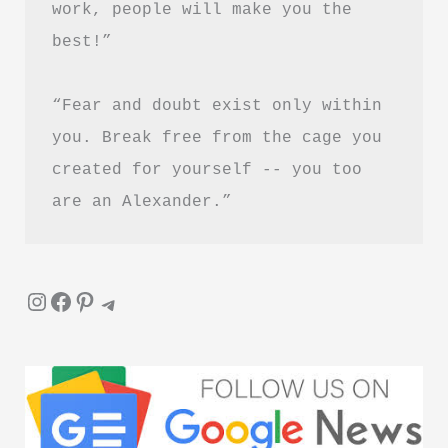
work, people will make you the 
&
best!”
Review
–
“Fear and doubt exist only within 
Is
It
you. Break free from the cage you 
Worth
created for yourself -- you too 
Reading?
are an Alexander.”
Instagram
Facebook
Pinterest
Telegram