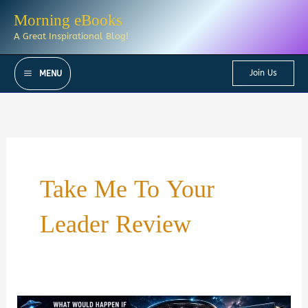
Skip
Morning eBooks
to
A Great Inspirational Blog!
content
Join Us
MENU
Take Me To Your
Leader Review