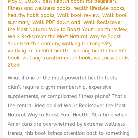
May 9, 2026
/
best health books for beginners
,
fitness and wellness books
,
health lifestyle books
,
healthy habit books
,
Walk book review
,
Walk book
summary
,
Walk PDF download
,
Walk Rediscover
the Most Natural Way to Boost Your Health review
,
Walk Rediscover the Most Natural Way to Boost
Your Health summary
,
walking for longevity
,
walking for mental health
,
walking health benefits
book
,
walking transformation book
,
wellness books
2026
What if one of the most powerful health tools
didn’t require a gym membership, expensive
supplements, or complicated fitness plans? That’s
the central idea behind Walk: Rediscover the Most
Natural Way to Boost Your Health. At a time when
Americans are overwhelmed by extreme wellness
trends, this book brings attention back to something