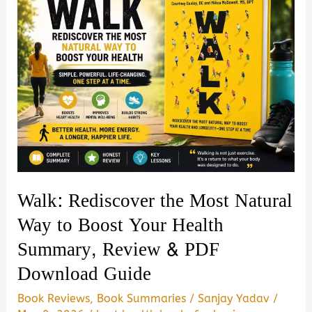
Walk: Rediscover the Most Natural
Way to Boost Your Health
Summary, Review & PDF
Download Guide
Book Reviews
,
Book Summaries
/
Sanjay Yadav
/