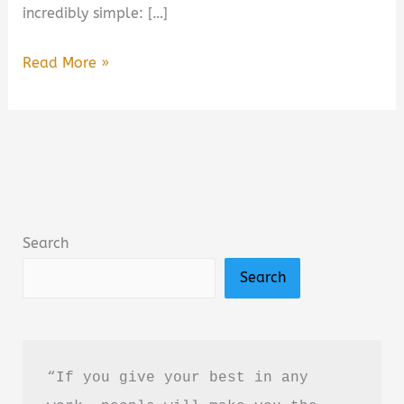
incredibly simple: […]
Walk:
Read More »
Rediscover
the
Most
Natural
Way
to
Search
Boost
Search
Your
Health
Summary,
Review
“If you give your best in any 
&