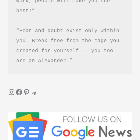
work, people will make you the 
PDF
best!”
Download
Guide
“Fear and doubt exist only within 
you. Break free from the cage you 
created for yourself -- you too 
are an Alexander.”
Instagram
Facebook
Pinterest
Telegram