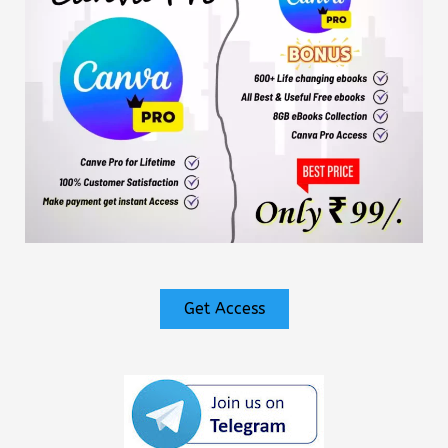
Get Access