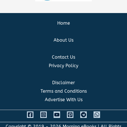
Home
About Us
Contact Us
Privacy Policy
Disclaimer
Terms and Conditions
Advertise With Us
Copyright © 2019 - 2026
Morning eBooks
| All Rights