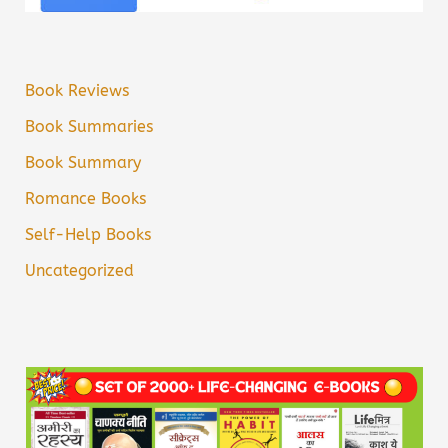
Book Reviews
Book Summaries
Book Summary
Romance Books
Self-Help Books
Uncategorized