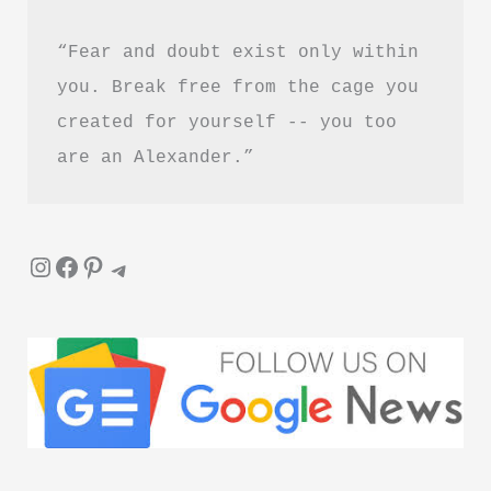
Guide
“Fear and doubt exist only within 
you. Break free from the cage you 
created for yourself -- you too 
are an Alexander.”
Instagram
Facebook
Pinterest
Telegram