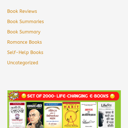
Book Reviews
Book Summaries
Book Summary
Romance Books
Self-Help Books
Uncategorized