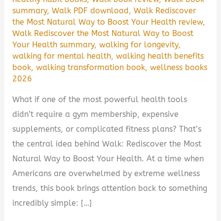
summary
,
Walk PDF download
,
Walk Rediscover
the Most Natural Way to Boost Your Health review
,
Walk Rediscover the Most Natural Way to Boost
Your Health summary
,
walking for longevity
,
walking for mental health
,
walking health benefits
book
,
walking transformation book
,
wellness books
2026
What if one of the most powerful health tools
didn’t require a gym membership, expensive
supplements, or complicated fitness plans? That’s
the central idea behind Walk: Rediscover the Most
Natural Way to Boost Your Health. At a time when
Americans are overwhelmed by extreme wellness
trends, this book brings attention back to something
incredibly simple: […]