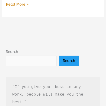
Walk:
Read More »
Rediscover
the
Most
Natural
Way
to
Search
Boost
Search
Your
Health
Summary,
Review
“If you give your best in any 
&
work, people will make you the 
PDF
best!”
Download