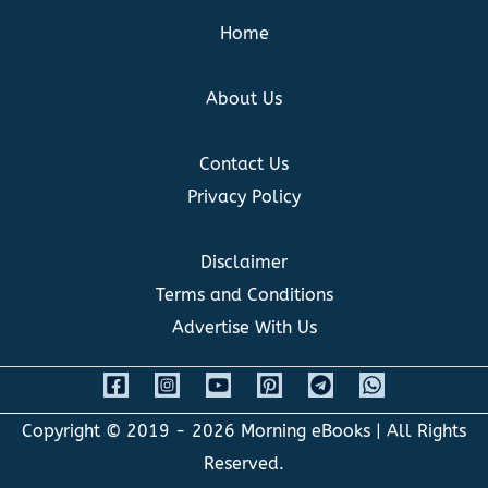
Home
About Us
Contact Us
Privacy Policy
Disclaimer
Terms and Conditions
Advertise With Us
Copyright © 2019 - 2026
Morning eBooks
| All Rights
Reserved.