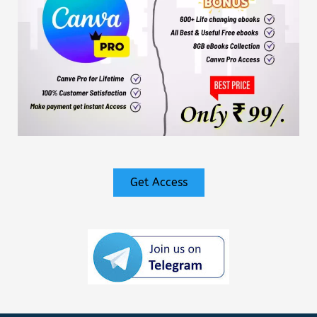
Get Access