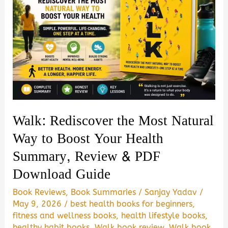
Walk: Rediscover the Most Natural
Way to Boost Your Health
Summary, Review & PDF
Download Guide
Book Reviews
,
Book Summaries
/
Sanjay Yadav
/
May 9, 2026
/
best health books for beginners
,
fitness and wellness books
,
health lifestyle books
,
healthy habit books
,
Walk book review
,
Walk book