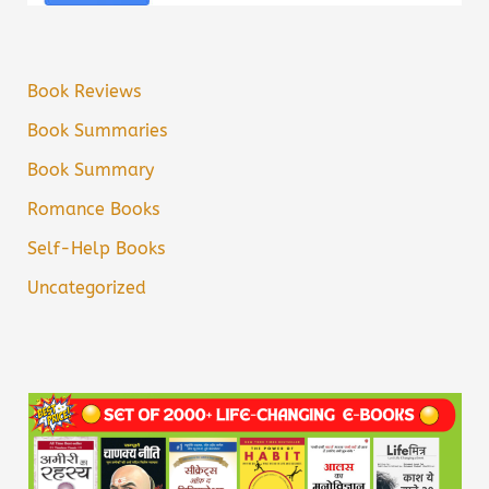
Book Reviews
Book Summaries
Book Summary
Romance Books
Self-Help Books
Uncategorized