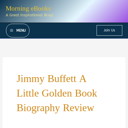
Skip
Morning eBooks
to
A Great Inspirational Blog!
content
Join Us
MENU
Jimmy Buffett A
Little Golden Book
Biography Review