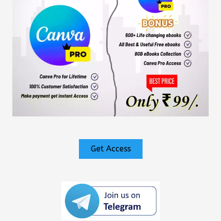
Get Access