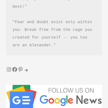
best!”
“Fear and doubt exist only within 
you. Break free from the cage you 
created for yourself -- you too 
are an Alexander.”
Instagram
Facebook
Pinterest
Telegram