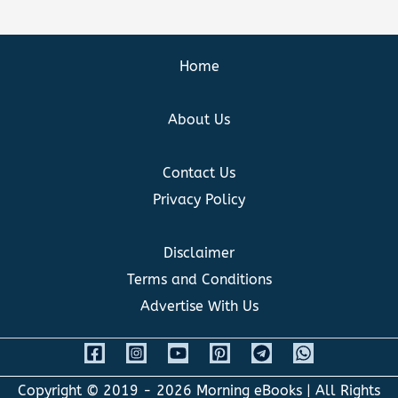
Home
About Us
Contact Us
Privacy Policy
Disclaimer
Terms and Conditions
Advertise With Us
Copyright © 2019 - 2026
Morning eBooks
| All Rights