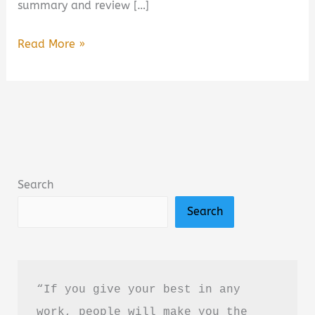
summary and review […]
Jimmy
Read More »
Buffett:
A
Little
Golden
Book
Biography
Search
Summary,
Search
Review
&
PDF
Download
“If you give your best in any 
Guide
work, people will make you the 