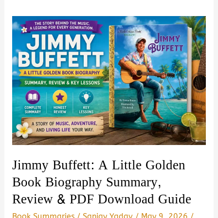
Jimmy Buffett: A Little Golden
Book Biography Summary,
Review & PDF Download Guide
Book Summaries
/
Sanjay Yadav
/
May 9, 2026
/