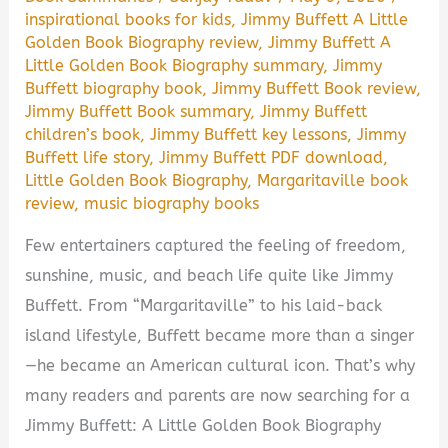
inspirational books for kids
,
Jimmy Buffett A Little
Golden Book Biography review
,
Jimmy Buffett A
Little Golden Book Biography summary
,
Jimmy
Buffett biography book
,
Jimmy Buffett Book review
,
Jimmy Buffett Book summary
,
Jimmy Buffett
children’s book
,
Jimmy Buffett key lessons
,
Jimmy
Buffett life story
,
Jimmy Buffett PDF download
,
Little Golden Book Biography
,
Margaritaville book
review
,
music biography books
Few entertainers captured the feeling of freedom,
sunshine, music, and beach life quite like Jimmy
Buffett. From “Margaritaville” to his laid-back
island lifestyle, Buffett became more than a singer
—he became an American cultural icon. That’s why
many readers and parents are now searching for a
Jimmy Buffett: A Little Golden Book Biography