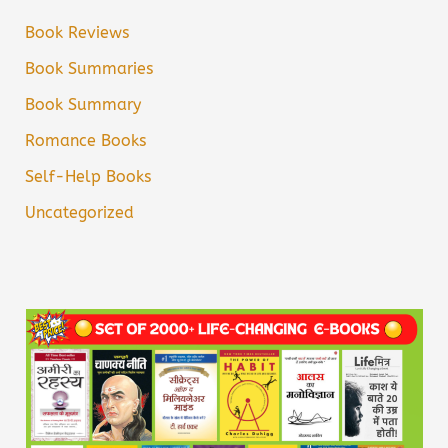
Book Reviews
Book Summaries
Book Summary
Romance Books
Self-Help Books
Uncategorized