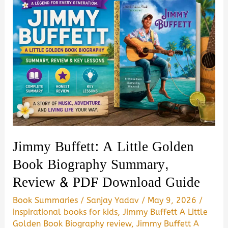
Jimmy Buffett: A Little Golden
Book Biography Summary,
Review & PDF Download Guide
Book Summaries
/
Sanjay Yadav
/
May 9, 2026
/
inspirational books for kids
,
Jimmy Buffett A Little
Golden Book Biography review
,
Jimmy Buffett A