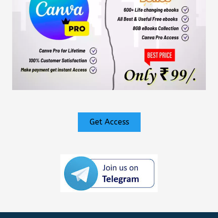
Get Access