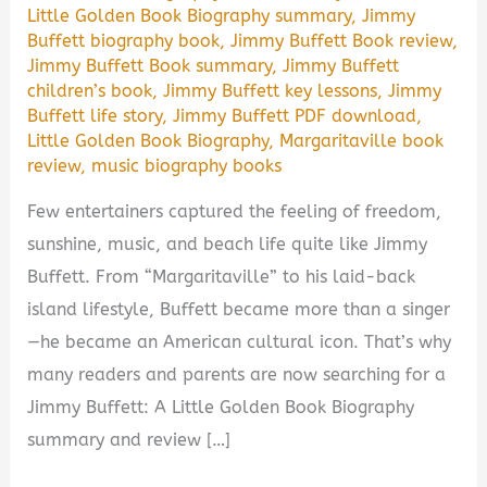
Little Golden Book Biography summary
,
Jimmy
Buffett biography book
,
Jimmy Buffett Book review
,
Jimmy Buffett Book summary
,
Jimmy Buffett
children’s book
,
Jimmy Buffett key lessons
,
Jimmy
Buffett life story
,
Jimmy Buffett PDF download
,
Little Golden Book Biography
,
Margaritaville book
review
,
music biography books
Few entertainers captured the feeling of freedom,
sunshine, music, and beach life quite like Jimmy
Buffett. From “Margaritaville” to his laid-back
island lifestyle, Buffett became more than a singer
—he became an American cultural icon. That’s why
many readers and parents are now searching for a
Jimmy Buffett: A Little Golden Book Biography
summary and review […]