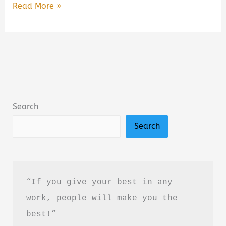
Jimmy
Read More »
Buffett:
A
Little
Golden
Book
Biography
Search
Summary,
Search
Review
&
PDF
Download
“If you give your best in any 
Guide
work, people will make you the 
best!”