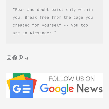
“Fear and doubt exist only within 
you. Break free from the cage you 
created for yourself -- you too 
are an Alexander.”
Instagram
Facebook
Pinterest
Telegram