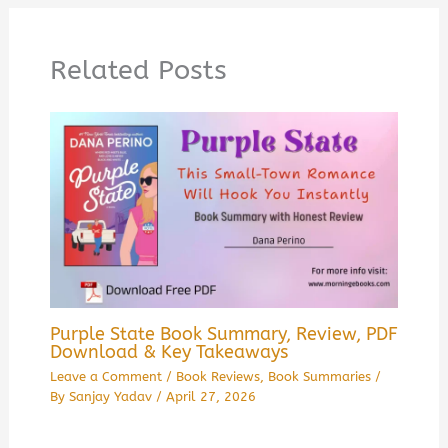
Related Posts
Purple State Book Summary, Review, PDF
Download & Key Takeaways
Leave a Comment
/
Book Reviews
,
Book Summaries
/
By
Sanjay Yadav
/
April 27, 2026