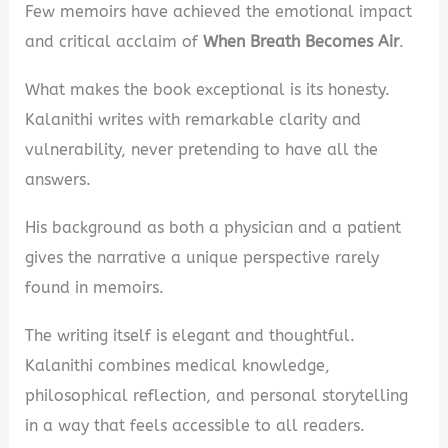
Few memoirs have achieved the emotional impact
and critical acclaim of
When Breath Becomes Air
.
What makes the book exceptional is its honesty.
Kalanithi writes with remarkable clarity and
vulnerability, never pretending to have all the
answers.
His background as both a physician and a patient
gives the narrative a unique perspective rarely
found in memoirs.
The writing itself is elegant and thoughtful.
Kalanithi combines medical knowledge,
philosophical reflection, and personal storytelling
in a way that feels accessible to all readers.