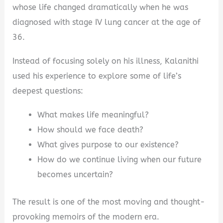
whose life changed dramatically when he was
diagnosed with stage IV lung cancer at the age of
36.
Instead of focusing solely on his illness, Kalanithi
used his experience to explore some of life’s
deepest questions:
What makes life meaningful?
How should we face death?
What gives purpose to our existence?
How do we continue living when our future
becomes uncertain?
The result is one of the most moving and thought-
provoking memoirs of the modern era.