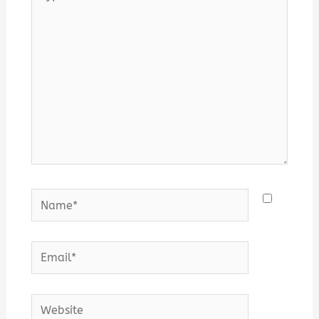
here..
Name*
Email*
Website