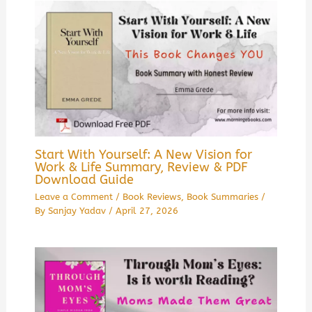
Start With Yourself: A New Vision for
Work & Life Summary, Review & PDF
Download Guide
Leave a Comment
/
Book Reviews
,
Book Summaries
/
By
Sanjay Yadav
/
April 27, 2026