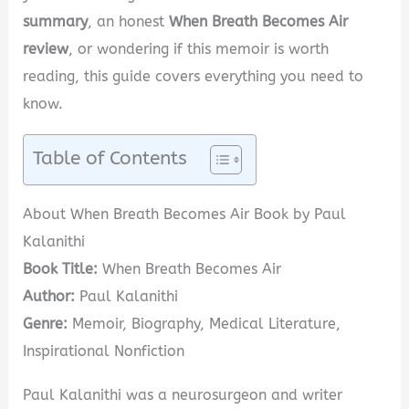
summary
, an honest
When Breath Becomes Air
review
, or wondering if this memoir is worth
reading, this guide covers everything you need to
know.
Table of Contents
About When Breath Becomes Air Book by Paul
Kalanithi
Book Title:
When Breath Becomes Air
Author:
Paul Kalanithi
Genre:
Memoir, Biography, Medical Literature,
Inspirational Nonfiction
Paul Kalanithi was a neurosurgeon and writer