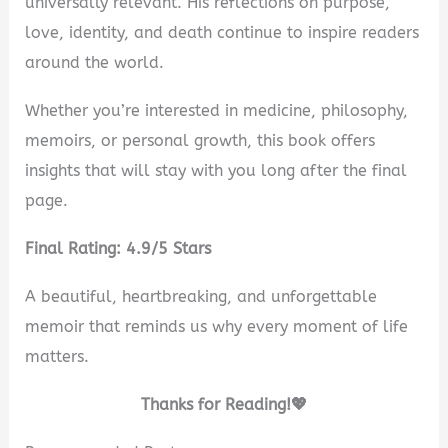
universally relevant. His reflections on purpose,
love, identity, and death continue to inspire readers
around the world.
Whether you’re interested in medicine, philosophy,
memoirs, or personal growth, this book offers
insights that will stay with you long after the final
page.
Final Rating: 4.9/5 Stars
A beautiful, heartbreaking, and unforgettable
memoir that reminds us why every moment of life
matters.
Thanks for Reading!💖