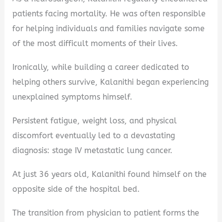
patients facing mortality. He was often responsible
for helping individuals and families navigate some
of the most difficult moments of their lives.
Ironically, while building a career dedicated to
helping others survive, Kalanithi began experiencing
unexplained symptoms himself.
Persistent fatigue, weight loss, and physical
discomfort eventually led to a devastating
diagnosis: stage IV metastatic lung cancer.
At just 36 years old, Kalanithi found himself on the
opposite side of the hospital bed.
The transition from physician to patient forms the