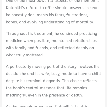
One of the most powerful aspects of the memoir is
Kalanithi’s refusal to offer simple answers. Instead,
he honestly documents his fears, frustrations,
hopes, and evolving understanding of mortality.
Throughout his treatment, he continued practicing
medicine when possible, maintained relationships
with family and friends, and reflected deeply on
what truly mattered.
A particularly moving part of the story involves the
decision he and his wife, Lucy, made to have a child
despite his terminal diagnosis. This choice reflects
the book’s central message that life remains
meaningful even in the presence of death.
As the memoir progresses, Kalanithi’s health