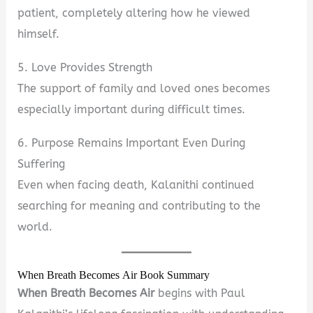
patient, completely altering how he viewed
himself.
5. Love Provides Strength
The support of family and loved ones becomes
especially important during difficult times.
6. Purpose Remains Important Even During
Suffering
Even when facing death, Kalanithi continued
searching for meaning and contributing to the
world.
When Breath Becomes Air Book Summary
When Breath Becomes Air
begins with Paul