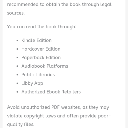
recommended to obtain the book through legal
sources.
You can read the book through:
Kindle Edition
Hardcover Edition
Paperback Edition
Audiobook Platforms
Public Libraries
Libby App
Authorized Ebook Retailers
Avoid unauthorized PDF websites, as they may
violate copyright laws and often provide poor-
quality files.