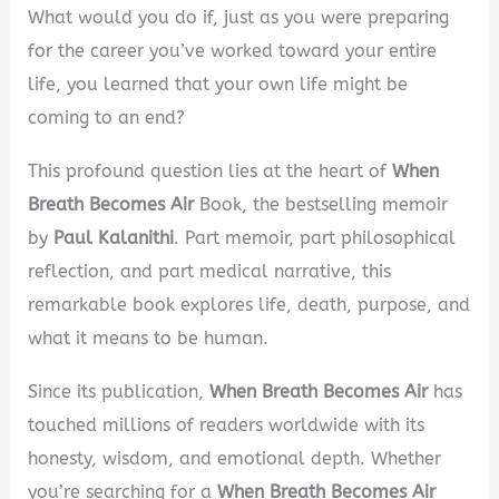
What would you do if, just as you were preparing
for the career you’ve worked toward your entire
life, you learned that your own life might be
coming to an end?
This profound question lies at the heart of
When
Breath Becomes Air
Book, the bestselling memoir
by
Paul Kalanithi
. Part memoir, part philosophical
reflection, and part medical narrative, this
remarkable book explores life, death, purpose, and
what it means to be human.
Since its publication,
When Breath Becomes Air
has
touched millions of readers worldwide with its
honesty, wisdom, and emotional depth. Whether
you’re searching for a
When Breath Becomes Air