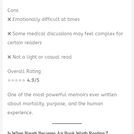
Cons
❌ Emotionally difficult at times
❌ Some medical discussions may feel complex for
certain readers
❌ Not a light or casual read
Overall Rating
⭐⭐⭐⭐⭐
4.9/5
One of the most powerful memoirs ever written
about mortality, purpose, and the human
experience.
Is When Breath Becomes Air Book Worth Reading?