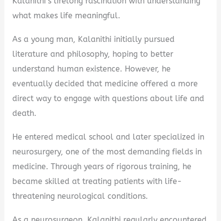
Kalanithi’s lifelong fascination with understanding
what makes life meaningful.
As a young man, Kalanithi initially pursued
literature and philosophy, hoping to better
understand human existence. However, he
eventually decided that medicine offered a more
direct way to engage with questions about life and
death.
He entered medical school and later specialized in
neurosurgery, one of the most demanding fields in
medicine. Through years of rigorous training, he
became skilled at treating patients with life-
threatening neurological conditions.
As a neurosurgeon, Kalanithi regularly encountered