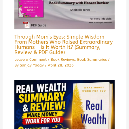
Through Mom’s Eyes: Simple Wisdom
From Mothers Who Raised Extraordinary
Humans – Is It Worth It? (Summary,
Review & PDF Guide)
Leave a Comment
/
Book Reviews
,
Book Summaries
/
By
Sanjay Yadav
/
April 28, 2026