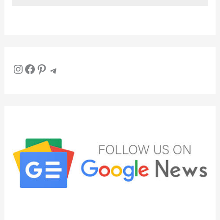
Instagram
Facebook
Pinterest
Telegram