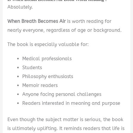
Absolutely.
When Breath Becomes Air
is worth reading for
nearly everyone, regardless of age or background.
The book is especially valuable for:
Medical professionals
Students
Philosophy enthusiasts
Memoir readers
Anyone facing personal challenges
Readers interested in meaning and purpose
Even though the subject matter is serious, the book
is ultimately uplifting. It reminds readers that life is