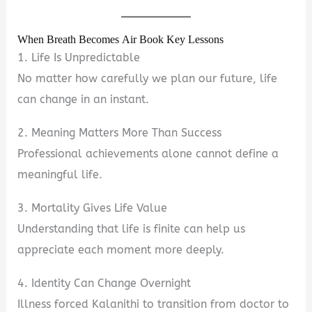
When Breath Becomes Air Book Key Lessons
1. Life Is Unpredictable
No matter how carefully we plan our future, life
can change in an instant.
2. Meaning Matters More Than Success
Professional achievements alone cannot define a
meaningful life.
3. Mortality Gives Life Value
Understanding that life is finite can help us
appreciate each moment more deeply.
4. Identity Can Change Overnight
Illness forced Kalanithi to transition from doctor to