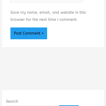
Save my name, email, and website in this
browser for the next time I comment.
Search