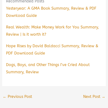
Recommended Posts
Yesteryear: A GMA Book Summary, Review & PDF
Download Guide
Real Wealth: Make Money Work for You Summary,
Review | Is it worth it?
Hope Rises by David Baldacci Summary, Review &
PDF Download Guide
Dogs, Boys, and Other Things I’ve Cried About
Summary, Review
←
Previous Post
Next Post
→