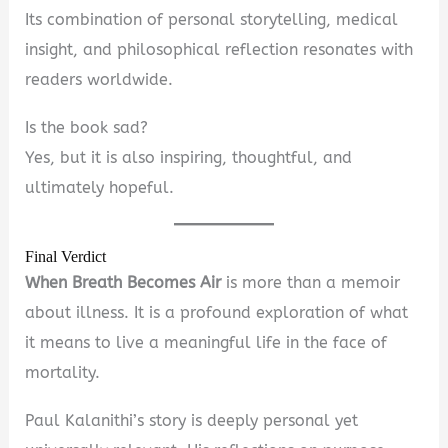
Its combination of personal storytelling, medical
insight, and philosophical reflection resonates with
readers worldwide.
Is the book sad?
Yes, but it is also inspiring, thoughtful, and
ultimately hopeful.
Final Verdict
When Breath Becomes Air
is more than a memoir
about illness. It is a profound exploration of what
it means to live a meaningful life in the face of
mortality.
Paul Kalanithi’s story is deeply personal yet