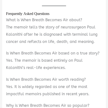
Frequently Asked Questions
What is When Breath Becomes Air about?
The memoir tells the story of neurosurgeon Paul
Kalanithi after he is diagnosed with terminal lung
cancer and reflects on life, death, and meaning.
Is When Breath Becomes Air based on a true story?
Yes. The memoir is based entirely on Paul
Kalanithi’s real-life experiences.
Is When Breath Becomes Air worth reading?
Yes. It is widely regarded as one of the most
impactful memoirs published in recent years.
Why is When Breath Becomes Air so popular?