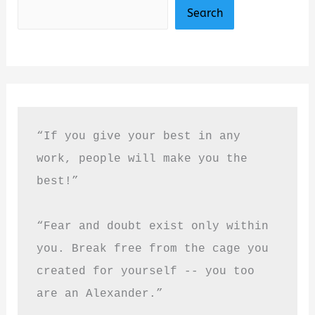
Search
“If you give your best in any 
work, people will make you the 
best!”
“Fear and doubt exist only within 
you. Break free from the cage you 
created for yourself -- you too 
are an Alexander.”