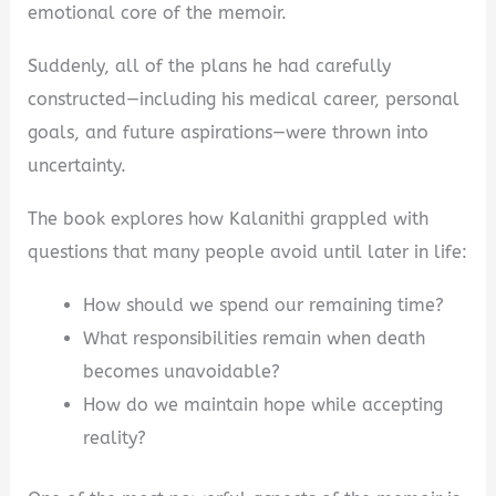
emotional core of the memoir.
Suddenly, all of the plans he had carefully
constructed—including his medical career, personal
goals, and future aspirations—were thrown into
uncertainty.
The book explores how Kalanithi grappled with
questions that many people avoid until later in life:
How should we spend our remaining time?
What responsibilities remain when death
becomes unavoidable?
How do we maintain hope while accepting
reality?