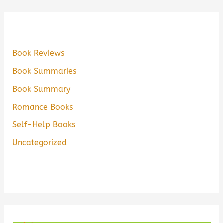
Book Reviews
Book Summaries
Book Summary
Romance Books
Self-Help Books
Uncategorized