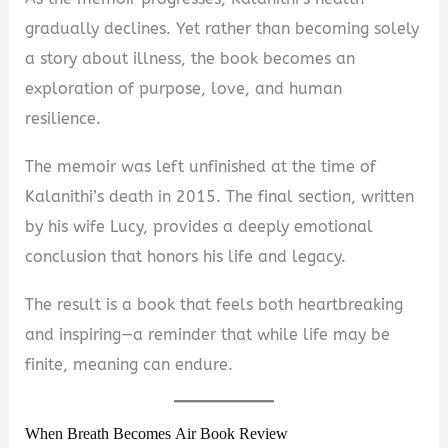
gradually declines. Yet rather than becoming solely
a story about illness, the book becomes an
exploration of purpose, love, and human
resilience.
The memoir was left unfinished at the time of
Kalanithi’s death in 2015. The final section, written
by his wife Lucy, provides a deeply emotional
conclusion that honors his life and legacy.
The result is a book that feels both heartbreaking
and inspiring—a reminder that while life may be
finite, meaning can endure.
When Breath Becomes Air Book Review