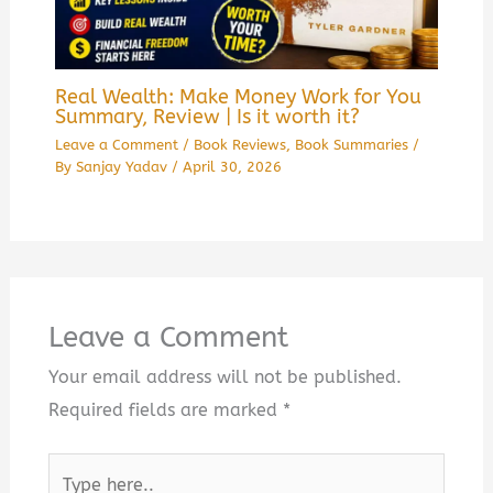
Real Wealth: Make Money Work for You
Summary, Review | Is it worth it?
Leave a Comment
/
Book Reviews
,
Book Summaries
/
By
Sanjay Yadav
/
April 30, 2026
Leave a Comment
Your email address will not be published.
Required fields are marked
*
Type