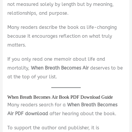
not measured solely by length but by meaning,
relationships, and purpose.
Many readers describe the book as life-changing
because it encourages reflection on what truly
matters.
If you only read one memoir about life and
mortality,
When Breath Becomes Air
deserves to be
at the top of your list.
When Breath Becomes Air Book PDF Download Guide
Many readers search for a
When Breath Becomes
Air PDF download
after hearing about the book.
To support the author and publisher, it is