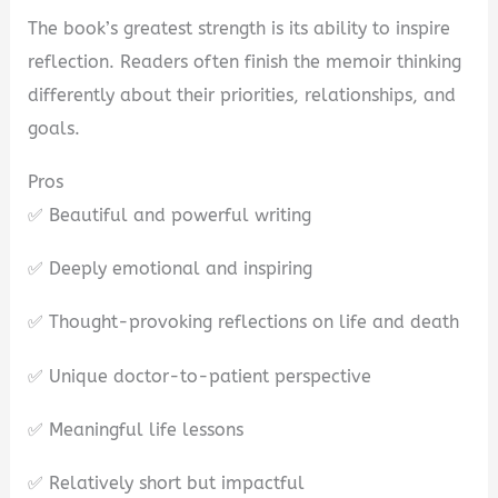
The book’s greatest strength is its ability to inspire
reflection. Readers often finish the memoir thinking
differently about their priorities, relationships, and
goals.
Pros
✅ Beautiful and powerful writing
✅ Deeply emotional and inspiring
✅ Thought-provoking reflections on life and death
✅ Unique doctor-to-patient perspective
✅ Meaningful life lessons
✅ Relatively short but impactful