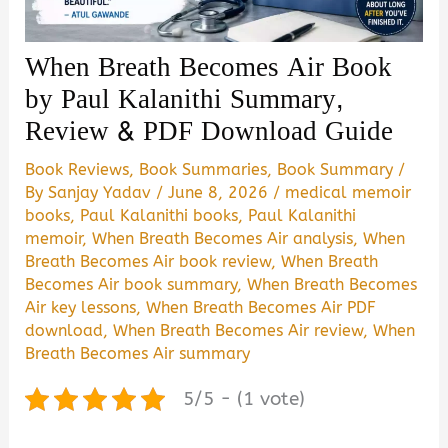
When Breath Becomes Air Book
by Paul Kalanithi Summary,
Review & PDF Download Guide
Book Reviews
,
Book Summaries
,
Book Summary
/
By
Sanjay Yadav
/
June 8, 2026
/
medical memoir
books
,
Paul Kalanithi books
,
Paul Kalanithi
memoir
,
When Breath Becomes Air analysis
,
When
Breath Becomes Air book review
,
When Breath
Becomes Air book summary
,
When Breath Becomes
Air key lessons
,
When Breath Becomes Air PDF
download
,
When Breath Becomes Air review
,
When
Breath Becomes Air summary
5/5 - (1 vote)