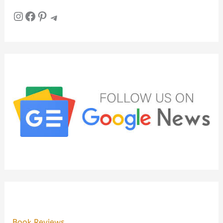
Instagram
Facebook
Pinterest
Telegram
Book Reviews