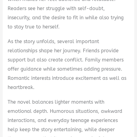
Readers see her struggle with self-doubt,
insecurity, and the desire to fit in while also trying
to stay true to herself.
As the story unfolds, several important
relationships shape her journey. Friends provide
support but also create conflict. Family members
offer guidance while sometimes adding pressure.
Romantic interests introduce excitement as well as
heartbreak.
The novel balances lighter moments with
emotional depth. Humorous situations, awkward
interactions, and everyday teenage experiences
help keep the story entertaining, while deeper