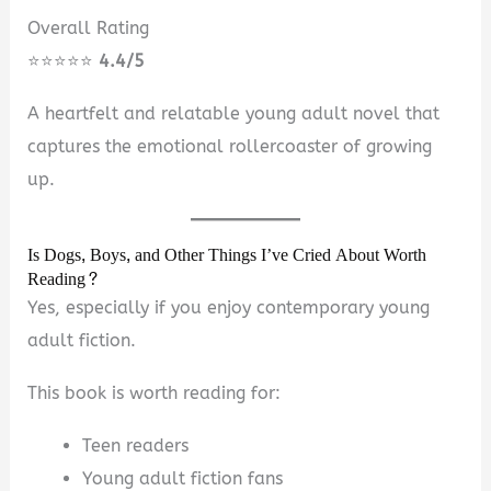
Overall Rating
⭐⭐⭐⭐⭐
4.4/5
A heartfelt and relatable young adult novel that
captures the emotional rollercoaster of growing
up.
Is Dogs, Boys, and Other Things I’ve Cried About Worth
Reading?
Yes, especially if you enjoy contemporary young
adult fiction.
This book is worth reading for:
Teen readers
Young adult fiction fans