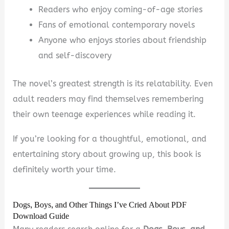
Readers who enjoy coming-of-age stories
Fans of emotional contemporary novels
Anyone who enjoys stories about friendship
and self-discovery
The novel’s greatest strength is its relatability. Even
adult readers may find themselves remembering
their own teenage experiences while reading it.
If you’re looking for a thoughtful, emotional, and
entertaining story about growing up, this book is
definitely worth your time.
Dogs, Boys, and Other Things I’ve Cried About PDF
Download Guide