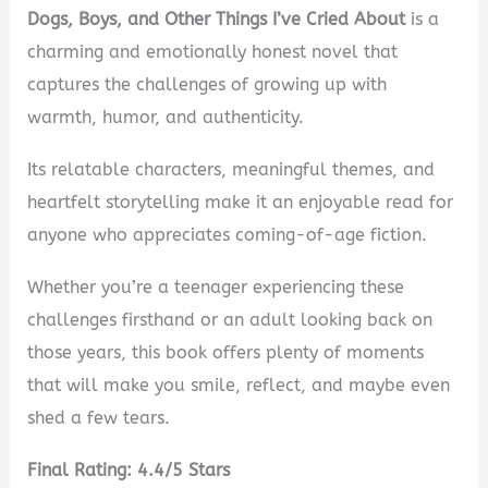
Dogs, Boys, and Other Things I’ve Cried About
is a
charming and emotionally honest novel that
captures the challenges of growing up with
warmth, humor, and authenticity.
Its relatable characters, meaningful themes, and
heartfelt storytelling make it an enjoyable read for
anyone who appreciates coming-of-age fiction.
Whether you’re a teenager experiencing these
challenges firsthand or an adult looking back on
those years, this book offers plenty of moments
that will make you smile, reflect, and maybe even
shed a few tears.
Final Rating: 4.4/5 Stars