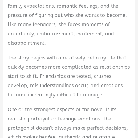
family expectations, romantic feelings, and the
pressure of figuring out who she wants to become.
Like many teenagers, she faces moments of
uncertainty, embarrassment, excitement, and
disappointment.
The story begins with a relatively ordinary life that
quickly becomes more complicated as relationships
start to shift. Friendships are tested, crushes
develop, misunderstandings occur, and emotions
become increasingly difficult to manage.
One of the strongest aspects of the novel is its
realistic portrayal of teenage emotions. The
protagonist doesn’t always make perfect decisions,
which makes her feel authentic and relatable.