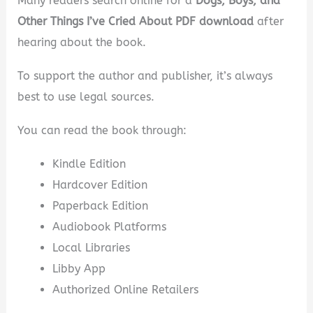
Many readers search online for a
Dogs, Boys, and
Other Things I’ve Cried About PDF download
after
hearing about the book.
To support the author and publisher, it’s always
best to use legal sources.
You can read the book through:
Kindle Edition
Hardcover Edition
Paperback Edition
Audiobook Platforms
Local Libraries
Libby App
Authorized Online Retailers