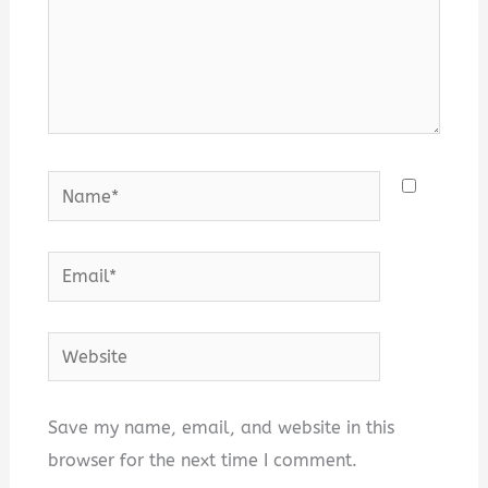
Name*
Email*
Website
Save my name, email, and website in this
browser for the next time I comment.