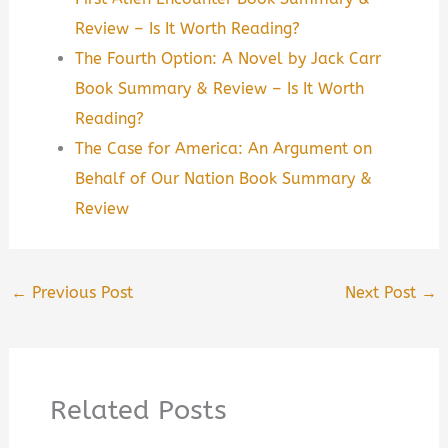
Review – Is It Worth Reading?
The Fourth Option: A Novel by Jack Carr
Book Summary & Review – Is It Worth
Reading?
The Case for America: An Argument on
Behalf of Our Nation Book Summary &
Review
←
Previous Post
Next Post
→
Related Posts