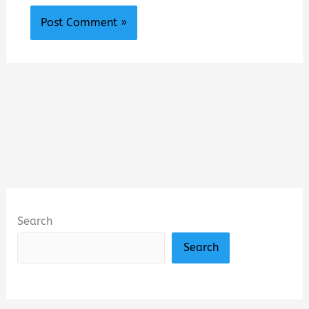
Search
Search