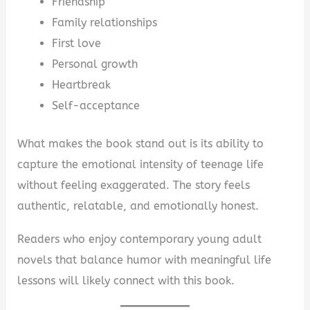
Friendship
Family relationships
First love
Personal growth
Heartbreak
Self-acceptance
What makes the book stand out is its ability to
capture the emotional intensity of teenage life
without feeling exaggerated. The story feels
authentic, relatable, and emotionally honest.
Readers who enjoy contemporary young adult
novels that balance humor with meaningful life
lessons will likely connect with this book.