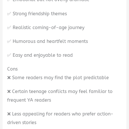
✅ Strong friendship themes
✅ Realistic coming-of-age journey
✅ Humorous and heartfelt moments
✅ Easy and enjoyable to read
Cons
❌ Some readers may find the plot predictable
❌ Certain teenage conflicts may feel familiar to
frequent YA readers
❌ Less appealing for readers who prefer action-
driven stories