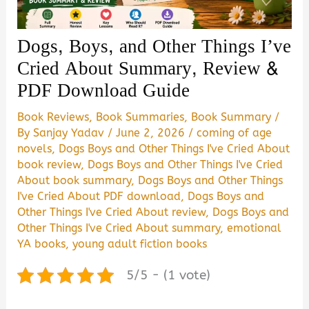
Dogs, Boys, and Other Things I’ve
Cried About Summary, Review &
PDF Download Guide
Book Reviews
,
Book Summaries
,
Book Summary
/
By
Sanjay Yadav
/
June 2, 2026
/
coming of age
novels
,
Dogs Boys and Other Things I've Cried About
book review
,
Dogs Boys and Other Things I've Cried
About book summary
,
Dogs Boys and Other Things
I've Cried About PDF download
,
Dogs Boys and
Other Things I've Cried About review
,
Dogs Boys and
Other Things I've Cried About summary
,
emotional
YA books
,
young adult fiction books
5/5 - (1 vote)