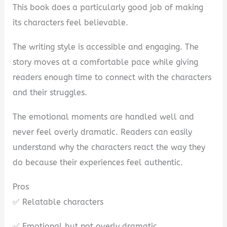
This book does a particularly good job of making
its characters feel believable.
The writing style is accessible and engaging. The
story moves at a comfortable pace while giving
readers enough time to connect with the characters
and their struggles.
The emotional moments are handled well and
never feel overly dramatic. Readers can easily
understand why the characters react the way they
do because their experiences feel authentic.
Pros
✅ Relatable characters
✅ Emotional but not overly dramatic