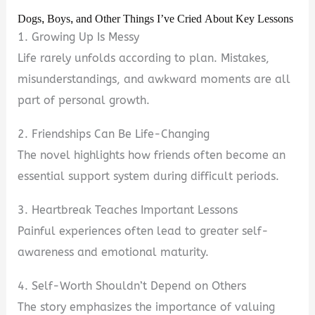
Dogs, Boys, and Other Things I’ve Cried About Key Lessons
1. Growing Up Is Messy
Life rarely unfolds according to plan. Mistakes,
misunderstandings, and awkward moments are all
part of personal growth.
2. Friendships Can Be Life-Changing
The novel highlights how friends often become an
essential support system during difficult periods.
3. Heartbreak Teaches Important Lessons
Painful experiences often lead to greater self-
awareness and emotional maturity.
4. Self-Worth Shouldn’t Depend on Others
The story emphasizes the importance of valuing