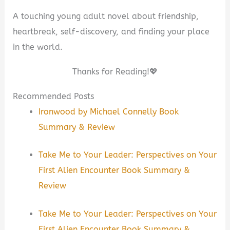
A touching young adult novel about friendship,
heartbreak, self-discovery, and finding your place
in the world.
Thanks for Reading!💖
Recommended Posts
Ironwood by Michael Connelly Book
Summary & Review
Take Me to Your Leader: Perspectives on Your
First Alien Encounter Book Summary &
Review
Take Me to Your Leader: Perspectives on Your
First Alien Encounter Book Summary &