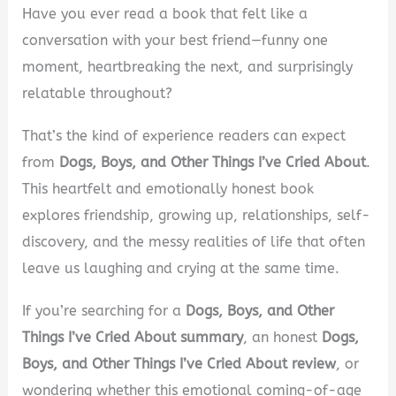
Have you ever read a book that felt like a
conversation with your best friend—funny one
moment, heartbreaking the next, and surprisingly
relatable throughout?
That’s the kind of experience readers can expect
from
Dogs, Boys, and Other Things I’ve Cried About
.
This heartfelt and emotionally honest book
explores friendship, growing up, relationships, self-
discovery, and the messy realities of life that often
leave us laughing and crying at the same time.
If you’re searching for a
Dogs, Boys, and Other
Things I’ve Cried About summary
, an honest
Dogs,
Boys, and Other Things I’ve Cried About review
, or
wondering whether this emotional coming-of-age