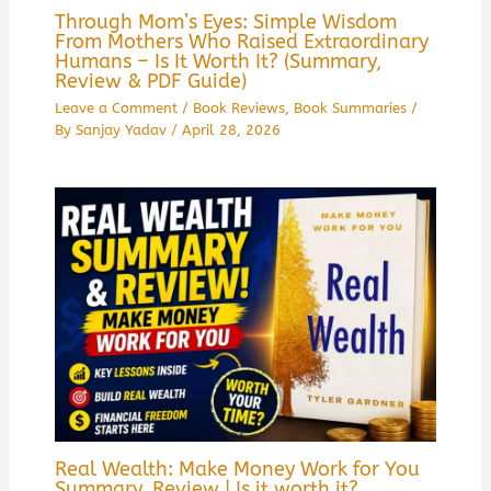
Through Mom’s Eyes: Simple Wisdom
From Mothers Who Raised Extraordinary
Humans – Is It Worth It? (Summary,
Review & PDF Guide)
Leave a Comment
/
Book Reviews
,
Book Summaries
/
By
Sanjay Yadav
/
April 28, 2026
Real Wealth: Make Money Work for You
Summary, Review | Is it worth it?