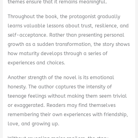
themes ensure that it remains meaningful.
Throughout the book, the protagonist gradually
learns valuable lessons about trust, resilience, and
self-acceptance. Rather than presenting personal
growth as a sudden transformation, the story shows
how maturity develops through a series of
experiences and choices.
Another strength of the novel is its emotional
honesty. The author captures the intensity of
teenage feelings without making them seem trivial
or exaggerated. Readers may find themselves
remembering their own experiences with friendship,
love, and growing up.