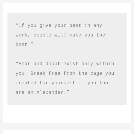
“If you give your best in any 
work, people will make you the 
best!”
“Fear and doubt exist only within 
you. Break free from the cage you 
created for yourself -- you too 
are an Alexander.”