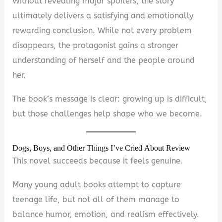
Without revealing major spoilers, the story
ultimately delivers a satisfying and emotionally
rewarding conclusion. While not every problem
disappears, the protagonist gains a stronger
understanding of herself and the people around
her.
The book’s message is clear: growing up is difficult,
but those challenges help shape who we become.
Dogs, Boys, and Other Things I’ve Cried About Review
This novel succeeds because it feels genuine.
Many young adult books attempt to capture
teenage life, but not all of them manage to
balance humor, emotion, and realism effectively.