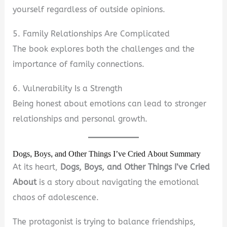
yourself regardless of outside opinions.
5. Family Relationships Are Complicated
The book explores both the challenges and the
importance of family connections.
6. Vulnerability Is a Strength
Being honest about emotions can lead to stronger
relationships and personal growth.
Dogs, Boys, and Other Things I’ve Cried About Summary
At its heart,
Dogs, Boys, and Other Things I’ve Cried
About
is a story about navigating the emotional
chaos of adolescence.
The protagonist is trying to balance friendships,