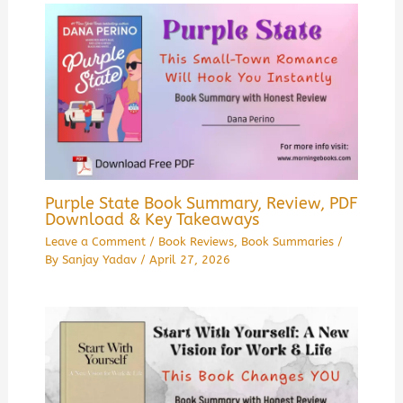
Purple State Book Summary, Review, PDF
Download & Key Takeaways
Leave a Comment
/
Book Reviews
,
Book Summaries
/
By
Sanjay Yadav
/
April 27, 2026