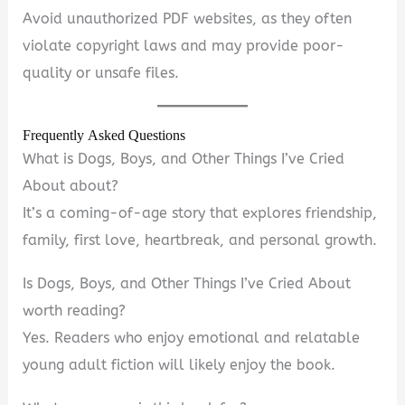
Avoid unauthorized PDF websites, as they often
violate copyright laws and may provide poor-
quality or unsafe files.
Frequently Asked Questions
What is Dogs, Boys, and Other Things I’ve Cried
About about?
It’s a coming-of-age story that explores friendship,
family, first love, heartbreak, and personal growth.
Is Dogs, Boys, and Other Things I’ve Cried About
worth reading?
Yes. Readers who enjoy emotional and relatable
young adult fiction will likely enjoy the book.