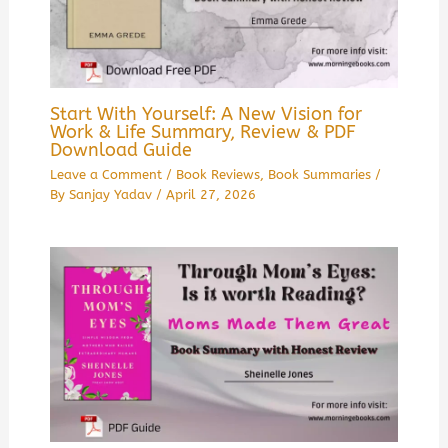
Start With Yourself: A New Vision for
Work & Life Summary, Review & PDF
Download Guide
Leave a Comment
/
Book Reviews
,
Book Summaries
/
By
Sanjay Yadav
/
April 27, 2026