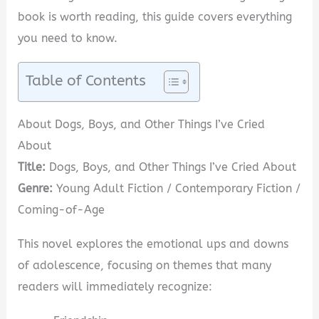
book is worth reading, this guide covers everything
you need to know.
Table of Contents
About Dogs, Boys, and Other Things I’ve Cried
About
Title:
Dogs, Boys, and Other Things I’ve Cried About
Genre:
Young Adult Fiction / Contemporary Fiction /
Coming-of-Age
This novel explores the emotional ups and downs
of adolescence, focusing on themes that many
readers will immediately recognize: