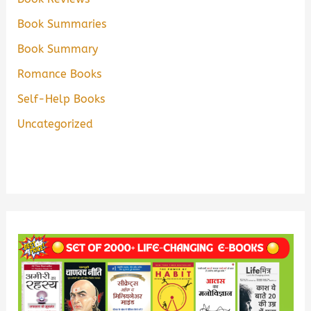
Book Summaries
Book Summary
Romance Books
Self-Help Books
Uncategorized