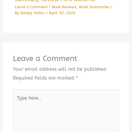
Leave a Comment
/
Book Reviews
,
Book Summaries
/
By
Sanjay Yadav
/
April 30, 2026
Leave a Comment
Your email address will not be published.
Required fields are marked
*
Type
here..