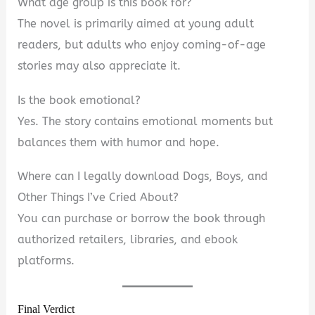
What age group is this book for?
The novel is primarily aimed at young adult
readers, but adults who enjoy coming-of-age
stories may also appreciate it.
Is the book emotional?
Yes. The story contains emotional moments but
balances them with humor and hope.
Where can I legally download Dogs, Boys, and
Other Things I’ve Cried About?
You can purchase or borrow the book through
authorized retailers, libraries, and ebook
platforms.
Final Verdict