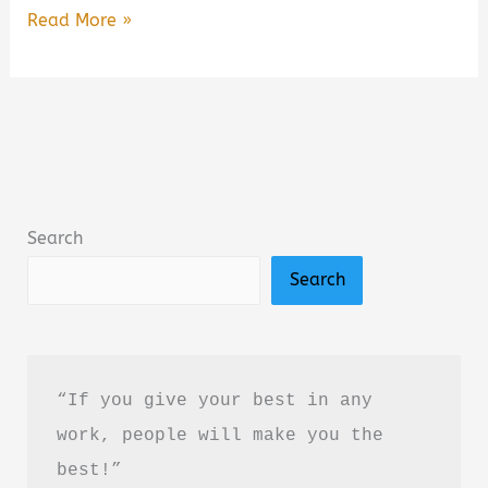
Dogs,
Read More »
Boys,
and
Other
Things
I’ve
Cried
Search
About
Search
Summary,
Review
&
PDF
“If you give your best in any 
Download
work, people will make you the 
Guide
best!”