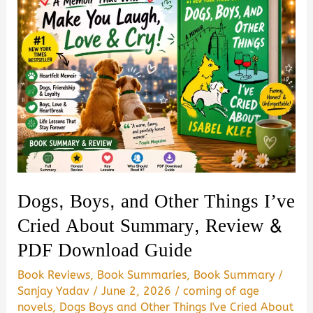
Dogs, Boys, and Other Things I’ve
Cried About Summary, Review &
PDF Download Guide
Book Reviews
,
Book Summaries
,
Book Summary
/
Sanjay Yadav
/
June 2, 2026
/
coming of age
novels
,
Dogs Boys and Other Things I've Cried About