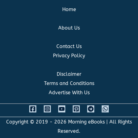
Home
About Us
Contact Us
Privacy Policy
Disclaimer
Terms and Conditions
Advertise With Us
Copyright © 2019 - 2026
Morning eBooks
| All Rights
Reserved.