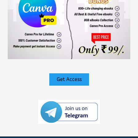
Get Access