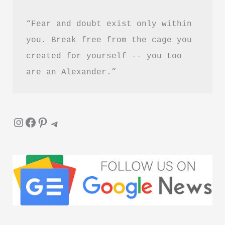
“Fear and doubt exist only within 
you. Break free from the cage you 
created for yourself -- you too 
are an Alexander.”
Instagram
Facebook
Pinterest
Telegram