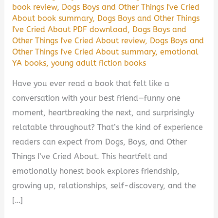
book review
,
Dogs Boys and Other Things I've Cried
About book summary
,
Dogs Boys and Other Things
I've Cried About PDF download
,
Dogs Boys and
Other Things I've Cried About review
,
Dogs Boys and
Other Things I've Cried About summary
,
emotional
YA books
,
young adult fiction books
Have you ever read a book that felt like a
conversation with your best friend—funny one
moment, heartbreaking the next, and surprisingly
relatable throughout? That’s the kind of experience
readers can expect from Dogs, Boys, and Other
Things I’ve Cried About. This heartfelt and
emotionally honest book explores friendship,
growing up, relationships, self-discovery, and the
[…]