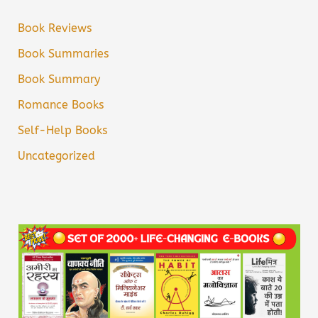
Book Reviews
Book Summaries
Book Summary
Romance Books
Self-Help Books
Uncategorized