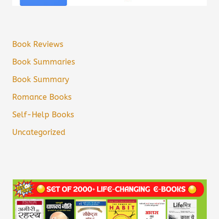
Book Reviews
Book Summaries
Book Summary
Romance Books
Self-Help Books
Uncategorized