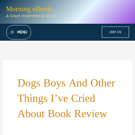
Skip
Morning eBooks
to
A Great Inspirational Blog!
content
Join Us
MENU
Dogs Boys And Other
Things I’ve Cried
About Book Review