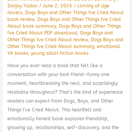
Sanjay Yadav
/
June 2, 2026
/
coming of age
novels
,
Dogs Boys and Other Things I've Cried About
book review
,
Dogs Boys and Other Things I've Cried
About book summary
,
Dogs Boys and Other Things
I've Cried About PDF download
,
Dogs Boys and
Other Things I've Cried About review
,
Dogs Boys and
Other Things I've Cried About summary
,
emotional
YA books
,
young adult fiction books
Have you ever read a book that felt like a
conversation with your best friend—funny one
moment, heartbreaking the next, and surprisingly
relatable throughout? That’s the kind of experience
readers can expect from Dogs, Boys, and Other
Things I’ve Cried About. This heartfelt and
emotionally honest book explores friendship,
growing up, relationships, self-discovery, and the