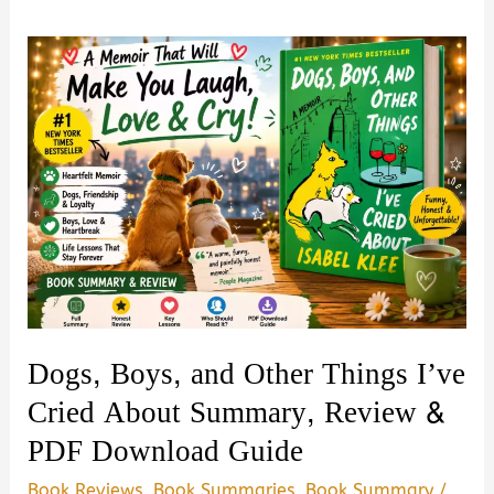
Dogs, Boys, and Other Things I’ve
Cried About Summary, Review &
PDF Download Guide
Book Reviews
,
Book Summaries
,
Book Summary
/