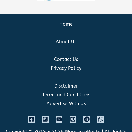
Home
About Us
Contact Us
Privacy Policy
Disclaimer
Terms and Conditions
Advertise With Us
Copyright © 2019 - 2026
Morning eBooks
| All Rights