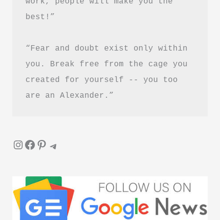
work, people will make you the 
Guide
best!”
“Fear and doubt exist only within 
you. Break free from the cage you 
created for yourself -- you too 
are an Alexander.”
Instagram
Facebook
Pinterest
Telegram