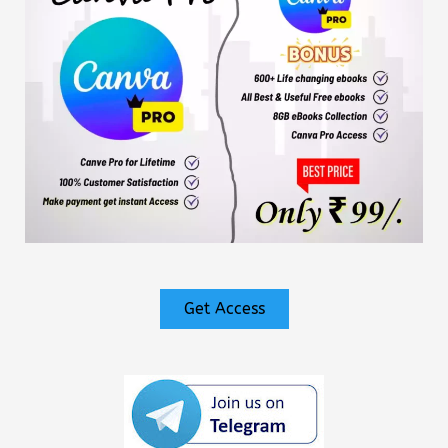
Get Access