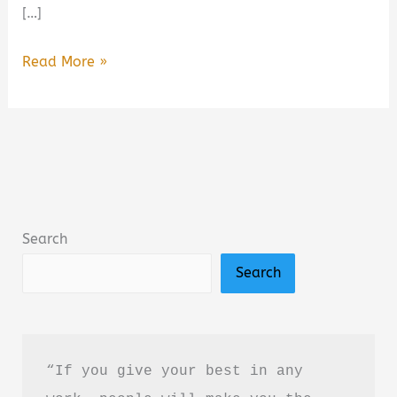
[…]
Dogs,
Read More »
Boys,
and
Other
Things
I’ve
Cried
Search
About
Search
Summary,
Review
&
PDF
“If you give your best in any 
Download