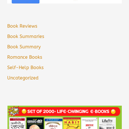
Book Reviews
Book Summaries
Book Summary
Romance Books
Self-Help Books
Uncategorized