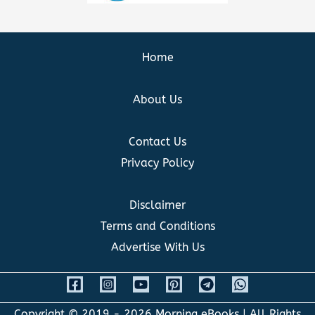
Home
About Us
Contact Us
Privacy Policy
Disclaimer
Terms and Conditions
Advertise With Us
Copyright © 2019 - 2026
Morning eBooks
| All Rights