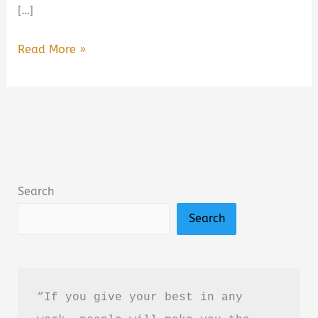
[…]
Dogs,
Read More »
Boys,
and
Other
Things
I’ve
Cried
Search
About
Search
Summary,
Review
&
PDF
“If you give your best in any 
Download