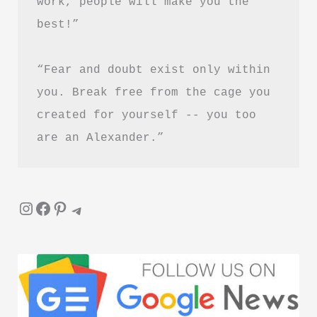
work, people will make you the 
Guide
best!”
“Fear and doubt exist only within 
you. Break free from the cage you 
created for yourself -- you too 
are an Alexander.”
Instagram
Facebook
Pinterest
Telegram