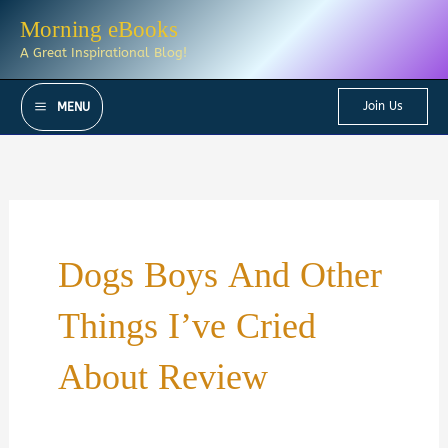
Skip
Morning eBooks
to
A Great Inspirational Blog!
content
Join Us
MENU
Dogs Boys And Other
Things I’ve Cried
About Review