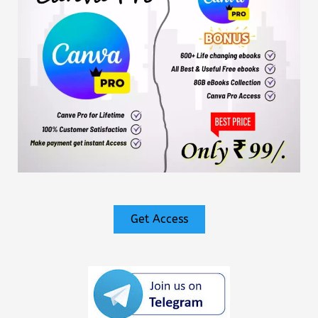
Get Access