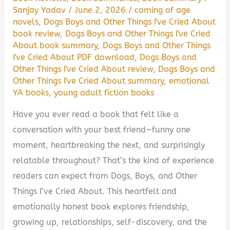
Sanjay Yadav
/
June 2, 2026
/
coming of age
novels
,
Dogs Boys and Other Things I've Cried About
book review
,
Dogs Boys and Other Things I've Cried
About book summary
,
Dogs Boys and Other Things
I've Cried About PDF download
,
Dogs Boys and
Other Things I've Cried About review
,
Dogs Boys and
Other Things I've Cried About summary
,
emotional
YA books
,
young adult fiction books
Have you ever read a book that felt like a
conversation with your best friend—funny one
moment, heartbreaking the next, and surprisingly
relatable throughout? That’s the kind of experience
readers can expect from Dogs, Boys, and Other
Things I’ve Cried About. This heartfelt and
emotionally honest book explores friendship,
growing up, relationships, self-discovery, and the