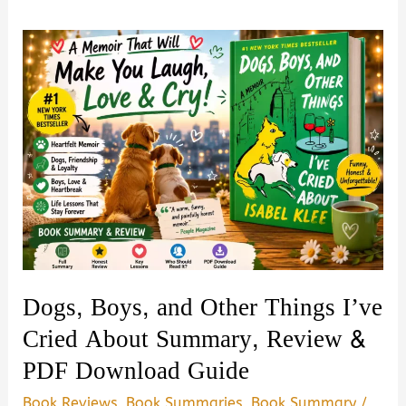
Dogs, Boys, and Other Things I’ve
Cried About Summary, Review &
PDF Download Guide
Book Reviews
,
Book Summaries
,
Book Summary
/