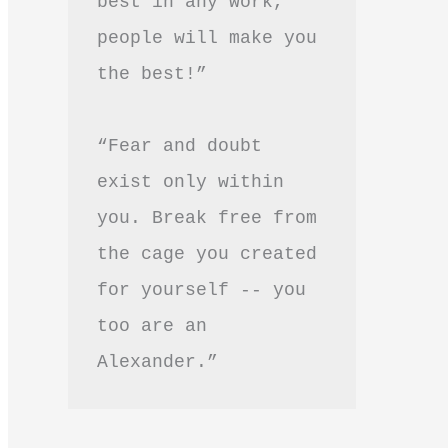
best in any work, 
people will make you 
the best!”
“Fear and doubt 
exist only within 
you. Break free from 
the cage you created 
for yourself -- you 
too are an 
Alexander.”