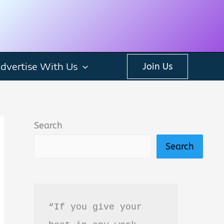
dvertise With Us
Join Us
Search
Search
“If you give your 