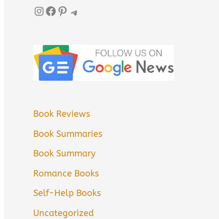
Instagram
Facebook
Pinterest
Telegram
Book Reviews
Book Summaries
Book Summary
Romance Books
Self-Help Books
Uncategorized