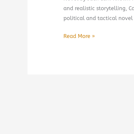
and realistic storytelling, 
political and tactical novel
The
Read More »
Fourth
Option:
A
Novel
by
Jack
Carr
Book
Summary