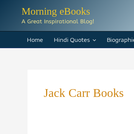
Skip
Morning eBooks
to
A Great Inspirational Blog!
content
Home
Hindi Quotes
Biographi
Jack Carr Books