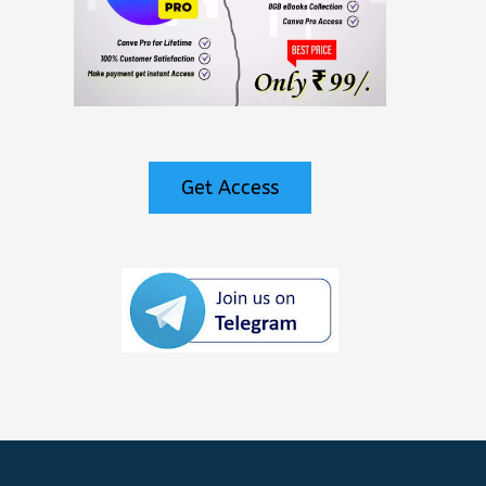
Get Access