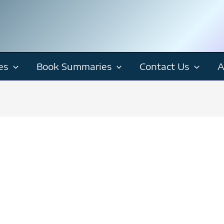
es
Book Summaries
Contact Us
A