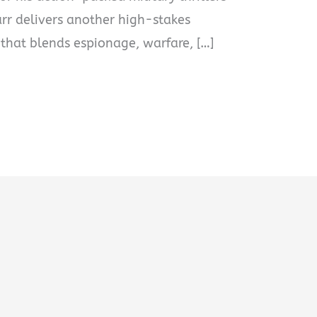
Carr delivers another high-stakes
 that blends espionage, warfare, […]