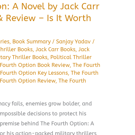
n: A Novel by Jack Carr
Review – Is It Worth
ries
,
Book Summary
/
Sanjay Yadav
/
hriller Books
,
Jack Carr Books
,
Jack
itary Thriller Books
,
Political Thriller
 Fourth Option Book Review
,
The Fourth
 Fourth Option Key Lessons
,
The Fourth
Fourth Option Review
,
The Fourth
cy fails, enemies grow bolder, and
mpossible decisions to protect his
 premise behind The Fourth Option: A
r his action-packed military thrillers