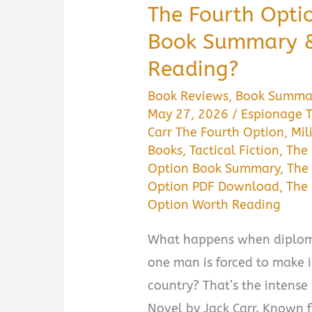
The Fourth Optio
Book Summary & 
Reading?
Book Reviews
,
Book Summa
May 27, 2026
/
Espionage T
Carr The Fourth Option
,
Mil
Books
,
Tactical Fiction
,
The
Option Book Summary
,
The
Option PDF Download
,
The 
Option Worth Reading
What happens when diploma
one man is forced to make i
country? That’s the intense
Novel by Jack Carr. Known fo