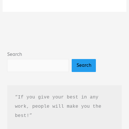
Fourth
Option:
A
Novel
by
Jack
Search
Carr
Search
Book
Summary
&
Review
“If you give your best in any 
–
work, people will make you the 
Is
best!”
It
Worth