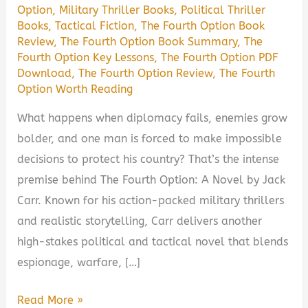
Option
,
Military Thriller Books
,
Political Thriller
Books
,
Tactical Fiction
,
The Fourth Option Book
Review
,
The Fourth Option Book Summary
,
The
Fourth Option Key Lessons
,
The Fourth Option PDF
Download
,
The Fourth Option Review
,
The Fourth
Option Worth Reading
What happens when diplomacy fails, enemies grow
bolder, and one man is forced to make impossible
decisions to protect his country? That’s the intense
premise behind The Fourth Option: A Novel by Jack
Carr. Known for his action-packed military thrillers
and realistic storytelling, Carr delivers another
high-stakes political and tactical novel that blends
espionage, warfare, […]
The
Read More »