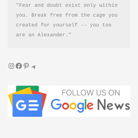
“Fear and doubt exist only within 
Reading?
you. Break free from the cage you 
created for yourself -- you too 
are an Alexander.”
Instagram
Facebook
Pinterest
Telegram