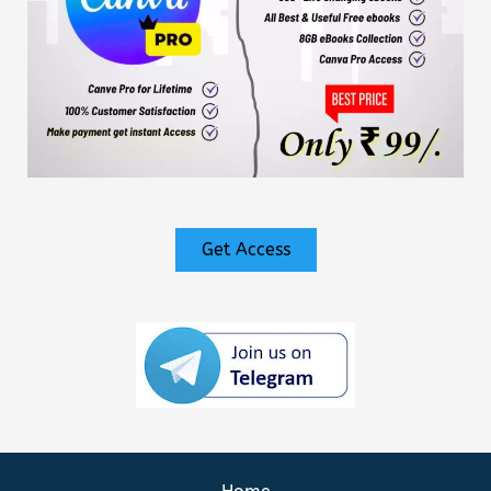
Get Access