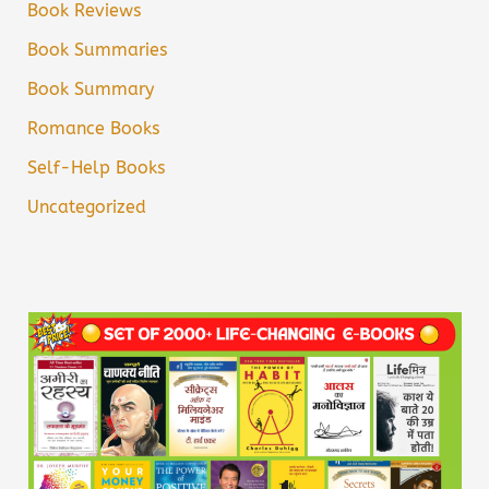
Book Reviews
Book Summaries
Book Summary
Romance Books
Self-Help Books
Uncategorized