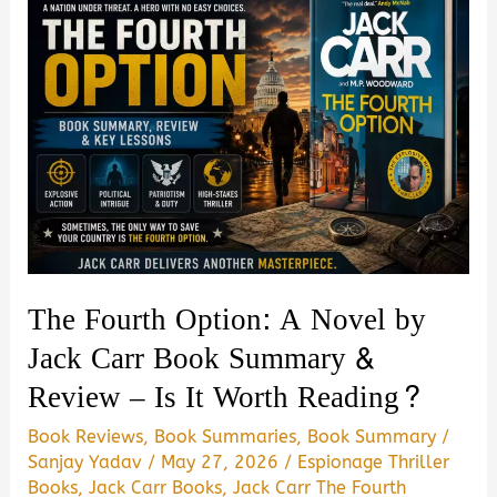
The Fourth Option: A Novel by
Jack Carr Book Summary &
Review – Is It Worth Reading?
Book Reviews
,
Book Summaries
,
Book Summary
/
Sanjay Yadav
/
May 27, 2026
/
Espionage Thriller
Books
,
Jack Carr Books
,
Jack Carr The Fourth