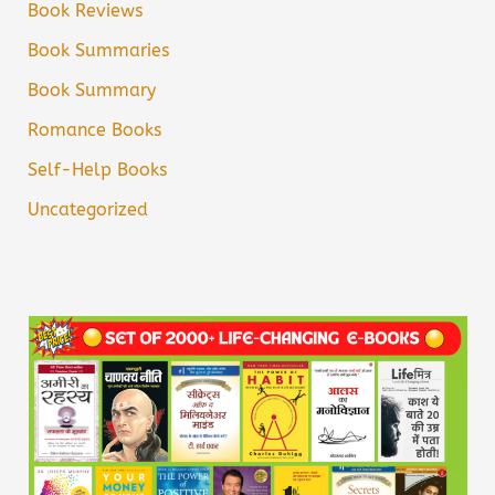
Book Reviews
Book Summaries
Book Summary
Romance Books
Self-Help Books
Uncategorized