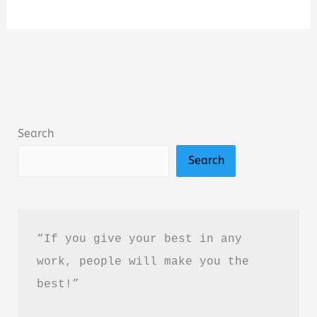
Fourth
Option:
A
Novel
by
Jack
Search
Carr
Search
Book
Summary
&
Review
“If you give your best in any 
–
work, people will make you the 
Is
best!”
It
Worth