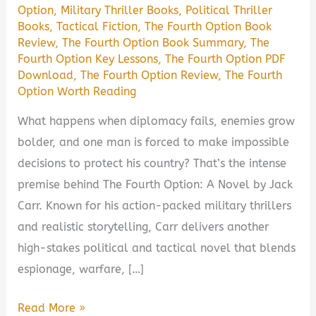
Option
,
Military Thriller Books
,
Political Thriller
Books
,
Tactical Fiction
,
The Fourth Option Book
Review
,
The Fourth Option Book Summary
,
The
Fourth Option Key Lessons
,
The Fourth Option PDF
Download
,
The Fourth Option Review
,
The Fourth
Option Worth Reading
What happens when diplomacy fails, enemies grow
bolder, and one man is forced to make impossible
decisions to protect his country? That’s the intense
premise behind The Fourth Option: A Novel by Jack
Carr. Known for his action-packed military thrillers
and realistic storytelling, Carr delivers another
high-stakes political and tactical novel that blends
espionage, warfare, […]
The
Read More »