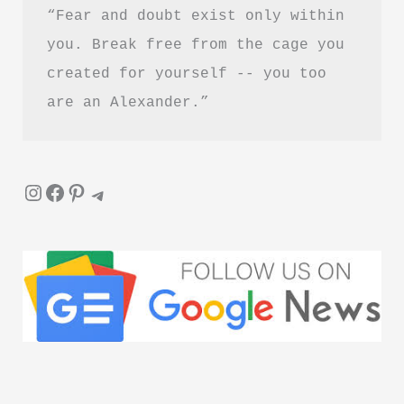
“Fear and doubt exist only within 
Reading?
you. Break free from the cage you 
created for yourself -- you too 
are an Alexander.”
Instagram
Facebook
Pinterest
Telegram