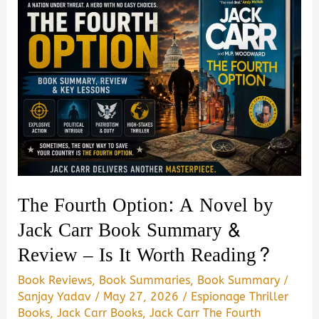
The Fourth Option: A Novel by
Jack Carr Book Summary &
Review – Is It Worth Reading?
Book Reviews
,
Book Summaries
,
Book Summary
/
Sanjay Yadav
/
May 27, 2026
/
Espionage Thriller
Books
,
Jack Carr Books
,
Jack Carr The Fourth