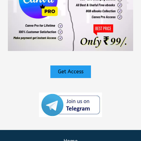
Get Access