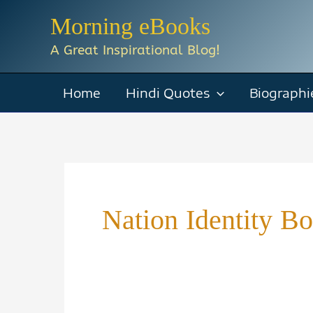
Skip
Morning eBooks
to
A Great Inspirational Blog!
content
Home
Hindi Quotes
Biographi
Nation Identity B