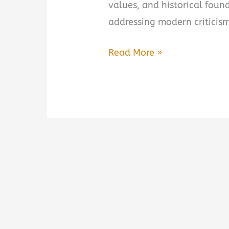
values, and historical foun
addressing modern criticism
The
Read More »
Case
for
America:
An
Argument
on
Behalf
of
Our
Nation