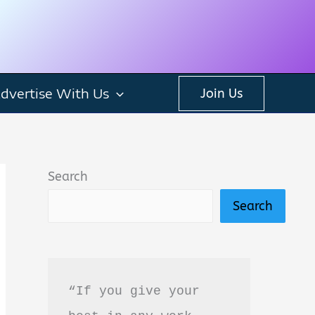
dvertise With Us
Join Us
Search
Search
“If you give your 