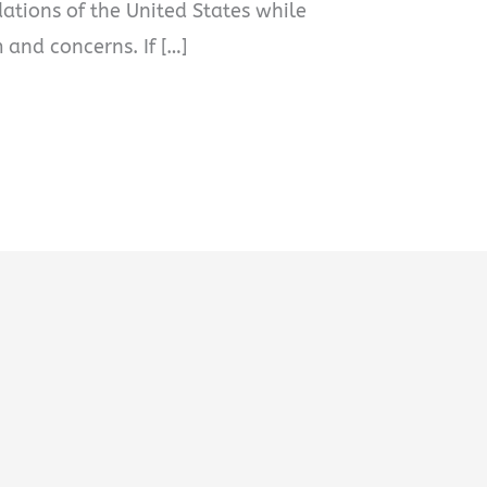
dations of the United States while
 and concerns. If […]