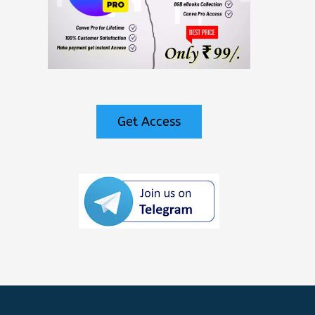
Get Access