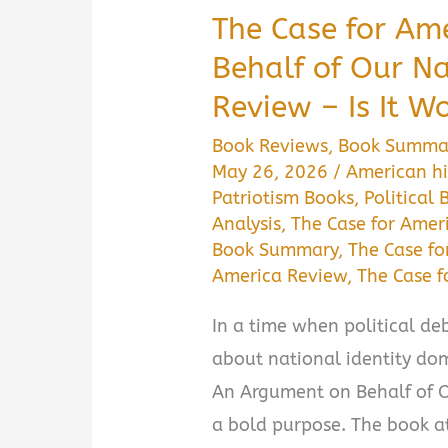
The Case for Am
Behalf of Our 
Review – Is It W
Book Reviews
,
Book Summa
May 26, 2026
/
American hi
Patriotism Books
,
Political 
Analysis
,
The Case for Amer
Book Summary
,
The Case fo
America Review
,
The Case 
In a time when political deb
about national identity dom
An Argument on Behalf of O
a bold purpose. The book at