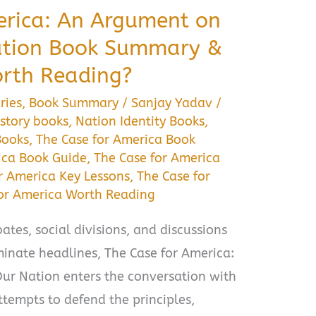
erica: An Argument on
Nation Book Summary &
orth Reading?
ries
,
Book Summary
/
Sanjay Yadav
/
story books
,
Nation Identity Books
,
Books
,
The Case for America Book
ica Book Guide
,
The Case for America
r America Key Lessons
,
The Case for
for America Worth Reading
ates, social divisions, and discussions
inate headlines, The Case for America:
ur Nation enters the conversation with
tempts to defend the principles,