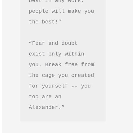
best in any work, 
people will make you 
the best!”
“Fear and doubt 
exist only within 
you. Break free from 
the cage you created 
for yourself -- you 
too are an 
Alexander.”