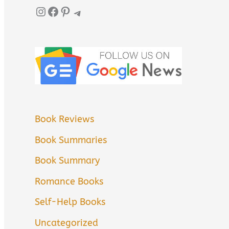
Instagram
Facebook
Pinterest
Telegram
Book Reviews
Book Summaries
Book Summary
Romance Books
Self-Help Books
Uncategorized