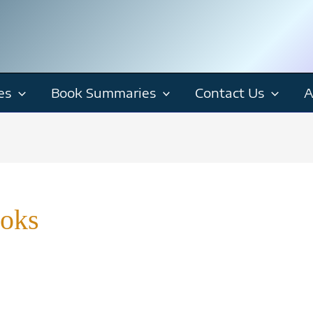
es
Book Summaries
Contact Us
A
ooks